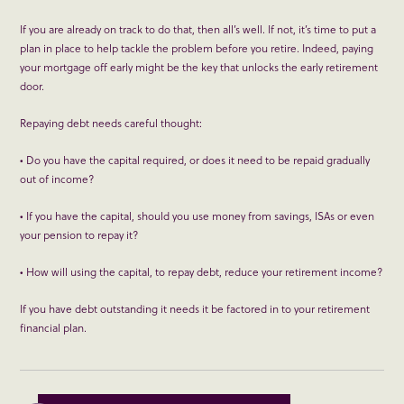
If you are already on track to do that, then all’s well. If not, it’s time to put a
plan in place to help tackle the problem before you retire. Indeed, paying
your mortgage off early might be the key that unlocks the early retirement
door.
Repaying debt needs careful thought:
• Do you have the capital required, or does it need to be repaid gradually
out of income?
• If you have the capital, should you use money from savings, ISAs or even
your pension to repay it?
• How will using the capital, to repay debt, reduce your retirement income?
If you have debt outstanding it needs it be factored in to your retirement
financial plan.