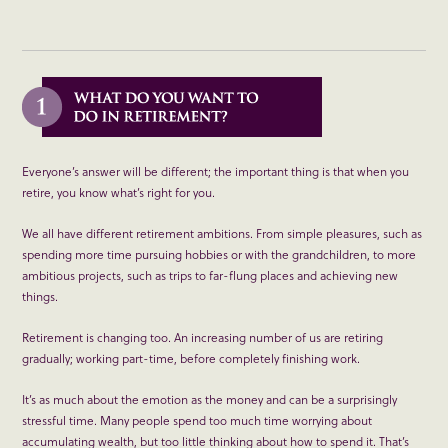
Everyone’s answer will be different; the important thing is that when you
retire, you know what’s right for you.
We all have different retirement ambitions. From simple pleasures, such as
spending more time pursuing hobbies or with the grandchildren, to more
ambitious projects, such as trips to far-flung places and achieving new
things.
Retirement is changing too. An increasing number of us are retiring
gradually; working part-time, before completely finishing work.
It’s as much about the emotion as the money and can be a surprisingly
stressful time. Many people spend too much time worrying about
accumulating wealth, but too little thinking about how to spend it. That’s