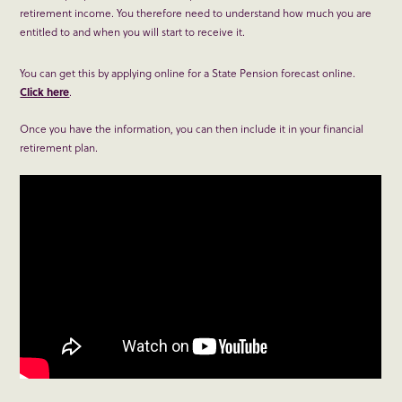
retirement income. You therefore need to understand how much you are
entitled to and when you will start to receive it.
You can get this by applying online for a State Pension forecast online.
Click here
.
Once you have the information, you can then include it in your financial
retirement plan.