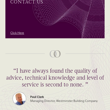
CONTACT US
Click Here
“I have always found the quality of
“Thank you to all of you for such a
advice, technical knowledge and level of
wonderfully smooth transaction! Hope
we can do it again some time.”
service is second to none. ”
Paul Clark
James Burleigh
Managing Director, Westminster Building Company
Managing Director, James Burleigh Furniture