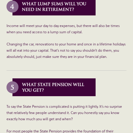
Income will meet your day to day expenses, but there will also be times
when you need access to a lump sum of capital.
Changing the car, renovations to your home and once in a lifetime holidays
will all eat into your capital. That’s not to say you shouldn’t do them, you
absolutely should, just make sure they are in your financial plan.
To say the State Pension is complicated is putting it lightly. It’s no surprise
that relatively few people understand it. Can you honestly say you know
exactly how much you will get and when?
For most people the State Pension provides the foundation of their