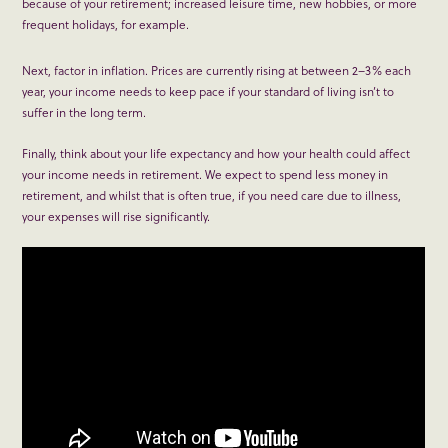
because of your retirement; increased leisure time, new hobbies, or more
frequent holidays, for example.
Next, factor in inflation. Prices are currently rising at between 2–3% each
year, your income needs to keep pace if your standard of living isn’t to
suffer in the long term.
Finally, think about your life expectancy and how your health could affect
your income needs in retirement. We expect to spend less money in
retirement, and whilst that is often true, if you need care due to illness,
your expenses will rise significantly.