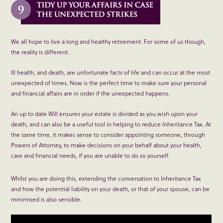
We all hope to live a long and healthy retirement. For some of us though,
the reality is different.
Ill health, and death, are unfortunate facts of life and can occur at the most
unexpected of times. Now is the perfect time to make sure your personal
and financial affairs are in order if the unexpected happens.
An up to date Will ensures your estate is divided as you wish upon your
death, and can also be a useful tool in helping to reduce Inheritance Tax. At
the same time, it makes sense to consider appointing someone, through
Powers of Attorney, to make decisions on your behalf about your health,
care and financial needs, if you are unable to do so yourself.
Whilst you are doing this, extending the conversation to Inheritance Tax
and how the potential liability on your death, or that of your spouse, can be
minimised is also sensible.