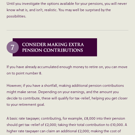
Until you investigate the options available for your pensions, you will never
know what is, and isn’t, realistic. You may well be surprised by the
possibilities.
If you have already accumulated enough money to retire on, you can move
on to point number 8.
However, if you have a shortfall, making additional pension contributions
might make sense. Depending on your earnings, and the amount you
decide to contribute, these will qualify for tax-relief, helping you get closer
to your retirement goal.
A basic rate taxpayer, contributing, for example, £8,000 into their pension
should get tax-relief of £2,000; taking their total contribution to £10,000. A
higher rate taxpayer can claim an additional £2,000; making the cost of