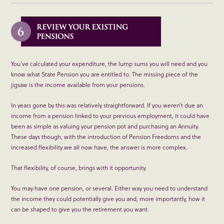
You’ve calculated your expenditure, the lump sums you will need and you
know what State Pension you are entitled to. The missing piece of the
jigsaw is the income available from your pensions.
In years gone by this was relatively straightforward. If you weren’t due an
income from a pension linked to your previous employment, it could have
been as simple as valuing your pension pot and purchasing an Annuity.
These days though, with the introduction of Pension Freedoms and the
increased flexibility we all now have, the answer is more complex.
That flexibility, of course, brings with it opportunity.
You may have one pension, or several. Either way you need to understand
the income they could potentially give you and, more importantly, how it
can be shaped to give you the retirement you want.