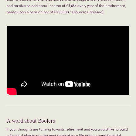
and receive an additional income of £3,654 every year of their retirement,
based upon a pension pot of £100,000.” (Source: Unbiased)
A word about Boolers
If your thoughts are turning towards retirement and you would like to build
a financial plan to put the next stage of your life onto a sound financial