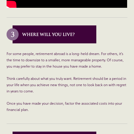
For some people, retirement abroad is a long-held dream. For others, it’s
the time to downsize to a smaller, more manageable property. Of course,
you may prefer to stay in the house you have made a home.
Think carefully about what you truly want. Retirement should be a period in
your life when you achieve new things, not one to look back on with regret
in years to come.
Once you have made your decision, factor the associated costs into your
financial plan.