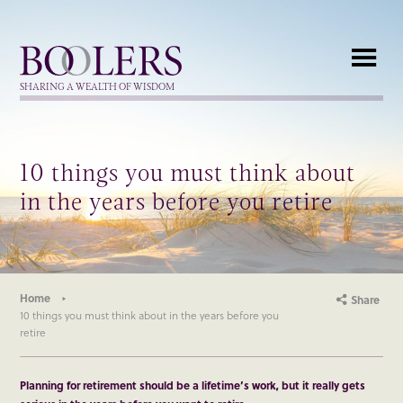
Boolers
SHARING A WEALTH OF WISDOM
10 things you must think about
in the years before you retire
Home
Share
10 things you must think about in the years before you
retire
Planning for retirement should be a lifetime’s work, but it really gets