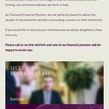
footing, our retirement advisers are here to help.
As Chartered Financial Planners, we are perfectly placed to advise the
people of Leicestershire and the surrounding counties on their retirement.
If you would like to discuss your retirement we would be delighted to hear
from you.
Please call us on 0116 2407070 and one of our financial planners will be
happy to assist you.
MEET THE
BOOLERS TEAM
Read more