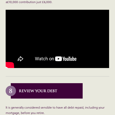
a£10,000 contribution just £6,000.
It is generally considered sensible to have all debt repaid, including your
mortgage, before you retire.