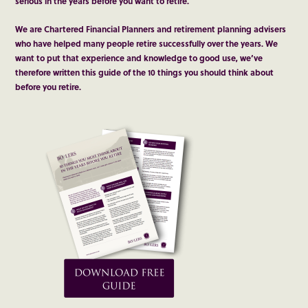
serious in the years before you want to retire.
We are Chartered Financial Planners and retirement planning advisers
who have helped many people retire successfully over the years. We
want to put that experience and knowledge to good use, we’ve
therefore written this guide of the 10 things you should think about
before you retire.