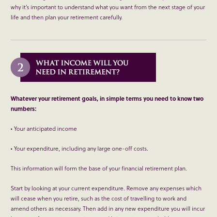
why it’s important to understand what you want from the next stage of your
life and then plan your retirement carefully.
Whatever your retirement goals, in simple terms you need to know two
numbers:
• Your anticipated income
• Your expenditure, including any large one-off costs.
This information will form the base of your financial retirement plan.
Start by looking at your current expenditure. Remove any expenses which
will cease when you retire, such as the cost of travelling to work and
amend others as necessary. Then add in any new expenditure you will incur