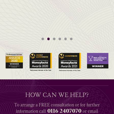
HOW CAN WE HELP?
To arrange a
FREE
consultation or for further
0116 2407070
information
call
or email