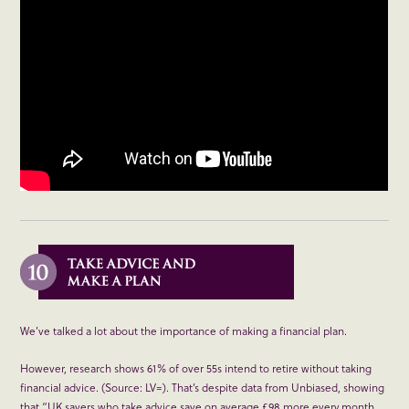
We’ve talked a lot about the importance of making a financial plan.
However, research shows 61% of over 55s intend to retire without taking
financial advice. (Source: LV=). That’s despite data from Unbiased, showing
that “UK savers who take advice save on average £98 more every month