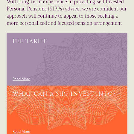
With long-term experience in providing Self Invested
Personal Pensions (SIPPs) advice, we are confident our
approach will continue to appeal to those seeking a
more personalised and focused pension arrangement
FEE TARIFF
Read More
WHAT CAN A SIPP INVEST INTO?
Read More