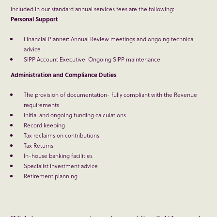
Included in our standard annual services fees are the following:
Personal Support
Financial Planner: Annual Review meetings and ongoing technical
advice
SIPP Account Executive: Ongoing SIPP maintenance
Administration and Compliance Duties
The provision of documentation- fully compliant with the Revenue
requirements
Initial and ongoing funding calculations
Record keeping
Tax reclaims on contributions
Tax Returns
In-house banking facilities
Specialist investment advice
Retirement planning