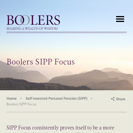
Boolers
SHARING A WEALTH OF WISDOM
Boolers SIPP Focus
Home
Self Invested Personal Pension (SIPP)
Share
Boolers SIPP Focus
SIPP Focus consistently proves itself to be a more