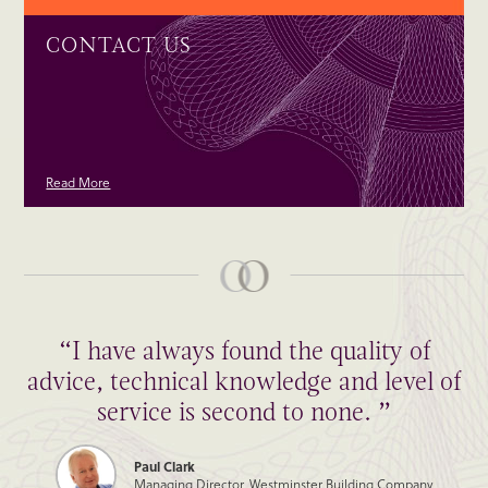
CONTACT US
Read More
“I have always found the quality of
advice, technical knowledge and level of
service is second to none. ”
Paul Clark
Managing Director, Westminster Building Company