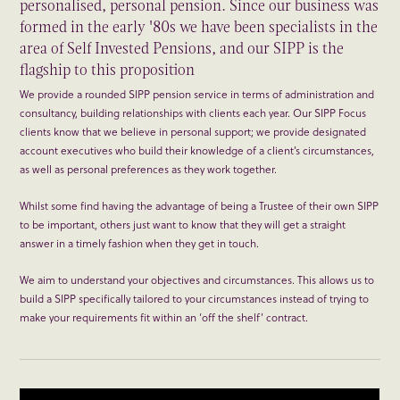
personalised, personal pension. Since our business was
formed in the early '80s we have been specialists in the
area of Self Invested Pensions, and our SIPP is the
flagship to this proposition
We provide a rounded SIPP pension service in terms of administration and
consultancy, building relationships with clients each year. Our SIPP Focus
clients know that we believe in personal support; we provide designated
account executives who build their knowledge of a client’s circumstances,
as well as personal preferences as they work together.
Whilst some find having the advantage of being a Trustee of their own SIPP
to be important, others just want to know that they will get a straight
answer in a timely fashion when they get in touch.
We aim to understand your objectives and circumstances. This allows us to
build a SIPP specifically tailored to your circumstances instead of trying to
make your requirements fit within an ‘off the shelf’ contract.