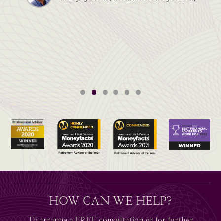
HOW CAN WE HELP?
To arrange a
FREE
consultation or for further