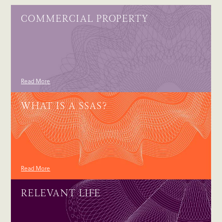
COMMERCIAL PROPERTY
Read More
WHAT IS A SSAS?
Read More
RELEVANT LIFE