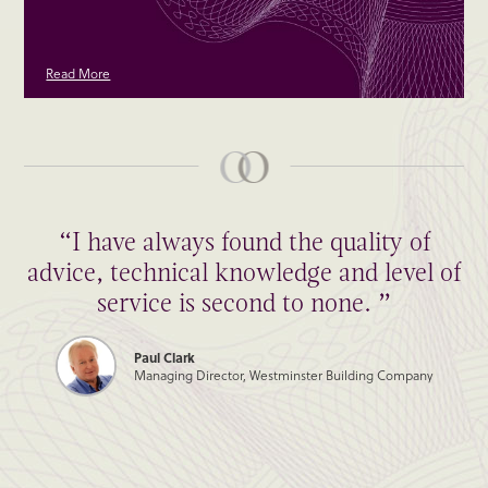
Read More
“I have always found the quality of
advice, technical knowledge and level of
service is second to none. ”
Paul Clark
Managing Director, Westminster Building Company