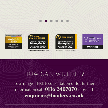
HOW CAN WE HELP?
To arrange a
FREE
consultation or for further
0116 2407070
information
call
or email
enquiries@boolers.co.uk