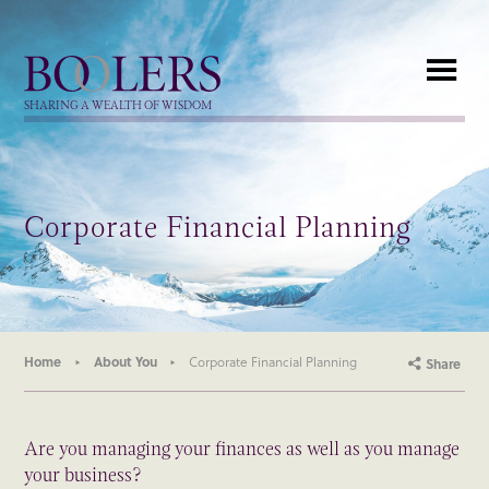
Boolers
SHARING A WEALTH OF WISDOM
Corporate Financial Planning
Home
About You
Corporate Financial Planning
Share
Are you managing your finances as well as you manage
your business?