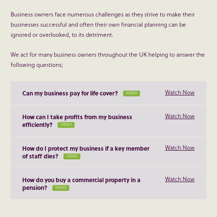
Business owners face numerous challenges as they strive to make their
businesses successful and often their own financial planning can be
ignored or overlooked, to its detriment.
We act for many business owners throughout the UK helping to answer the
following questions;
Watch Now
Can my business pay for life cover?
VIDEO
Watch Now
How can I take profits from my business
efficiently?
VIDEO
Watch Now
How do I protect my business if a key member
of staff dies?
VIDEO
Watch Now
How do you buy a commercial property in a
pension?
VIDEO