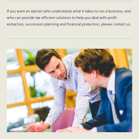
If you want an adviser who understands what it takes to run a business, and
who can provide tax efficient solutions to help you deal with profit
extraction, succession planning and financial protection, please contact us.