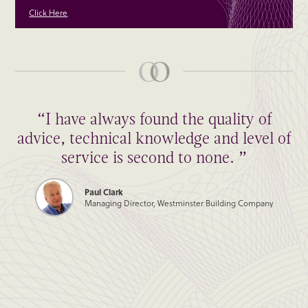
Click Here
“I have always found the quality of
advice, technical knowledge and level of
service is second to none. ”
Paul Clark
Managing Director, Westminster Building Company