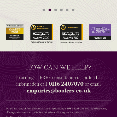
HOW CAN WE HELP?
To arrange a
FREE
consultation or for further
0116 2407070
information
call
or email
enquiries@boolers.co.uk
We are a leading UK firm of financial advisers specialising in SIPP & SSAS pensions and investments,
offering advisory services to clients in Leicester and throughout the midlands.