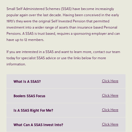
Small Self Administered Schemes (SSAS) have become increasingly
popular again over the last decade. Having been conceived in the early
1970’s they were the original Self Invested Pension that permitted
investment into a wider range of assets than insurance based Personal
Pensions. A SSAS is trust based, requires a sponsoring employer and can
have up to 12 members.
If you are interested in a SSAS and want to learn more, contact our team
today for specialist SSAS advice or use the links below for more
information.
Click Here
What Is A SSAS?
Click Here
Boolers SSAS Focus
Click Here
Is A SSAS Right For Me?
Click Here
What Can A SSAS Invest Into?