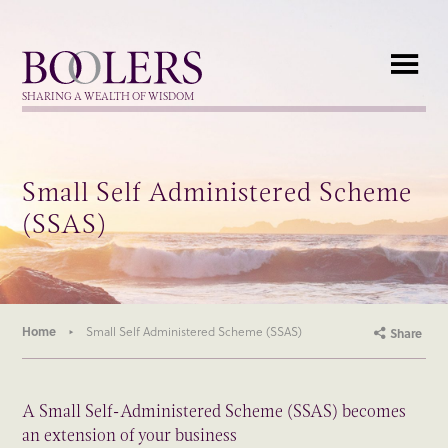
Boolers
SHARING A WEALTH OF WISDOM
Small Self Administered Scheme
(SSAS)
Home
Small Self Administered Scheme (SSAS)
Share
A Small Self-Administered Scheme (SSAS) becomes
an extension of your business