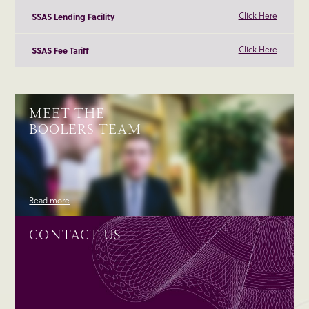
Click Here
SSAS Lending Facility
Click Here
SSAS Fee Tariff
MEET THE
BOOLERS TEAM
Read more
CONTACT US