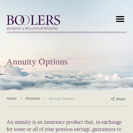
Boolers
SHARING A WEALTH OF WISDOM
Annuity Options
Home
Pensions
Annuity Options
Share
An annuity is an insurance product that, in exchange
for some or all of your pension savings, guarantees to