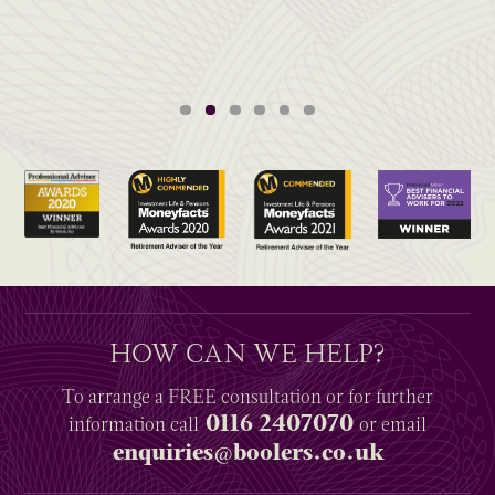
HOW CAN WE HELP?
To arrange a
FREE
consultation or for further
0116 2407070
information
call
or email
enquiries@boolers.co.uk