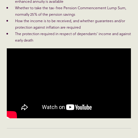
enhanced annuity is available
Whether to take the tax-free Pension Commencement Lump Sum,
normally 25% of the pension savings
How the income is to be received, and whether guarantees and/or
protection against inflation are required
The protection required in respect of dependants’ income and against
early death