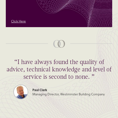
Click Here
“I have always found the quality of
advice, technical knowledge and level of
service is second to none. ”
Paul Clark
Managing Director, Westminster Building Company