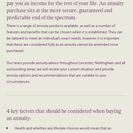
pay you an income for the rest of your life. An annuity
purchase sits at the more secure, guaranteed and
predictable end of the spectrum.
There is a range of annuity products available, as well as a number of
features and benefits that can be chosen when it is established. They can
be tailored to meet an individual’s exact needs, however it is important
that these are considered fully as an annuity cannot be amended once
purchased.
Our team provide annuity advice throughout Leicester, Nottingham and all
surrounding areas; we will review your current situation and provide
annuity options and recommendations that are suitable to your
circumstances.
4 key factors that should be considered when buying
an annuity:
Health and whether any lifestyle choices would mean that an