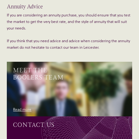
Annuity Advice
If you are considering an annuity purchase, you should ensure that you test
the market to get the very best rate, and the style of annuity that will suit
your needs.
If you think that you need advice and advice when considering the annuity
market do not hesitate to contact our team in Leicester.
MEET THE
BOOLERS TEAM
Read more
CONTACT US