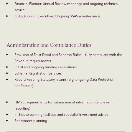
Financial Planner: Annual Review meetings and ongoing technical
advice
SSAS Account Executive: Ongoing SSAS maintenance
Administration and Compliance Duties
Provision of Trust Deed and Scheme Rules – fully compliant with the
Revenue requirements
Initial and ongoing funding calculations
Scheme Registration Services
Record keeping Statutory returns (e.g. ongoing Data Protection
notification)
HMRC requirements for submission of information (e.g. event
reporting)
In-house banking facilities and specialist investment advice
Retirement planning