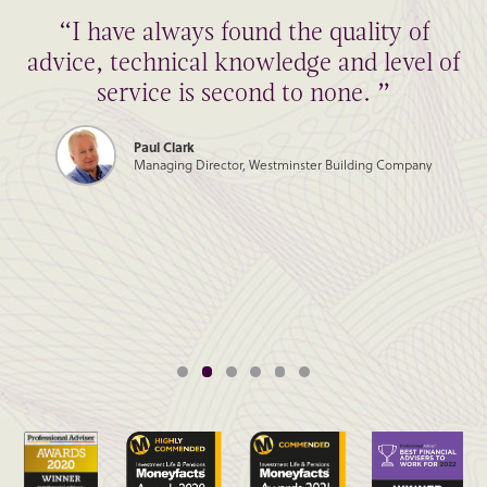
“I have always found the quality of
advice, technical knowledge and level of
service is second to none. ”
Paul Clark
Managing Director, Westminster Building Company