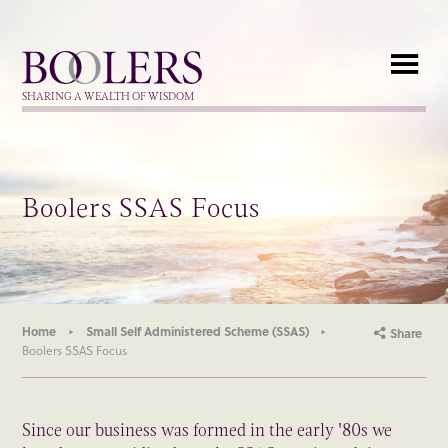
Boolers
SHARING A WEALTH OF WISDOM
Boolers SSAS Focus
Home
Small Self Administered Scheme (SSAS)
Share
Boolers SSAS Focus
Since our business was formed in the early '80s we