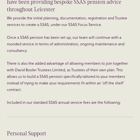
have been providing bespoke SSAS pension advice
throughout Leicester
We provide the initial planning, documentation, registration and Trustee
services to create a SSAS, under our SSAS Focus Service.
Once a SSAS pension has been set up, our team will continue with a
rounded service in terms of administration, ongoing maintenance and
consultancy.
There is also the added advantage of allowing members to join together
with David Booler Trustees Limited, as Trustees of their own plan. This
allows us to build a SSAS pension specifically tailored to your members
instead of trying to make your requirements fit within an ‘off the shelf’
contract.
Included in our standard SSAS annual service fees are the following;
Personal Support