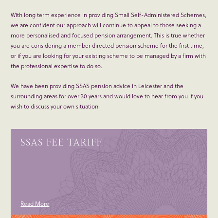
With long term experience in providing Small Self-Administered Schemes,
we are confident our approach will continue to appeal to those seeking a
more personalised and focused pension arrangement. This is true whether
you are considering a member directed pension scheme for the first time,
or if you are looking for your existing scheme to be managed by a firm with
the professional expertise to do so.
We have been providing SSAS pension advice in Leicester and the
surrounding areas for over 30 years and would love to hear from you if you
wish to discuss your own situation.
SSAS FEE TARIFF
Read More