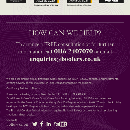
HOW CAN WE HELP?
To arrange a
FREE
consultation or for further
0116 2407070
information
call
or email
enquiries@boolers.co.uk
We are a leading UK firm of financial advisers specialising in SIPP & SSAS pensions and investments,
offering advisory services to clients in Leicester and throughout the midlands.
Our Privacy Policies
Sitemap
Boolers is the trading name of David Booler & Co : VAT No : 399 5896 54
David Booler & Co of 9 Grove Court, Grove Park, Enderby, Leicester, LE19 1SA is authorised and
regulated by the Financial Conduct Authority. Our FCA Register number is 146287. You can check this by
looking on the FCA’s Register which can be accessed via their website please
click here
.
The Financial Conduct Authority does not regulate National Savings or some forms of tax planning,
taxation and trust advice.
Site by Alt
Twitter
Facebook
LinkedIn
YouTube
Follow us on