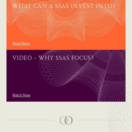
WHAT CAN A SSAS INVEST INTO?
Read More
VIDEO - WHY SSAS FOCUS?
Watch Now