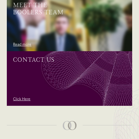
MEET THE
BOOLERS TEAM
Read more
CONTACT US
Click Here