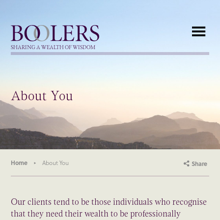
Boolers
SHARING A WEALTH OF WISDOM
About You
Home
About You
Share
Our clients tend to be those individuals who recognise
that they need their wealth to be professionally