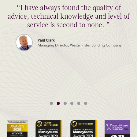
“I have always found the quality of
advice, technical knowledge and level of
service is second to none. ”
Paul Clark
Managing Director, Westminster Building Company