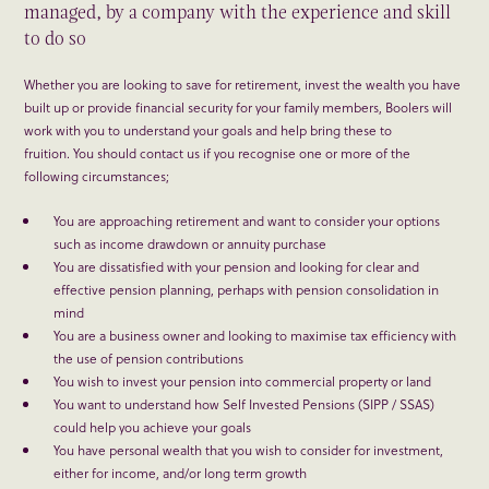
managed, by a company with the experience and skill
to do so
Whether you are looking to save for retirement, invest the wealth you have
built up or provide financial security for your family members, Boolers will
work with you to understand your goals and help bring these to
fruition. You should contact us if you recognise one or more of the
following circumstances;
You are approaching retirement and want to consider your options
such as income drawdown or annuity purchase
You are dissatisfied with your pension and looking for clear and
effective pension planning, perhaps with pension consolidation in
mind
You are a business owner and looking to maximise tax efficiency with
the use of pension contributions
You wish to invest your pension into commercial property or land
You want to understand how Self Invested Pensions (SIPP / SSAS)
could help you achieve your goals
You have personal wealth that you wish to consider for investment,
either for income, and/or long term growth