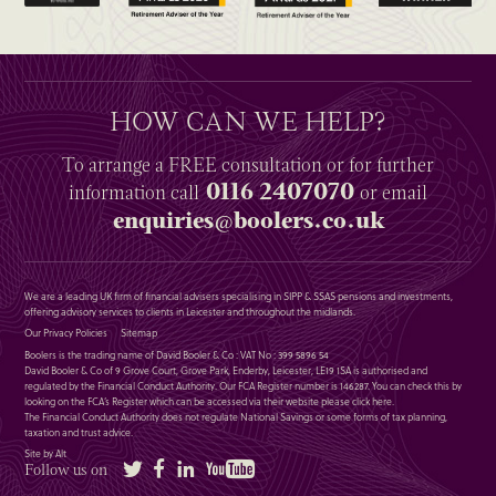
HOW CAN WE HELP?
To arrange a
FREE
consultation or for further
0116 2407070
information
call
or email
enquiries@boolers.co.uk
We are a leading UK firm of financial advisers specialising in SIPP & SSAS pensions and investments,
offering advisory services to clients in Leicester and throughout the midlands.
Our Privacy Policies
Sitemap
Boolers is the trading name of David Booler & Co : VAT No : 399 5896 54
David Booler & Co of 9 Grove Court, Grove Park, Enderby, Leicester, LE19 1SA is authorised and
regulated by the Financial Conduct Authority. Our FCA Register number is 146287. You can check this by
looking on the FCA’s Register which can be accessed via their website please
click here
.
The Financial Conduct Authority does not regulate National Savings or some forms of tax planning,
taxation and trust advice.
Site by Alt
Twitter
Facebook
LinkedIn
YouTube
Follow us on