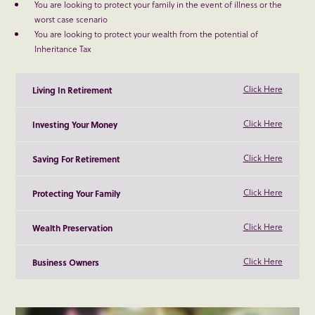
You are looking to protect your family in the event of illness or the
worst case scenario
You are looking to protect your wealth from the potential of
Inheritance Tax
Click Here
Living In Retirement
Click Here
Investing Your Money
Click Here
Saving For Retirement
Click Here
Protecting Your Family
Click Here
Wealth Preservation
Click Here
Business Owners