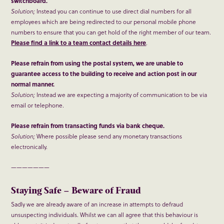
switchboard.
Solution;
Instead you can continue to use direct dial numbers for all
employees which are being redirected to our personal mobile phone
numbers to ensure that you can get hold of the right member of our team.
Please find a link to a team contact details here
.
Please refrain from using the postal system, we are unable to
guarantee access to the building to receive and action post in our
normal manner.
Solution;
Instead we are expecting a majority of communication to be via
email or telephone.
Please refrain from transacting funds via bank cheque.
Solution;
Where possible please send any monetary transactions
electronically.
———————
Staying Safe – Beware of Fraud
Sadly we are already aware of an increase in attempts to defraud
unsuspecting individuals. Whilst we can all agree that this behaviour is