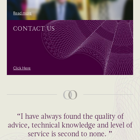
Read more
CONTACT US
Click Here
“I have always found the quality of
advice, technical knowledge and level of
service is second to none. ”