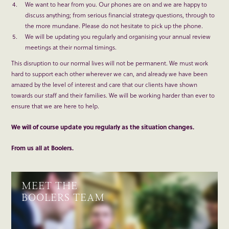
We want to hear from you. Our phones are on and we are happy to
discuss anything; from serious financial strategy questions, through to
the more mundane. Please do not hesitate to pick up the phone.
We will be updating you regularly and organising your annual review
meetings at their normal timings.
This disruption to our normal lives will not be permanent. We must work
hard to support each other wherever we can, and already we have been
amazed by the level of interest and care that our clients have shown
towards our staff and their families. We will be working harder than ever to
ensure that we are here to help.
We will of course update you regularly as the situation changes.
From us all at Boolers.
MEET THE
BOOLERS TEAM