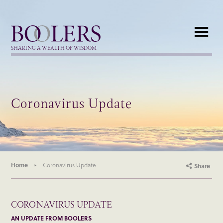
Boolers
SHARING A WEALTH OF WISDOM
Coronavirus Update
Home
Coronavirus Update
Share
CORONAVIRUS UPDATE
AN UPDATE FROM BOOLERS