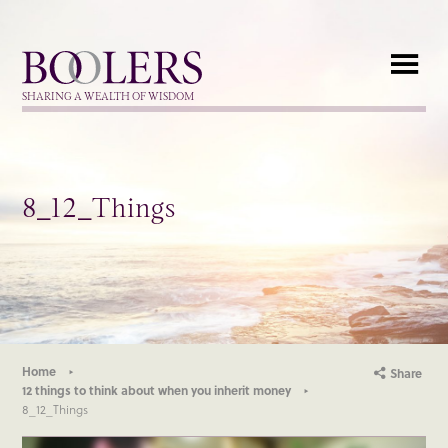
Boolers
SHARING A WEALTH OF WISDOM
8_12_Things
Home
Share
12 things to think about when you inherit money
8_12_Things