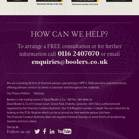
HOW CAN WE HELP?
To arrange a
FREE
consultation or for further
0116 2407070
information
call
or email
enquiries@boolers.co.uk
We are a leading UK firm of financial advisers specialising in SIPP & SSAS pensions and investments,
offering advisory services to clients in Leicester and throughout the midlands.
Our Privacy Policies
Sitemap
Boolers is the trading name of David Booler & Co : VAT No : 399 5896 54
David Booler & Co of 9 Grove Court, Grove Park, Enderby, Leicester, LE19 1SA is authorised and
regulated by the Financial Conduct Authority. Our FCA Register number is 146287. You can check this by
looking on the FCA’s Register which can be accessed via their website please
click here
.
The Financial Conduct Authority does not regulate National Savings or some forms of tax planning,
taxation and trust advice.
Site by Alt
Twitter
Facebook
LinkedIn
YouTube
Follow us on