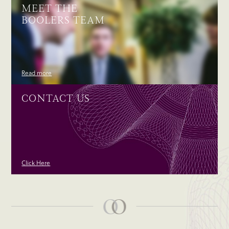
MEET THE
BOOLERS TEAM
Read more
CONTACT US
Click Here