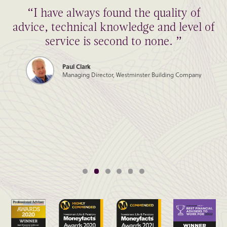
“I have always found the quality of
advice, technical knowledge and level of
service is second to none. ”
Paul Clark
Managing Director, Westminster Building Company