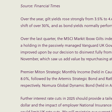
Source: Financial Times
Over the year, gilt yields rose strongly from 3.5% to 
shift of over 30%, and as bond yields normally perform i
Over the last quarter, the MSCI Markit Iboxx Gilts ind
a holding in the passively managed Vanguard UK Gov
improved upon by our decision to disinvest fully from
November, which saw us add value by repurchasing at 
Premier Miton Strategic Monthly Income (held in Caut
8.0%, followed by the Artemis Strategic Bond and Rat
respectively. Nomura Global Dynamic Bond (held in Ad
Further interest rate cuts in 2025 should provide a tai
dollar and the impact of employer National Insurance
could limit UK rate cuts. We will maintain our current 