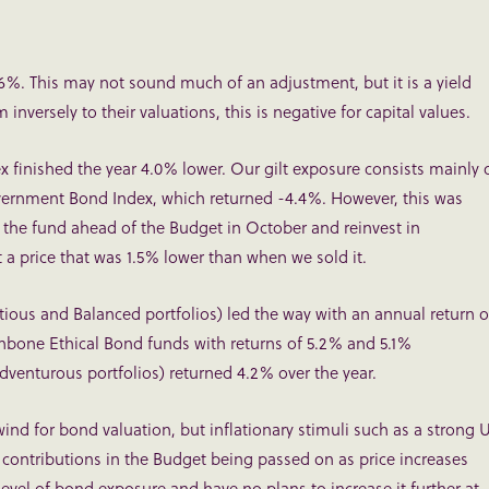
4.6%. This may not sound much of an adjustment, but it is a yield
nversely to their valuations, this is negative for capital values.
ex finished the year 4.0% lower. Our gilt exposure consists mainly 
ernment Bond Index, which returned -4.4%. However, this was
 the fund ahead of the Budget in October and reinvest in
a price that was 1.5% lower than when we sold it.
ious and Balanced portfolios) led the way with an annual return o
hbone Ethical Bond funds with returns of 5.2% and 5.1%
venturous portfolios) returned 4.2% over the year.
lwind for bond valuation, but inflationary stimuli such as a strong 
 contributions in the Budget being passed on as price increases
level of bond exposure and have no plans to increase it further at