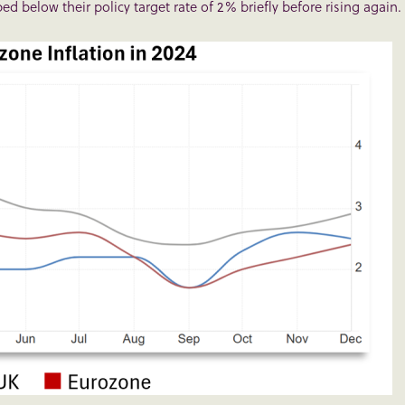
d below their policy target rate of 2% briefly before rising again.