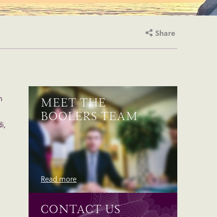
Share
n
MEET THE
BOOLERS TEAM
i,
Read more
CONTACT US