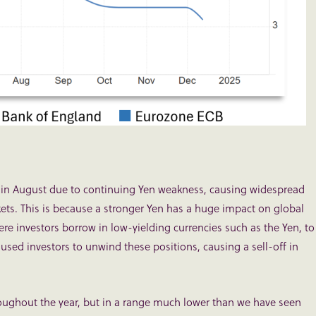
% in August due to continuing Yen weakness, causing widespread
kets. This is because a stronger Yen has a huge impact on global
here investors borrow in low-yielding currencies such as the Yen, to
aused investors to unwind these positions, causing a sell-off in
ughout the year, but in a range much lower than we have seen