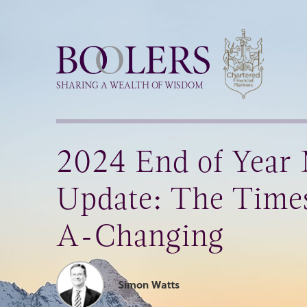
Boolers
SHARING A WEALTH OF WISDOM
2024 End of Year
Update: The Time
A-Changing
Simon Watts