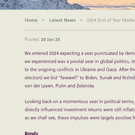
Home
Latest News
2024 End of Year Marke
Posted
20 Jan 25
We entered 2024 expecting a year punctuated by democ
we experienced was a pivotal year in global politics, 
to the ongoing conflicts in Ukraine and Gaza. After th
election) we bid “farewell” to Biden, Sunak and Kishi
von der Leyen, Putin and Zelensky.
Looking back on a momentous year in political terms,
directly influenced investment returns were still infla
as we shall see, these impulses were largely positive f
Bonds