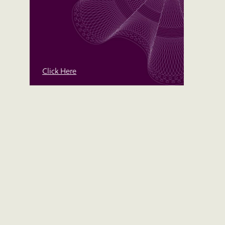
Click Here