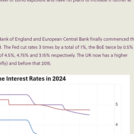
, Bank of England and European Central Bank finally commenced t
3. The Fed cut rates 3 times by a total of 1%, the BoE twice by 0.5%
s of 4.5%, 4.75% and 3.15% respectively. The UK now has a higher
efly) and before that 2015.