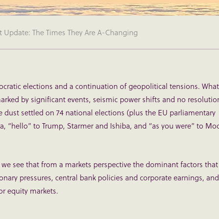
t Update: The Times They Are A-Changing
ratic elections and a continuation of geopolitical tensions. What
marked by significant events, seismic power shifts and no resolutio
e dust settled on 74 national elections (plus the EU parliamentary
da, “hello” to Trump, Starmer and Ishiba, and “as you were” to Mod
 we see that from a markets perspective the dominant factors that
tionary pressures, central bank policies and corporate earnings, and
or equity markets.