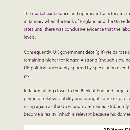
The market exuberance and optimistic trajectory for int
in January when the Bank of England and the US Federa
rates until there was conclusive evidence that the l
levels.
Consequently, UK government debt (gilt) yields rose sh
remaining higher for longer. A strong (though slowin
UK political uncertainty spurred by speculation over th
year.
Inflation falling closer to the Bank of England target
period of relative stability and brought some respite
rising again as the US economy remained stubbornly 
become a reality (which is relevant because his domesti