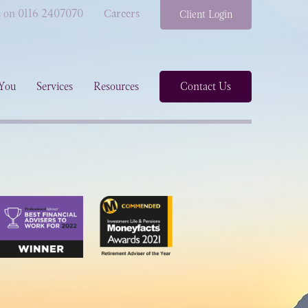
s on 0116 2407070
Careers
Client Login
You
Services
Resources
Contact Us