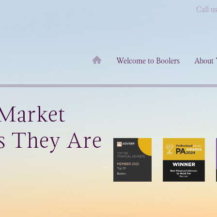
Call u
Welcome to Boolers
About 
 Market
s They Are