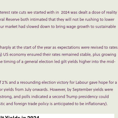
erest rate cuts we started with in 2024 was dealt a dose of reality
l Reserve both intimated that they will not be rushing to lower
abour market had slowed down to bring wage growth to sustainable
arply at the start of the year as expectations were revised to rates
g) US economy ensured their rates remained stable, plus growing
e timing of a general election led gilt yields higher into the mid-
 of 2% and a resounding election victory for Labour gave hope for a
 for yields from July onwards. However, by September yields were
strong, and polls indicated a second Trump presidency could
c and foreign trade policy is anticipated to be inflationary).