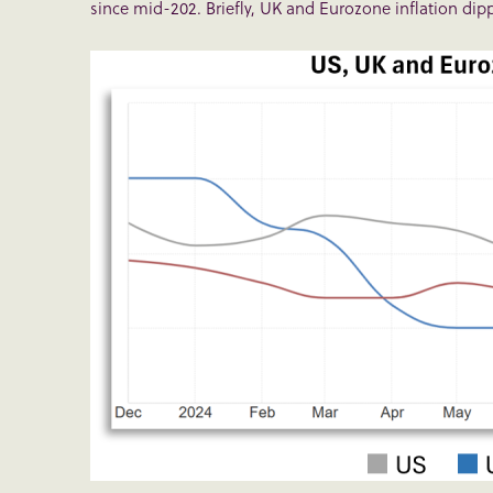
since mid-202. Briefly, UK and Eurozone inflation dippe