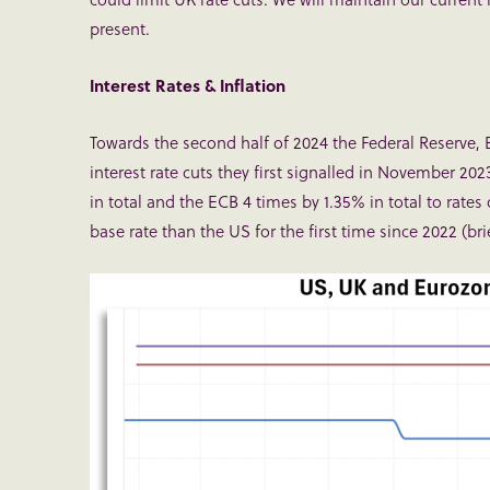
present.
Interest Rates & Inflation
Towards the second half of 2024 the Federal Reserve
interest rate cuts they first signalled in November 202
in total and the ECB 4 times by 1.35% in total to rate
base rate than the US for the first time since 2022 (bri