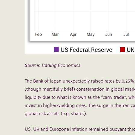
Source: Trading Economics
The Bank of Japan unexpectedly raised rates by 0.25
(though mercifully brief) consternation in global mar
liquidity due to what is known as the “carry trade”, w
invest in higher-yielding ones. The surge in the Yen c
global risk assets (e.g. shares).
US, UK and Eurozone inflation remained buoyant thro