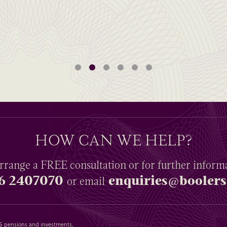
HOW CAN WE HELP?
rrange a
FREE
consultation or for further inform
6 2407070
enquiries@boolers
or email
SAS pensions and investments,