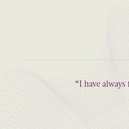
“I have always 