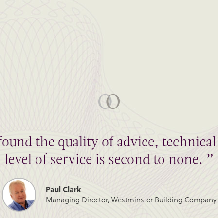
found the quality of advice, technic
level of service is second to none. ”
Paul Clark
Managing Director, Westminster Building Company