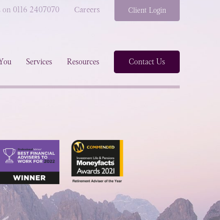
s on 0116 2407070
Careers
Client Login
You
Services
Resources
Contact Us