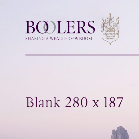
Boolers
SHARING A WEALTH OF WISDOM
Blank 280 x 187