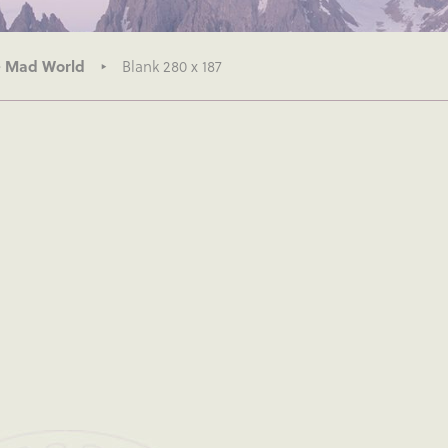
– Mad World
Blank 280 x 187