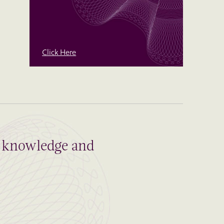
Click Here
al knowledge and