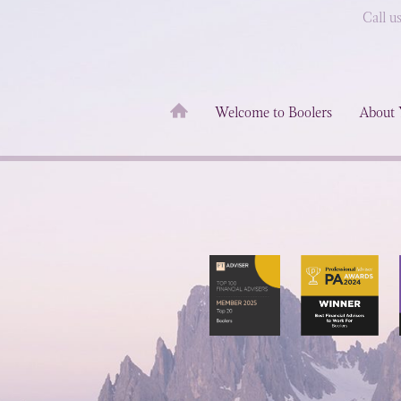
Call u
Welcome to Boolers
About 