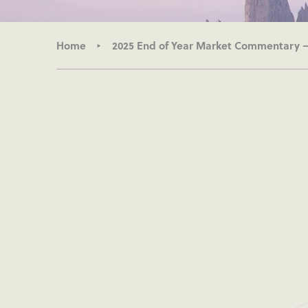
Home
2025 End of Year Market Commentary 