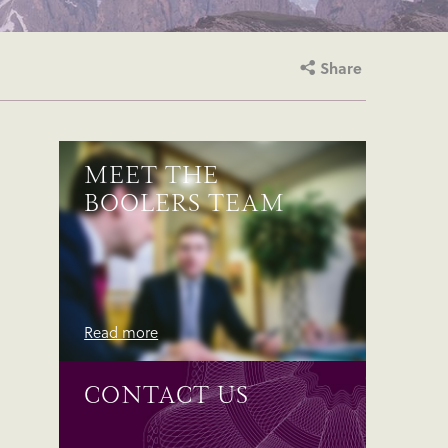
Share
MEET THE
BOOLERS TEAM
Read more
CONTACT US