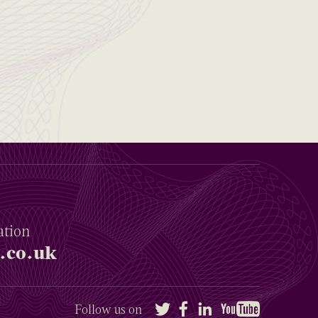
ation
.co.uk
Twitter
Facebook
LinkedIn
YouTube
Follow us on