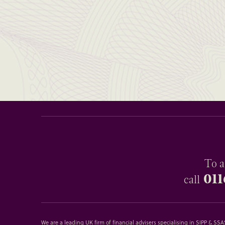
To a
011
call
We are a leading UK firm of financial advisers specialising in SIPP & S