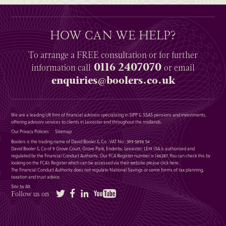
HOW CAN WE HELP?
To arrange a
FREE
consultation or for further
0116 2407070
information
call
or email
enquiries@boolers.co.uk
We are a leading UK firm of financial advisers specialising in SIPP & SSAS pensions and investments,
offering advisory services to clients in Leicester and throughout the midlands.
Our Privacy Policies
Sitemap
Boolers is the trading name of David Booler & Co : VAT No : 399 5896 54
David Booler & Co of 9 Grove Court, Grove Park, Enderby, Leicester, LE19 1SA is authorised and
regulated by the Financial Conduct Authority. Our FCA Register number is 146287. You can check this by
looking on the FCA’s Register which can be accessed via their website please
click here
.
The Financial Conduct Authority does not regulate National Savings or some forms of tax planning,
taxation and trust advice.
Site by Alt
Twitter
Facebook
LinkedIn
YouTube
Follow us on