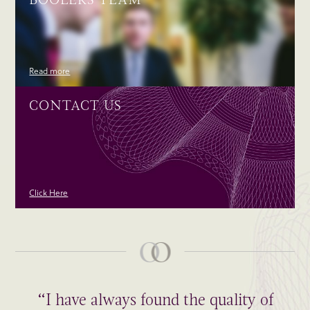
Read more
CONTACT US
Click Here
“I have always found the quality of