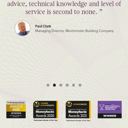
advice, technical knowledge and level of
service is second to none. ”
Paul Clark
Managing Director, Westminster Building Company