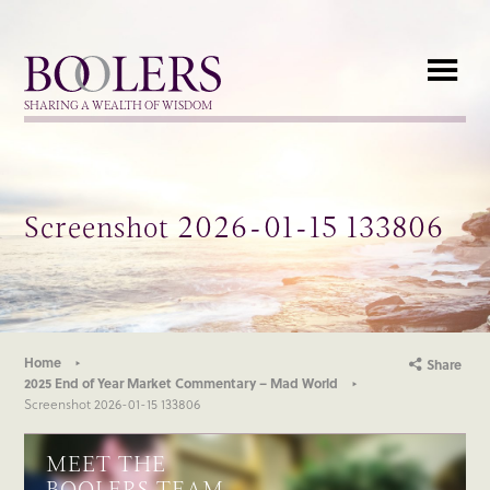
Boolers
SHARING A WEALTH OF WISDOM
Screenshot 2026-01-15 133806
Home
Share
2025 End of Year Market Commentary – Mad World
Screenshot 2026-01-15 133806
MEET THE
BOOLERS TEAM