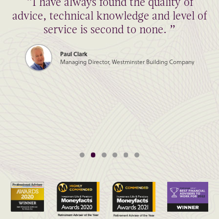
“I have always found the quality of
advice, technical knowledge and level of
service is second to none. ”
Paul Clark
Managing Director, Westminster Building Company