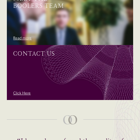
BOOLERS TEAM
Read more
CONTACT US
Click Here