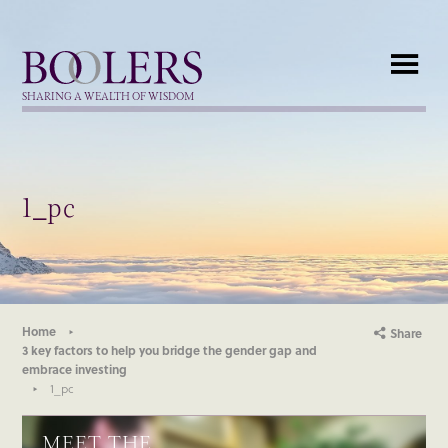
Boolers
SHARING A WEALTH OF WISDOM
1_pc
Home
Share
3 key factors to help you bridge the gender gap and
embrace investing
1_pc
MEET THE