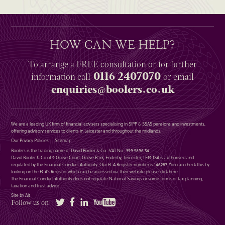
HOW CAN WE HELP?
To arrange a
FREE
consultation or for further
0116 2407070
information
call
or email
enquiries@boolers.co.uk
We are a leading UK firm of financial advisers specialising in SIPP & SSAS pensions and investments,
offering advisory services to clients in Leicester and throughout the midlands.
Our Privacy Policies
Sitemap
Boolers is the trading name of David Booler & Co : VAT No : 399 5896 54
David Booler & Co of 9 Grove Court, Grove Park, Enderby, Leicester, LE19 1SA is authorised and
regulated by the Financial Conduct Authority. Our FCA Register number is 146287. You can check this by
looking on the FCA’s Register which can be accessed via their website please
click here
.
The Financial Conduct Authority does not regulate National Savings or some forms of tax planning,
taxation and trust advice.
Site by Alt
Twitter
Facebook
LinkedIn
YouTube
Follow us on