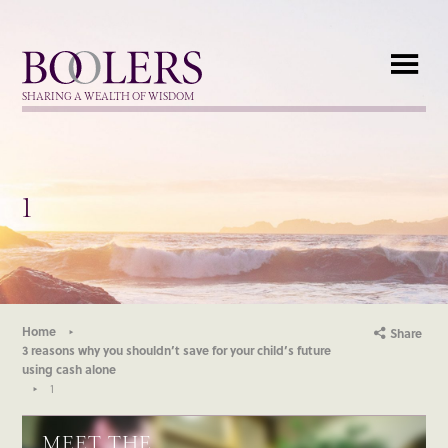
Boolers
SHARING A WEALTH OF WISDOM
1
Home
Share
3 reasons why you shouldn’t save for your child’s future
using cash alone
1
MEET THE