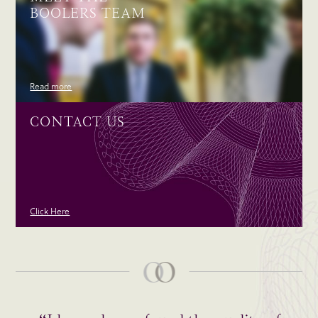
BOOLERS TEAM
Read more
CONTACT US
Click Here