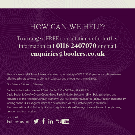
HOW CAN WE HELP?
To arrange a
FREE
consultation or for further
0116 2407070
information
call
or email
enquiries@boolers.co.uk
We are a leading UK firm of financial advisers specialising in SIPP & SSAS pensions and investments,
offering advisory services to clients in Leicester and throughout the midlands.
Our Privacy Policies
Sitemap
Boolers is the trading name of David Booler & Co : VAT No : 399 5896 54
David Booler & Co of 9 Grove Court, Grove Park, Enderby, Leicester, LE19 1SA is authorised and
regulated by the Financial Conduct Authority. Our FCA Register number is 146287. You can check this by
looking on the FCA’s Register which can be accessed via their website please
click here
.
The Financial Conduct Authority does not regulate National Savings or some forms of tax planning,
taxation and trust advice.
Site by Alt
Twitter
Facebook
LinkedIn
YouTube
Follow us on