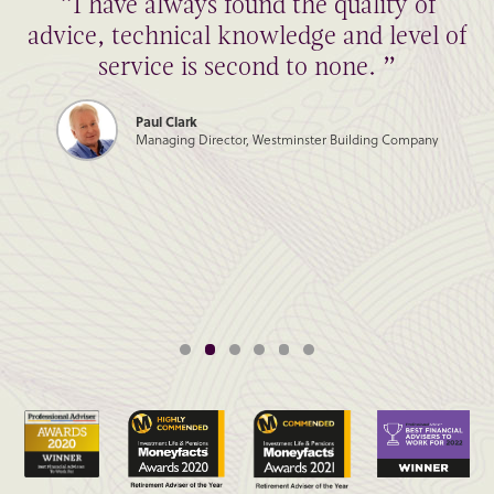
“I have always found the quality of
advice, technical knowledge and level of
service is second to none. ”
Paul Clark
Managing Director, Westminster Building Company