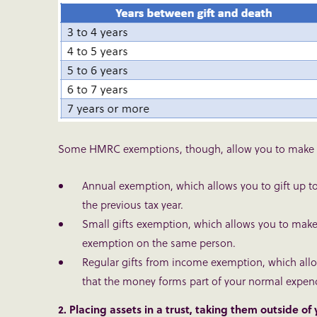
Some HMRC exemptions, though, allow you to make gif
Annual exemption
, which allows you to gift up 
the previous tax year.
Small gifts exemption
, which allows you to make
exemption on the same person.
Regular gifts from income exemption
, which all
that the money forms part of your normal expendi
2. Placing assets in a trust, taking them outside of