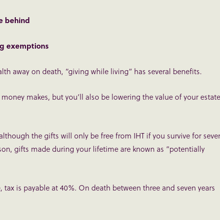
ve behind
ing exemptions
th away on death, “giving while living” has several benefits.
 money makes, but you’ll also be lowering the value of your estate
although the gifts will only be free from IHT if you survive for seve
eason, gifts made during your lifetime are known as “potentially
de, tax is payable at 40%. On death between three and seven years