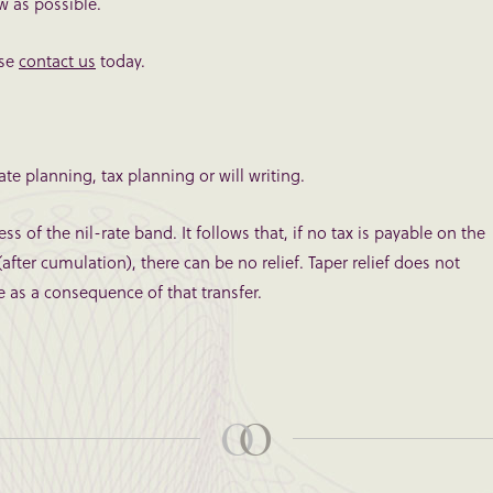
ow as possible.
ase
contact us
today.
te planning, tax planning or will writing.
ss of the nil-rate band. It follows that, if no tax is payable on the
after cumulation), there can be no relief. Taper relief does not
e as a consequence of that transfer.