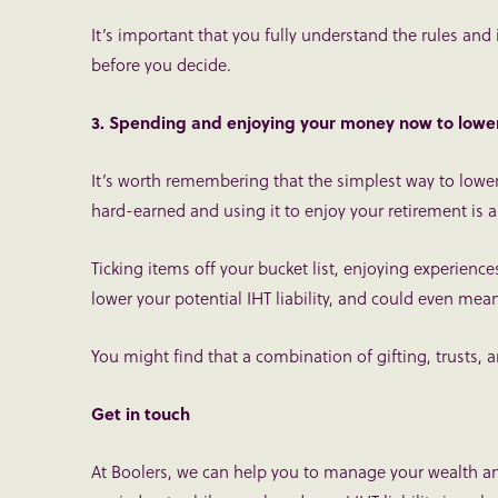
It’s important that you fully understand the rules and
before you decide.
3. Spending and enjoying your money now to lower 
It’s worth remembering that the simplest way to lower
hard-earned and using it to enjoy your retirement is a
Ticking items off your bucket list, enjoying experien
lower your potential IHT liability, and could even mean
You might find that a combination of gifting, trusts, 
Get in touch
At Boolers, we can help you to manage your wealth and