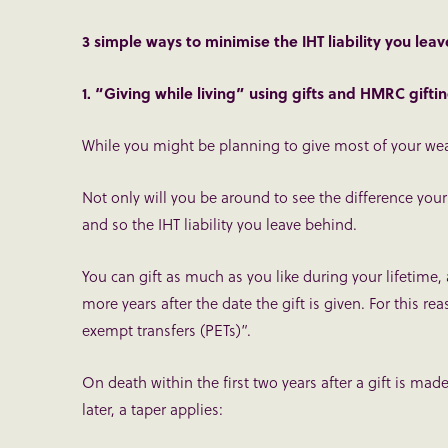
3 simple ways to minimise the IHT liability you lea
1. “Giving while living” using gifts and HMRC gift
While you might be planning to give most of your weal
Not only will you be around to see the difference your
and so the IHT liability you leave behind.
You can gift as much as you like during your lifetime, 
more years after the date the gift is given. For this r
exempt transfers (PETs)”.
On death within the first two years after a gift is ma
later, a taper applies: