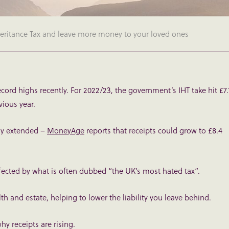
nheritance Tax and leave more money to your loved ones
record highs recently. For 2022/23, the government’s IHT take hit £7.
evious year.
tly extended –
MoneyAge
reports that receipts could grow to £8.4
ffected by what is often dubbed “the UK’s most hated tax”.
th and estate, helping to lower the liability you leave behind.
why receipts are rising.