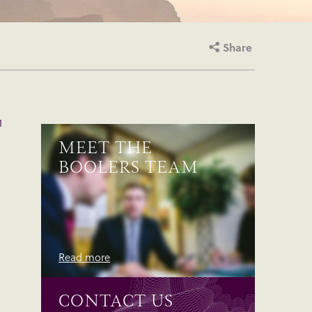
Share
1
MEET THE
BOOLERS TEAM
Read more
CONTACT US