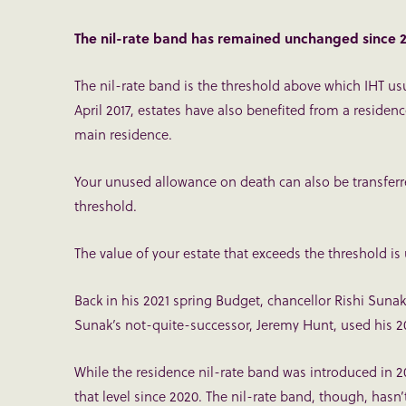
The nil-rate band has remained unchanged since 
The nil-rate band is the threshold above which IHT usu
April 2017, estates have also benefited from a residen
main residence.
Your unused allowance on death can also be transferre
threshold.
The value of your estate that exceeds the threshold is
Back in his 2021 spring Budget, chancellor Rishi Sunak 
Sunak’s not-quite-successor, Jeremy Hunt, used his 2
While the residence nil-rate band was introduced in 20
that level since 2020. The nil-rate band, though, hasn