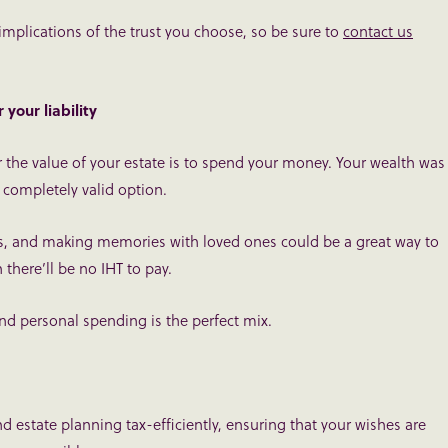
 implications of the trust you choose, so be sure to
contact us
your liability
 the value of your estate is to spend your money. Your wealth was
 completely valid option.
ces, and making memories with loved ones could be a great way to
 there’ll be no IHT to pay.
and personal spending is the perfect mix.
 estate planning tax-efficiently, ensuring that your wishes are