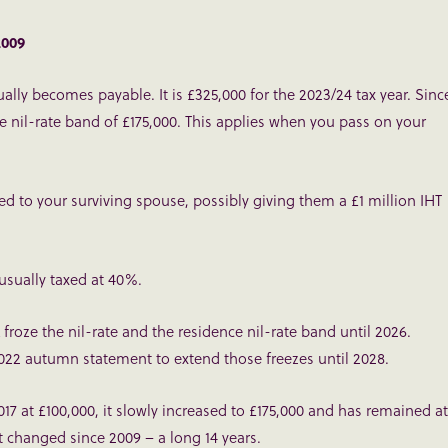
2009
ally becomes payable. It is £325,000 for the 2023/24 tax year. Sinc
ce nil-rate band of £175,000. This applies when you pass on your
d to your surviving spouse, possibly giving them a £1 million IHT
 usually taxed at 40%.
froze the nil-rate and the residence nil-rate band until 2026.
022 autumn statement to extend those freezes until 2028.
17 at £100,000, it slowly increased to £175,000 and has remained at
’t changed since 2009 – a long 14 years.