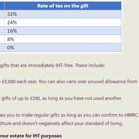
ts that are immediately IHT-free. These include:
to £3,000 each year. You can also carry over unused allowance from
 gifts of up to £250, as long as you have not used another
ows you to make regular gifts as long as you can confirm to HMRC
ture and doesn’t negatively affect your standard of living.
 your estate for IHT purposes