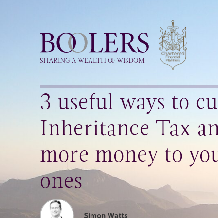
Boolers
SHARING A WEALTH OF WISDOM
3 useful ways to cu
Inheritance Tax an
more money to you
ones
Simon Watts