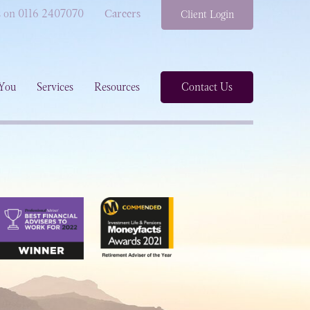
s on 0116 2407070
Careers
Client Login
You
Services
Resources
Contact Us