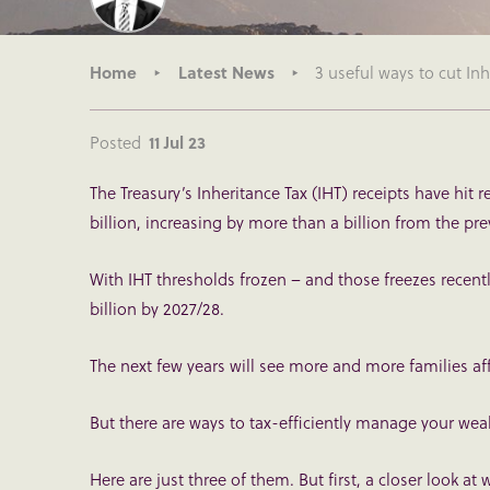
Home
Latest News
3 useful ways to cut I
Posted
11 Jul 23
The Treasury’s Inheritance Tax (IHT) receipts have hit 
billion, increasing by more than a billion from the pr
With IHT thresholds frozen – and those freezes recen
billion by 2027/28.
The next few years will see more and more families a
But there are ways to tax-efficiently manage your weal
Here are just three of them. But first, a closer look at 