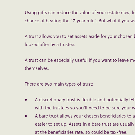
Using gifts can reduce the value of your estate now, lo
chance of beating the “7-year rule”. But what if you 
A trust allows you to set assets aside for your chosen 
looked after by a trustee.
A trust can be especially useful if you want to leave 
themselves.
There are two main types of trust:
A discretionary trust
is flexible and potentially IH
with the trustees so you’ll need to be sure your 
A bare trust
allows your chosen beneficiaries to a
easier to set up. Assets in a bare trust are usuall
at the beneficiaries rate, so could be tax-free.