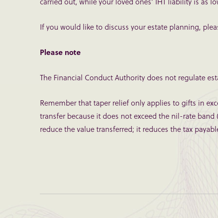
carried out, while your loved ones’ IHT liability is as l
If you would like to discuss your estate planning, ple
Please note
The Financial Conduct Authority does not regulate esta
Remember that taper relief only applies to gifts in exce
transfer because it does not exceed the nil-rate band (
reduce the value transferred; it reduces the tax payabl