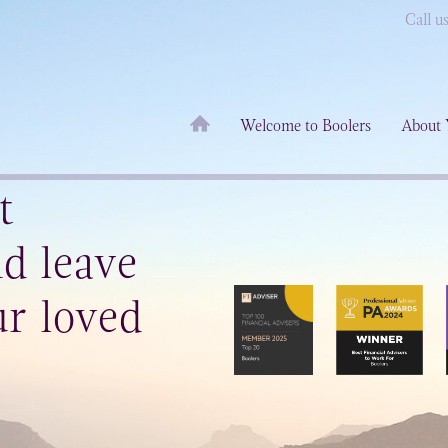
Call u
Welcome to Boolers
About 
t
d leave
r loved