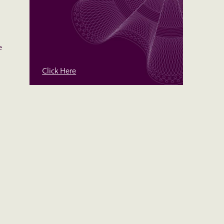
e
Click Here