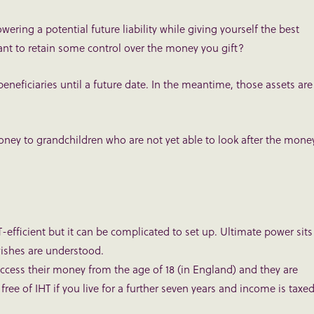
wering a potential future liability while giving yourself the best
want to retain some control over the money you gift?
beneficiaries until a future date. In the meantime, those assets are
money to grandchildren who are not yet able to look after the mone
T-efficient but it can be complicated to set up. Ultimate power sits
wishes are understood.
ccess their money from the age of 18 (in England) and they are
y free of IHT if you live for a further seven years and income is taxe