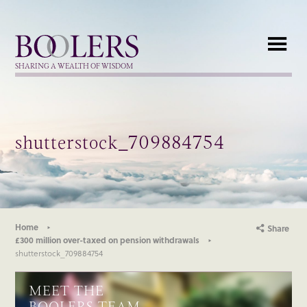
Boolers
SHARING A WEALTH OF WISDOM
shutterstock_709884754
Home
Share
£300 million over-taxed on pension withdrawals
shutterstock_709884754
MEET THE
BOOLERS TEAM