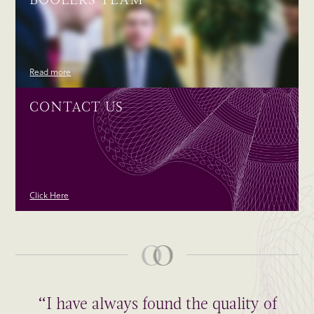
Read more
CONTACT US
Click Here
“I have always found the quality of