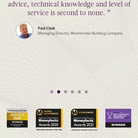
advice, technical knowledge and level of
service is second to none. ”
Paul Clark
Managing Director, Westminster Building Company