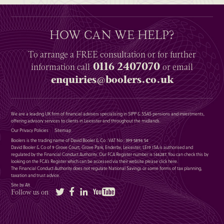
HOW CAN WE HELP?
To arrange a
FREE
consultation or for further
0116 2407070
information
call
or email
enquiries@boolers.co.uk
We are a leading UK firm of financial advisers specialising in SIPP & SSAS pensions and investments,
offering advisory services to clients in Leicester and throughout the midlands.
Our Privacy Policies
Sitemap
Boolers is the trading name of David Booler & Co : VAT No : 399 5896 54
David Booler & Co of 9 Grove Court, Grove Park, Enderby, Leicester, LE19 1SA is authorised and
regulated by the Financial Conduct Authority. Our FCA Register number is 146287. You can check this by
looking on the FCA’s Register which can be accessed via their website please
click here
.
The Financial Conduct Authority does not regulate National Savings or some forms of tax planning,
taxation and trust advice.
Site by Alt
Twitter
Facebook
LinkedIn
YouTube
Follow us on