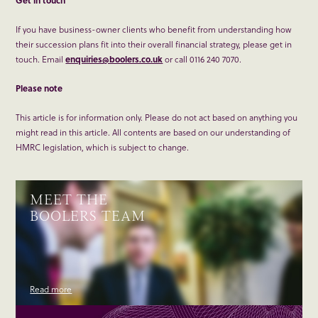
Get in touch
If you have business-owner clients who benefit from understanding how
their succession plans fit into their overall financial strategy, please get in
touch. Email
enquiries@boolers.co.uk
or call 0116 240 7070.
Please note
This article is for information only. Please do not act based on anything you
might read in this article. All contents are based on our understanding of
HMRC legislation, which is subject to change.
MEET THE
BOOLERS TEAM
Read more