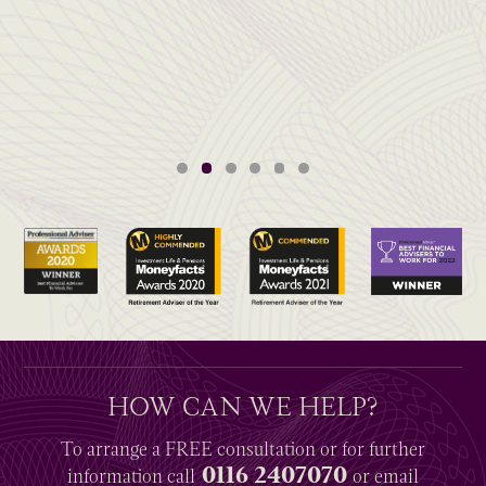
HOW CAN WE HELP?
To arrange a
FREE
consultation or for further
0116 2407070
information
call
or email