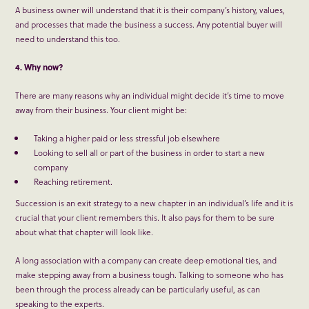
A business owner will understand that it is their company’s history, values,
and processes that made the business a success. Any potential buyer will
need to understand this too.
4. Why now?
There are many reasons why an individual might decide it’s time to move
away from their business. Your client might be:
Taking a higher paid or less stressful job elsewhere
Looking to sell all or part of the business in order to start a new
company
Reaching retirement.
Succession is an exit strategy to a new chapter in an individual’s life and it is
crucial that your client remembers this. It also pays for them to be sure
about what that chapter will look like.
A long association with a company can create deep emotional ties, and
make stepping away from a business tough. Talking to someone who has
been through the process already can be particularly useful, as can
speaking to the experts.