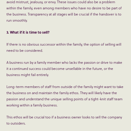
avoid mistrust, jealousy, or envy. These issues could also be a problem
within the family, even among members who have no desire to be part of
the business. Transparency at all stages will be crucial if the handover is to
run smoothly.
3. What if it is time to sell?
If there is no obvious successor within the family, the option of selling will
need to be considered.
A business run by a family member who lacks the passion or drive to make
it a continued success could become unsellable in the future, or the
business might fail entirely.
Long-term members of staff from outside of the family might want to take
the business on and maintain the family ethos. They will likely have the
passion and understand the unique selling points of a tight-knit staff team
working within a family business.
This ethos will be crucial too if a business owner looks to sell the company
to outsiders.