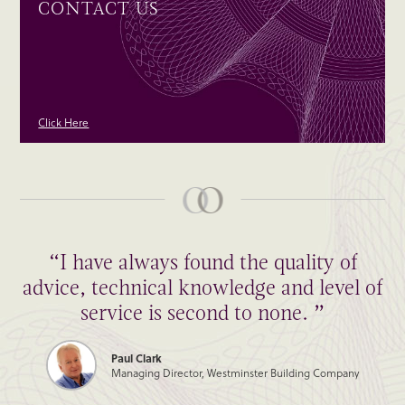
CONTACT US
Click Here
“I have always found the quality of
advice, technical knowledge and level of
service is second to none. ”
Paul Clark
Managing Director, Westminster Building Company