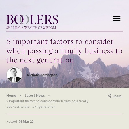
Boolers
SHARING A WEALTH OF WISDOM
5 important factors to consider
when passing a family business to
the next generation
Richard Borrington
Home
Latest News
Share
5 important factors to consider when passing a family
business to the next generation
Posted
01 Mar 22