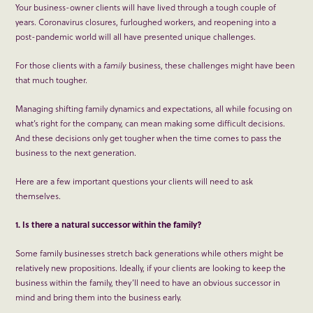
Your business-owner clients will have lived through a tough couple of
years. Coronavirus closures, furloughed workers, and reopening into a
post-pandemic world will all have presented unique challenges.
For those clients with a
family
business, these challenges might have been
that much tougher.
Managing shifting family dynamics and expectations, all while focusing on
what’s right for the company, can mean making some difficult decisions.
And these decisions only get tougher when the time comes to pass the
business to the next generation.
Here are a few important questions your clients will need to ask
themselves.
1. Is there a natural successor within the family?
Some family businesses stretch back generations while others might be
relatively new propositions. Ideally, if your clients are looking to keep the
business within the family, they’ll need to have an obvious successor in
mind and bring them into the business early.