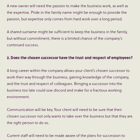
A new owner will need the passion to make the business work, as well as
the expertise. Pride in the family name might be enough to provide the
passion, but expertise only comes from hard work over a long period.
A shared surname might be sufficient to keep the business in the family,
but without commitment, there is a limited chance of the company’s
continued success.
2. Does the chosen successor have the trust and respect of employees?
A long career within the company allows your client’s chosen successor to
work their way through the business, gaining knowledge of the company,
and the trust and respect of colleagues. Bringing a successor into the
business too late could sow discord and make for a fractious working
environment.
Communication will be key. Your client will need to be sure that their
chosen successor not only wants to take over the business but that they are
the right person to do so.
Current staff will need to be made aware of the plans for succession to