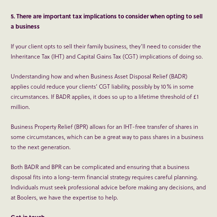
5. There are important tax implications to consider when opting to sell
a business
If your client opts to sell their family business, they’ll need to consider the
Inheritance Tax (IHT) and Capital Gains Tax (CGT) implications of doing so.
Understanding how and when Business Asset Disposal Relief (BADR)
applies could reduce your clients’ CGT liability, possibly by 10% in some
circumstances. If BADR applies, it does so up to a lifetime threshold of £1
million.
Business Property Relief (BPR) allows for an IHT-free transfer of shares in
some circumstances, which can be a great way to pass shares in a business
to the next generation.
Both BADR and BPR can be complicated and ensuring that a business
disposal fits into a long-term financial strategy requires careful planning.
Individuals must seek professional advice before making any decisions, and
at Boolers, we have the expertise to help.