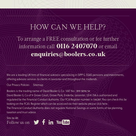
HOW CAN WE HELP?
To arrange a
FREE
consultation or for further
0116 2407070
information
call
or email
enquiries@boolers.co.uk
We are a leading UK firm of financial advisers specialising in SIPP & SSAS pensions and investments,
offering advisory services to clients in Leicester and throughout the midlands.
Our Privacy Policies
Sitemap
Boolers is the trading name of David Booler & Co : VAT No : 399 5896 54
David Booler & Co of 9 Grove Court, Grove Park, Enderby, Leicester, LE19 1SA is authorised and
regulated by the Financial Conduct Authority. Our FCA Register number is 146287. You can check this by
looking on the FCA’s Register which can be accessed via their website please
click here
.
The Financial Conduct Authority does not regulate National Savings or some forms of tax planning,
taxation and trust advice.
Site by Alt
Twitter
Facebook
LinkedIn
YouTube
Follow us on