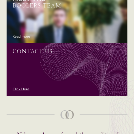
BOOLERS TEAM
Read more
CONTACT US
Click Here