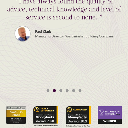
“I have always found the quality of
advice, technical knowledge and level of
service is second to none. ”
Paul Clark
Managing Director, Westminster Building Company