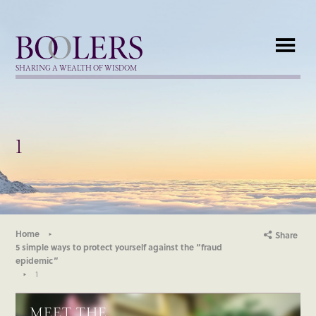
Boolers
SHARING A WEALTH OF WISDOM
1
Home
Share
5 simple ways to protect yourself against the “fraud
epidemic”
1
MEET THE