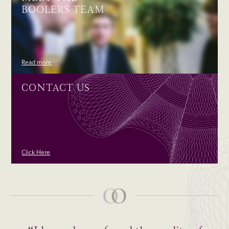
BOOLERS TEAM
Read more
CONTACT US
Click Here