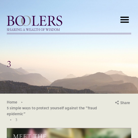
Boolers
SHARING A WEALTH OF WISDOM
3
Home
Share
5 simple ways to protect yourself against the “fraud
epidemic”
3
MEET THE