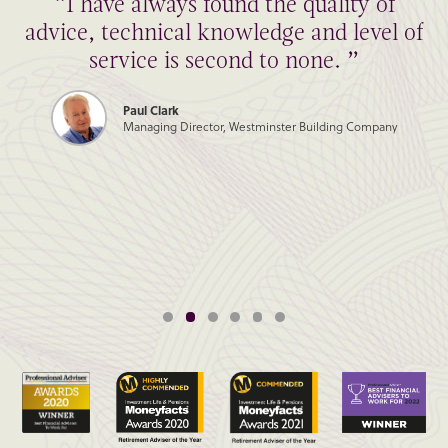
“I have always found the quality of
advice, technical knowledge and level of
service is second to none. ”
Paul Clark
Managing Director, Westminster Building Company