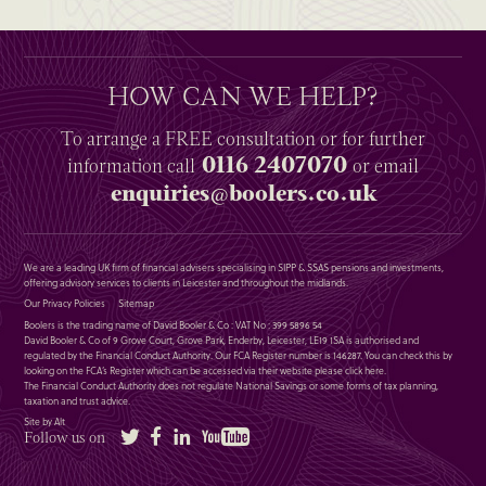
HOW CAN WE HELP?
To arrange a
FREE
consultation or for further
0116 2407070
information
call
or email
enquiries@boolers.co.uk
We are a leading UK firm of financial advisers specialising in SIPP & SSAS pensions and investments,
offering advisory services to clients in Leicester and throughout the midlands.
Our Privacy Policies
Sitemap
Boolers is the trading name of David Booler & Co : VAT No : 399 5896 54
David Booler & Co of 9 Grove Court, Grove Park, Enderby, Leicester, LE19 1SA is authorised and
regulated by the Financial Conduct Authority. Our FCA Register number is 146287. You can check this by
looking on the FCA’s Register which can be accessed via their website please
click here
.
The Financial Conduct Authority does not regulate National Savings or some forms of tax planning,
taxation and trust advice.
Site by Alt
Twitter
Facebook
LinkedIn
YouTube
Follow us on