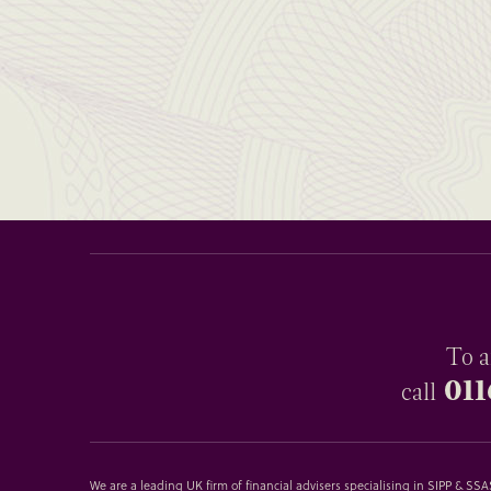
To a
011
call
We are a leading UK firm of financial advisers specialising in SIPP & S