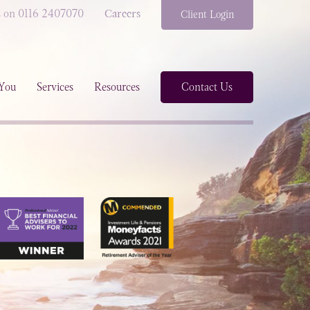
s on 0116 2407070
Careers
Client Login
You
Services
Resources
Contact Us