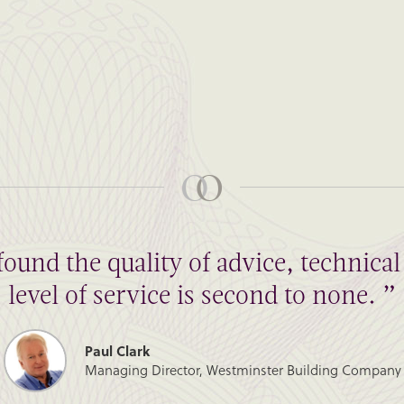
found the quality of advice, technic
level of service is second to none. ”
Paul Clark
Managing Director, Westminster Building Company