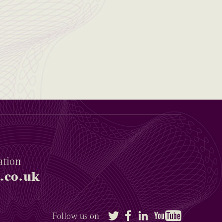
ation
.co.uk
Twitter
Facebook
LinkedIn
YouTube
Follow us on