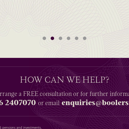
HOW CAN WE HELP?
rrange a
FREE
consultation or for further inform
6 2407070
enquiries@boolers
or email
SAS pensions and investments,