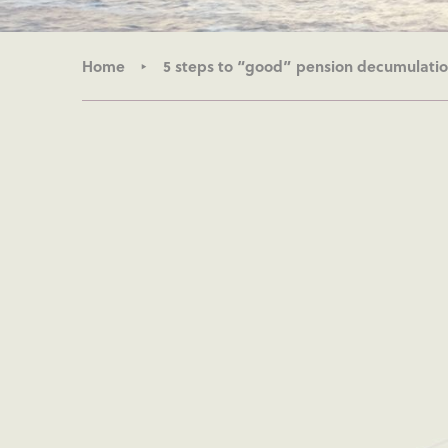
Home
5 steps to “good” pension decumulatio