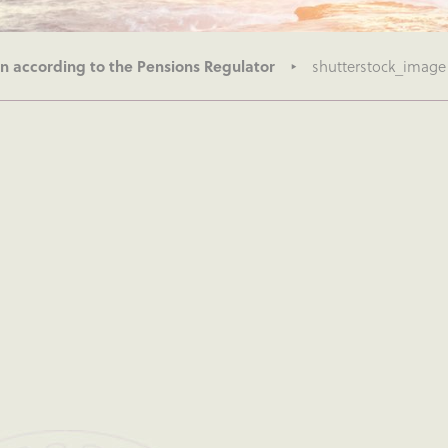
n according to the Pensions Regulator
shutterstock_image 