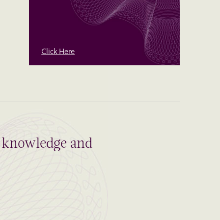
Click Here
al knowledge and