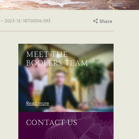
– 2023-12-18T100516.093
Share
MEET THE
BOOLERS TEAM
Read more
CONTACT US