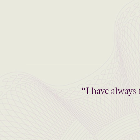
“I have always 