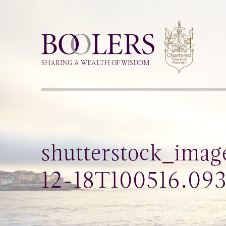
Boolers
SHARING A WEALTH OF WISDOM
shutterstock_imag
12-18T100516.09