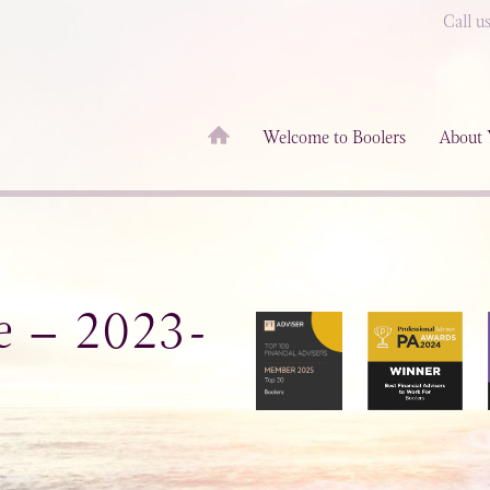
Call u
Welcome to Boolers
About 
e – 2023-
3