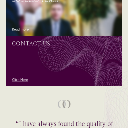
Read more
CONTACT US
Click Here
“I have always found the quality of