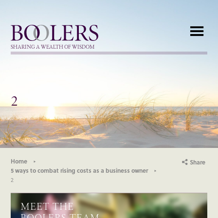
Boolers
SHARING A WEALTH OF WISDOM
2
Home
Share
5 ways to combat rising costs as a business owner
2
MEET THE
BOOLERS TEAM