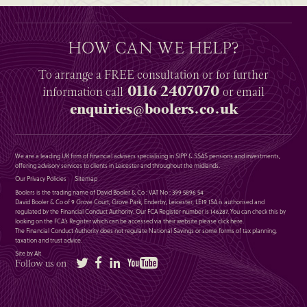
HOW CAN WE HELP?
To arrange a
FREE
consultation or for further
0116 2407070
information
call
or email
enquiries@boolers.co.uk
We are a leading UK firm of financial advisers specialising in SIPP & SSAS pensions and investments,
offering advisory services to clients in Leicester and throughout the midlands.
Our Privacy Policies
Sitemap
Boolers is the trading name of David Booler & Co : VAT No : 399 5896 54
David Booler & Co of 9 Grove Court, Grove Park, Enderby, Leicester, LE19 1SA is authorised and
regulated by the Financial Conduct Authority. Our FCA Register number is 146287. You can check this by
looking on the FCA’s Register which can be accessed via their website please
click here
.
The Financial Conduct Authority does not regulate National Savings or some forms of tax planning,
taxation and trust advice.
Site by Alt
Twitter
Facebook
LinkedIn
YouTube
Follow us on