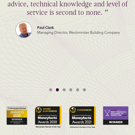
advice, technical knowledge and level of
service is second to none. ”
Paul Clark
Managing Director, Westminster Building Company