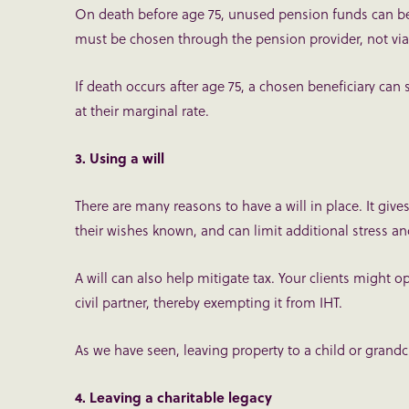
On death before age 75, unused pension funds can be p
must be chosen through the pension provider, not via y
If death occurs after age 75, a chosen beneficiary can 
at their marginal rate.
3. Using a will
There are many reasons to have a will in place. It give
their wishes known, and can limit additional stress an
A will can also help mitigate tax. Your clients might op
civil partner, thereby exempting it from IHT.
As we have seen, leaving property to a child or grandch
4. Leaving a charitable legacy