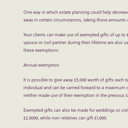
One way in which estate planning could help decrease 
away in certain circumstances, taking those amounts ou
Your clients can make use of exempted gifts of up to 
spouse or civil partner during their lifetime are also u
these exemptions:
Annual exemption
It is possible to give away £3,000 worth of gifts each 
individual and can be carried forward to a maximum of 
neither made use of their exemption in the previous ta
Exempted gifts can also be made for weddings or civil
£2,5000, while non-relatives can gift £1,000.