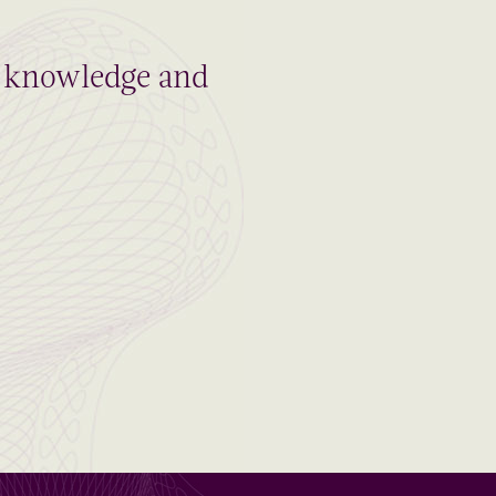
al knowledge and