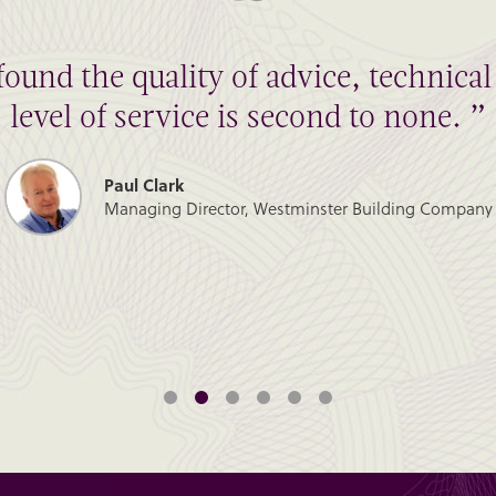
found the quality of advice, technic
level of service is second to none. ”
Paul Clark
Managing Director, Westminster Building Company