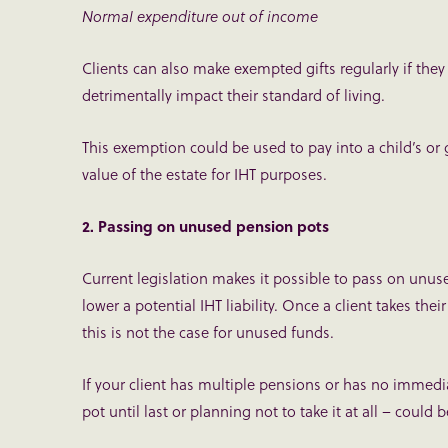
Normal expenditure out of income
Clients can also make exempted gifts regularly if the
detrimentally impact their standard of living.
This exemption could be used to pay into a child’s or 
value of the estate for IHT purposes.
2. Passing on unused pension pots
Current legislation makes it possible to pass on unus
lower a potential IHT liability. Once a client takes thei
this is not the case for unused funds.
If your client has multiple pensions or has no immedi
pot until last or planning not to take it at all – could b