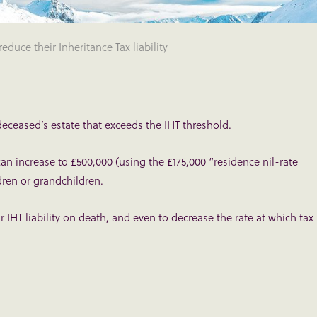
reduce their Inheritance Tax liability
 deceased’s estate that exceeds the IHT threshold.
can increase to £500,000 (using the £175,000 “residence nil-rate
dren or grandchildren.
r IHT liability on death, and even to decrease the rate at which tax 