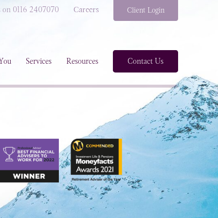
s on 0116 2407070
Careers
Client Login
You
Services
Resources
Contact Us