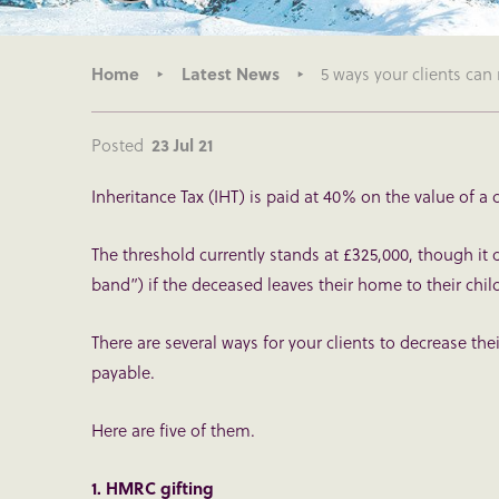
Home
Latest News
5 ways your clients can 
Posted
23 Jul 21
Inheritance Tax (IHT) is paid at 40% on the value of a
The threshold currently stands at £325,000, though it 
band”) if the deceased leaves their home to their chil
There are several ways for your clients to decrease thei
payable.
Here are five of them.
1. HMRC gifting