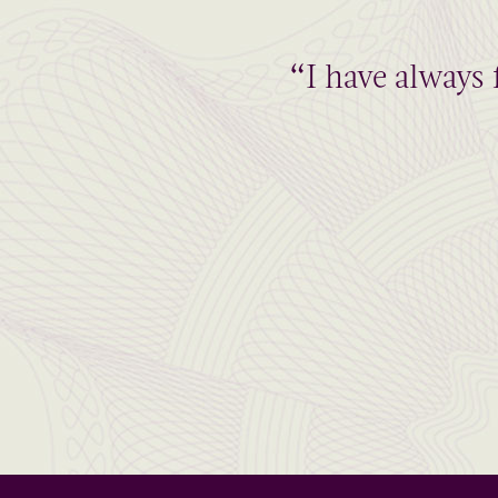
“I have always 