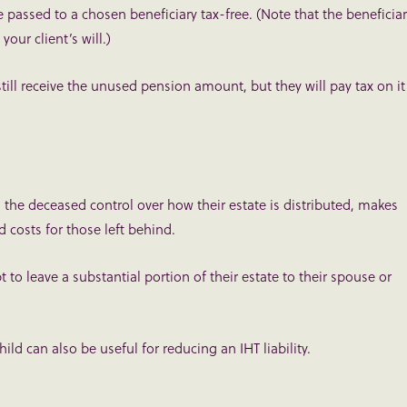
assed to a chosen beneficiary tax-free. (Note that the beneficia
our client’s will.)
still receive the unused pension amount, but they will pay tax on it
s the deceased control over how their estate is distributed, makes
d costs for those left behind.
t to leave a substantial portion of their estate to their spouse or
ild can also be useful for reducing an IHT liability.