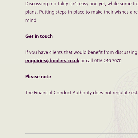
Discussing mortality isn’t easy and yet, while some trep
plans. Putting steps in place to make their wishes a re
mind.
Get in touch
If you have clients that would benefit from discussing
enquiries@boolers.co.uk
or call 0116 240 7070.
Please note
The Financial Conduct Authority does not regulate esta