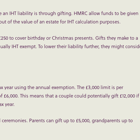
an IHT liability is through gifting. HMRC allow funds to be given
t of the value of an estate for IHT calculation purposes.
£250 to cover birthday or Christmas presents. Gifts they make to a
sually IHT exempt. To lower their liability further, they might consid
tax year using the annual exemption. The £3,000 limit is per
£6,000. This means that a couple could potentially gift £12,000 if
x year.
 ceremonies. Parents can gift up to £5,000, grandparents up to