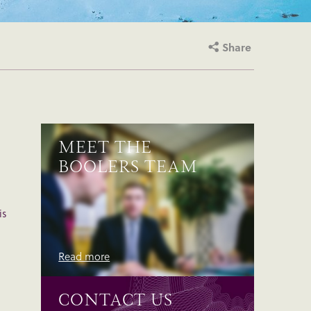
Share
MEET THE
BOOLERS TEAM
is
Read more
CONTACT US