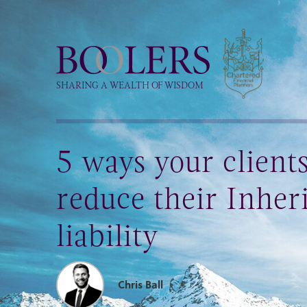
Boolers
SHARING A WEALTH OF WISDOM
5 ways your client
reduce their Inher
liability
Chris Ball