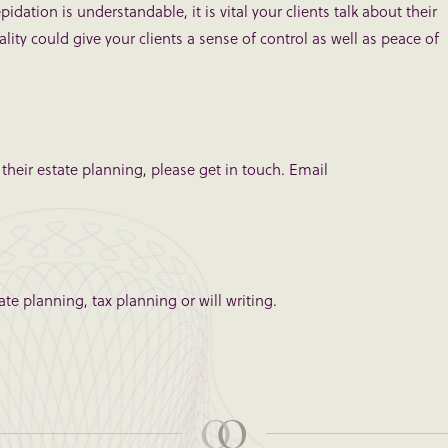
idation is understandable, it is vital your clients talk about their
ality could give your clients a sense of control as well as peace of
 their estate planning, please get in touch. Email
te planning, tax planning or will writing.