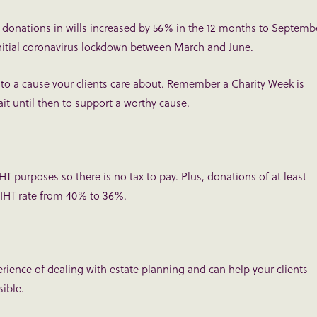
e donations in wills increased by 56% in the 12 months to Septemb
initial coronavirus lockdown between March and June.
to a cause your clients care about. Remember a Charity Week is
it until then to support a worthy cause.
 IHT purposes so there is no tax to pay. Plus, donations of at least
e IHT rate from 40% to 36%.
ience of dealing with estate planning and can help your clients
sible.