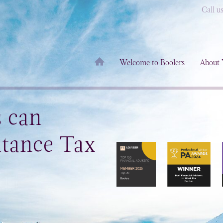
Call u
Welcome to Boolers
About 
s can
itance Tax