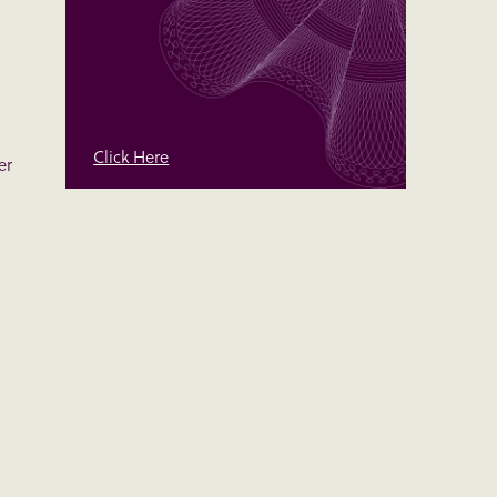
Click Here
er