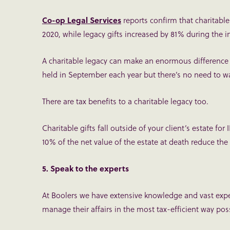
Co-op Legal Services
reports confirm that charitabl
2020, while legacy gifts increased by 81% during the 
A charitable legacy can make an enormous difference 
held in September each year but there’s no need to wa
There are tax benefits to a charitable legacy too.
Charitable gifts fall outside of your client’s estate for
10% of the net value of the estate at death reduce th
5. Speak to the experts
At Boolers we have extensive knowledge and vast exper
manage their affairs in the most tax-efficient way pos