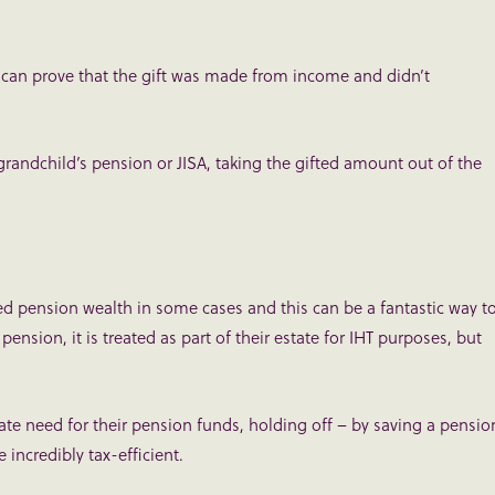
y can prove that the gift was made from income and didn’t
grandchild’s pension or JISA, taking the gifted amount out of the
ed pension wealth in some cases and this can be a fantastic way t
r pension, it is treated as part of their estate for IHT purposes, but
ate need for their pension funds, holding off – by saving a pensio
e incredibly tax-efficient.