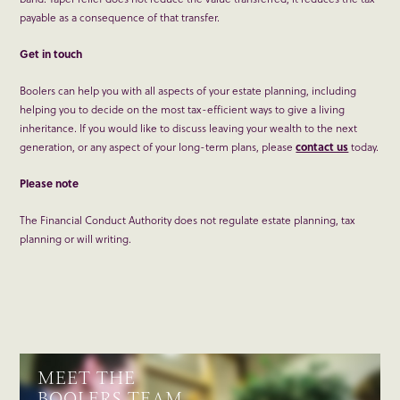
payable as a consequence of that transfer.
Get in touch
Boolers can help you with all aspects of your estate planning, including
helping you to decide on the most tax-efficient ways to give a living
inheritance. If you would like to discuss leaving your wealth to the next
generation, or any aspect of your long-term plans, please
contact us
today.
Please note
The Financial Conduct Authority does not regulate estate planning, tax
planning or will writing.
MEET THE
BOOLERS TEAM