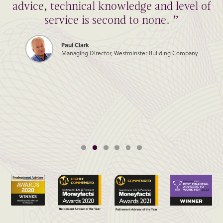
advice, technical knowledge and level of
service is second to none. ”
Paul Clark
Managing Director, Westminster Building Company