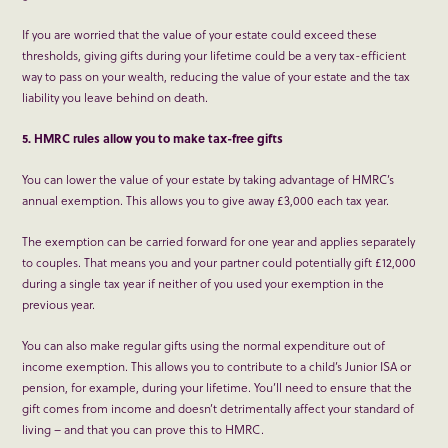
If you are worried that the value of your estate could exceed these
thresholds, giving gifts during your lifetime could be a very tax-efficient
way to pass on your wealth, reducing the value of your estate and the tax
liability you leave behind on death.
5. HMRC rules allow you to make tax-free gifts
You can lower the value of your estate by taking advantage of HMRC’s
annual exemption. This allows you to give away £3,000 each tax year.
The exemption can be carried forward for one year and applies separately
to couples. That means you and your partner could potentially gift £12,000
during a single tax year if neither of you used your exemption in the
previous year.
You can also make regular gifts using the normal expenditure out of
income exemption. This allows you to contribute to a child’s Junior ISA or
pension, for example, during your lifetime. You’ll need to ensure that the
gift comes from income and doesn’t detrimentally affect your standard of
living – and that you can prove this to HMRC.