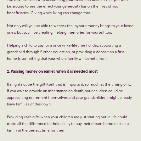
be around to see the effect your generosity has on the lives of your
beneficiaries. Giving while living can change that.
Not only will you be able to witness the joy your money brings to your loved
ones, but you’ll be creating lifelong memories for yourself too.
Helping a child to pay for a once-in-a-lifetime holiday, supporting a
grandchild through further education, or providing a deposit on a first
home is something that your whole family will benefit from.
2. Passing money on earlier, when it is needed most
It might not be the gift itself that is important, so much as the timing of it.
If you wait to provide an inheritance on death, your children could be
approaching retirement themselves and your grandchildren might already
have families of their own.
Providing cash gifts when your children are just starting out in life could
make all the difference to their ability to buy their dream home or start a
family at the perfect time for them.