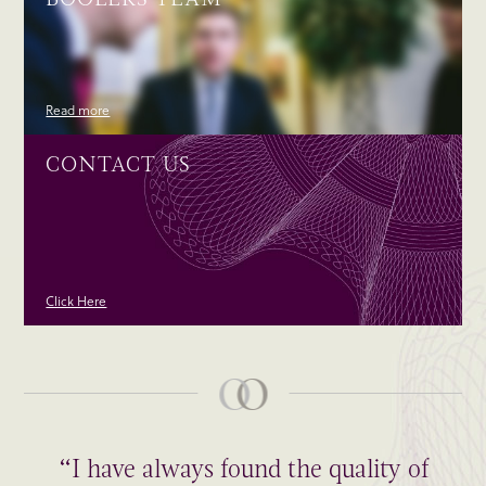
Read more
CONTACT US
Click Here
“I have always found the quality of