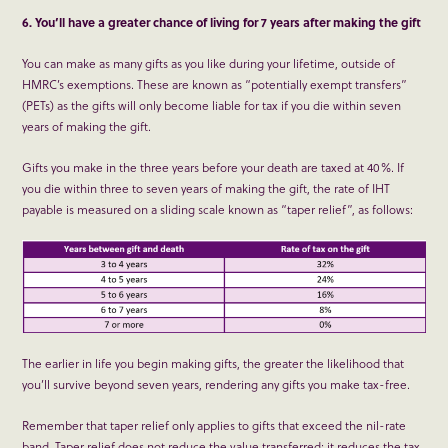
6. You’ll have a greater chance of living for 7 years after making the gift
You can make as many gifts as you like during your lifetime, outside of
HMRC’s exemptions. These are known as “potentially exempt transfers”
(PETs) as the gifts will only become liable for tax if you die within seven
years of making the gift.
Gifts you make in the three years before your death are taxed at 40%. If
you die within three to seven years of making the gift, the rate of IHT
payable is measured on a sliding scale known as “taper relief”, as follows:
The earlier in life you begin making gifts, the greater the likelihood that
you’ll survive beyond seven years, rendering any gifts you make tax-free.
Remember that taper relief only applies to gifts that exceed the nil-rate
band. Taper relief does not reduce the value transferred; it reduces the tax