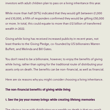
investors with adult children plan to pass on a living inheritance this year.
While more than half (57%) indicated that they would gift between £1,000
and £10,000, a fifth of responders confirmed they would be gifting £50,000
or more. In total, this could equate to more than £12 billion of transferred
wealth in 2022.
Giving while living has received increased publicity in recent years, not
least thanks to the Giving Pledge, co-founded by US billionaires Warren
Buffett, and Melinda and Bill Gates.
You don’t need to be a billionaire, however, to enjoy the benefits of giving
while living, rather than opting for the traditional route of distributing your
assets only on death. The benefits can be non-financial, as well as financial.
Here are six reasons why you might consider choosing a living inheritance.
The non-financial benefits of giving while living
1. See the joy your money brings while creating lifelong memories
The obvious issue with distributing your wealth on death is that you won’t