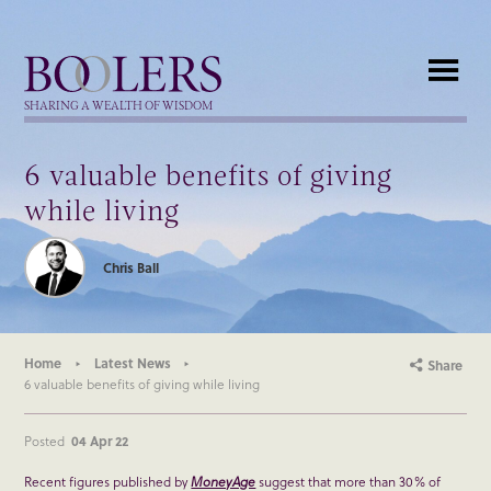
Boolers
SHARING A WEALTH OF WISDOM
6 valuable benefits of giving
while living
Chris Ball
Home
Latest News
Share
6 valuable benefits of giving while living
Posted
04 Apr 22
Recent figures published by
MoneyAge
suggest that more than 30% of