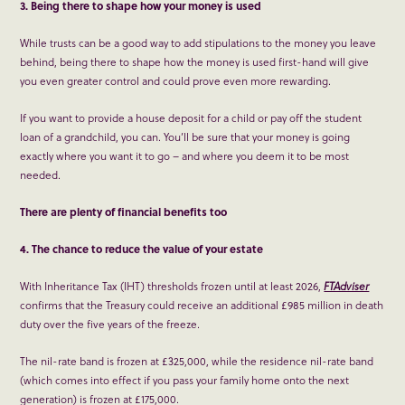
3. Being there to shape how your money is used
While trusts can be a good way to add stipulations to the money you leave
behind, being there to shape how the money is used first-hand will give
you even greater control and could prove even more rewarding.
If you want to provide a house deposit for a child or pay off the student
loan of a grandchild, you can. You’ll be sure that your money is going
exactly where you want it to go – and where you deem it to be most
needed.
There are plenty of financial benefits too
4. The chance to reduce the value of your estate
With Inheritance Tax (IHT) thresholds frozen until at least 2026,
FTAdviser
confirms that the Treasury could receive an additional £985 million in death
duty over the five years of the freeze.
The nil-rate band is frozen at £325,000, while the residence nil-rate band
(which comes into effect if you pass your family home onto the next
generation) is frozen at £175,000.