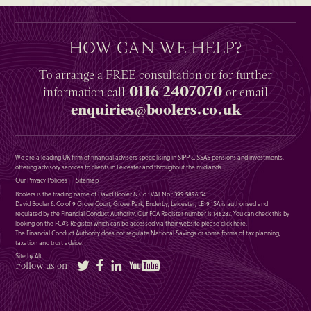
HOW CAN WE HELP?
To arrange a
FREE
consultation or for further
0116 2407070
information
call
or email
enquiries@boolers.co.uk
We are a leading UK firm of financial advisers specialising in SIPP & SSAS pensions and investments,
offering advisory services to clients in Leicester and throughout the midlands.
Our Privacy Policies
Sitemap
Boolers is the trading name of David Booler & Co : VAT No : 399 5896 54
David Booler & Co of 9 Grove Court, Grove Park, Enderby, Leicester, LE19 1SA is authorised and
regulated by the Financial Conduct Authority. Our FCA Register number is 146287. You can check this by
looking on the FCA’s Register which can be accessed via their website please
click here
.
The Financial Conduct Authority does not regulate National Savings or some forms of tax planning,
taxation and trust advice.
Site by Alt
Twitter
Facebook
LinkedIn
YouTube
Follow us on