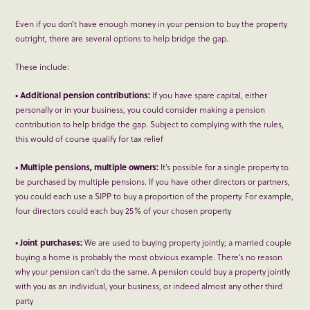
Even if you don’t have enough money in your pension to buy the property
outright, there are several options to help bridge the gap.
These include:
• Additional pension contributions:
If you have spare capital, either
personally or in your business, you could consider making a pension
contribution to help bridge the gap. Subject to complying with the rules,
this would of course qualify for tax relief
• Multiple pensions, multiple owners:
It’s possible for a single property to
be purchased by multiple pensions. If you have other directors or partners,
you could each use a SIPP to buy a proportion of the property. For example,
four directors could each buy 25% of your chosen property
• Joint purchases:
We are used to buying property jointly; a married couple
buying a home is probably the most obvious example. There’s no reason
why your pension can’t do the same. A pension could buy a property jointly
with you as an individual, your business, or indeed almost any other third
party