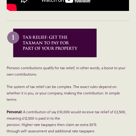
Pension contributions qualify for tax relief; in other words, a boost to your
own contributions.
The system of tax relief can be complex. The exact rules depend on
whether it is you, or your company, making the contribution. In simple
terms:
Personal:
A contribution of say £10,000 would receive tax relief of £2,500,
meaning £12,500 is paid in to the
pension. Higher rate taxpayers then claim an extra 20%
through self-assessment and additional rate taxpayers