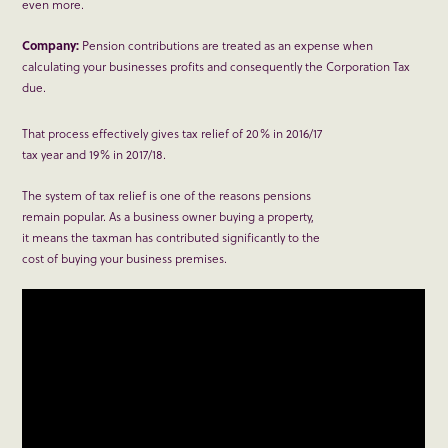
even more.
Company:
Pension contributions are treated as an expense when
calculating your businesses profits and consequently the Corporation Tax
due.
That process effectively gives tax relief of 20% in 2016/17
tax year and 19% in 2017/18.
The system of tax relief is one of the reasons pensions
remain popular. As a business owner buying a property,
it means the taxman has contributed significantly to the
cost of buying your business premises.