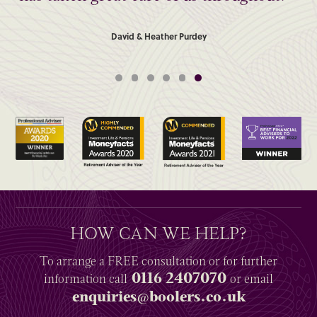
David & Heather Purdey
HOW CAN WE HELP?
To arrange a
FREE
consultation or for further
0116 2407070
information
call
or email
enquiries@boolers.co.uk