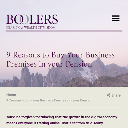
Boolers
SHARING A WEALTH OF WISDOM
9 Reasons to Buy Your Business
Premises in your Pension
Home
Share
9 Reasons to Buy Your Business Premises in your Pension
You’d be forgiven for thinking that the growth in the digital economy
means everyone is trading online. That’s far from true. Many