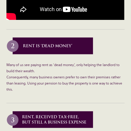
Many of us see paying rent as ‘dead money’, only helping the landlord to
build their wealth.
Consequently, many business owners prefer to own their premises rather
than leasing. Using your pension to buy the property is one way to achieve
this.