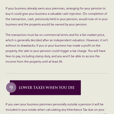
If your business already owns your premises, arranging for your pension to
buy it could give your business a valuable cash injection. On completion of
the transaction, cash, previously held in your pension, would now sit in your
business and the property would be owned by your pension.
The transaction must be on commercial terms and for a fair market price,
which is generally decided after an independent valuation. However, it isn’t
without its drawbacks; if you or your business has made a profit on the
property, the sale to your pension could trigger a tax charge. You will have
fees to pay, including stamp duty, and you won’t be able to access the
income from the property until at least 55.
If you own your business premises personally outside a pension it will be
included in your estate when calculating any Inheritance Tax due on your