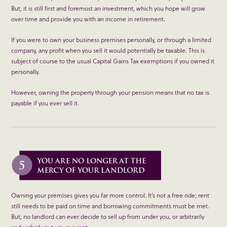
But, it is still first and foremost an investment, which you hope will grow
over time and provide you with an income in retirement.
If you were to own your business premises personally, or through a limited
company, any profit when you sell it would potentially be taxable. This is
subject of course to the usual Capital Gains Tax exemptions if you owned it
personally.
However, owning the property through your pension means that no tax is
payable if you ever sell it.
Owning your premises gives you far more control. It’s not a free ride; rent
still needs to be paid on time and borrowing commitments must be met.
But, no landlord can ever decide to sell up from under you, or arbitrarily
and unfairly put up your rent.