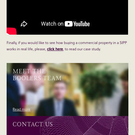
Finally, if you would like to see how buying a commercial property in a SIPP
works in real life, please,
click here
, to read our case study.
MEET THE
BOOLERS TEAM
Read more
CONTACT US