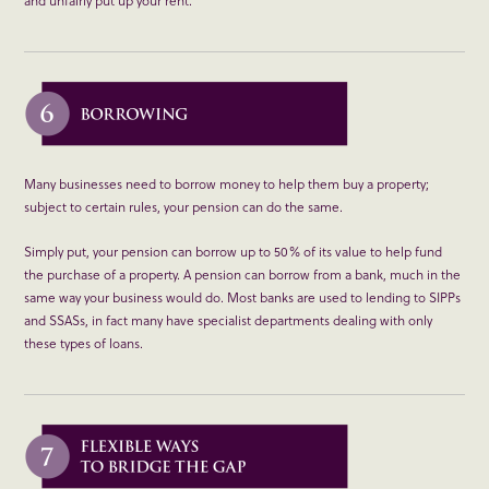
Many businesses need to borrow money to help them buy a property;
subject to certain rules, your pension can do the same.
Simply put, your pension can borrow up to 50% of its value to help fund
the purchase of a property. A pension can borrow from a bank, much in the
same way your business would do. Most banks are used to lending to SIPPs
and SSASs, in fact many have specialist departments dealing with only
these types of loans.