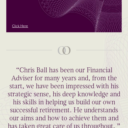
Click Here
“Chris Ball has been our Financial
Adviser for many years and, from the
start, we have been impressed with his
strategic sense, his deep knowledge and
his skills in helping us build our own
successful retirement. He understands
our aims and how to achieve them and
has taken great care of us throughout. ”