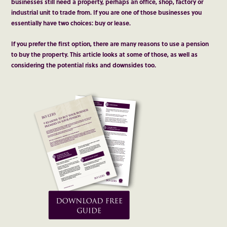
businesses still need a property, perhaps an office, shop, factory or
industrial unit to trade from. If you are one of those businesses you
essentially have two choices: buy or lease.
If you prefer the first option, there are many reasons to use a pension
to buy the property. This article looks at some of those, as well as
considering the potential risks and downsides too.