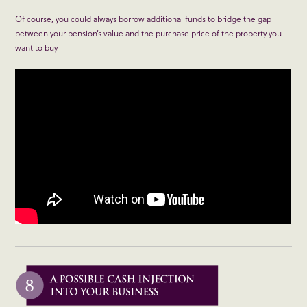
Of course, you could always borrow additional funds to bridge the gap
between your pension’s value and the purchase price of the property you
want to buy.