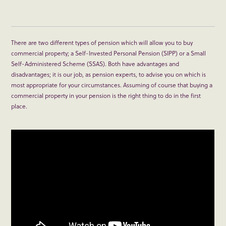
There are two different types of pension which will allow you to buy
commercial property; a Self-Invested Personal Pension (SIPP) or a Small
Self-Administered Scheme (SSAS). Both have advantages and
disadvantages; it is our job, as pension experts, to advise you on which is
most appropriate for your circumstances. Assuming of course that buying a
commercial property in your pension is the right thing to do in the first
place.