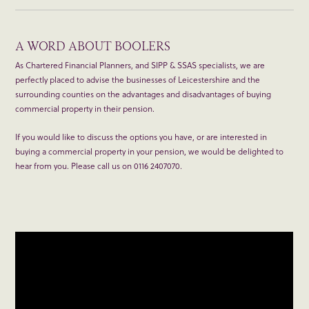
A WORD ABOUT BOOLERS
As Chartered Financial Planners, and SIPP & SSAS specialists, we are
perfectly placed to advise the businesses of Leicestershire and the
surrounding counties on the advantages and disadvantages of buying
commercial property in their pension.
If you would like to discuss the options you have, or are interested in
buying a commercial property in your pension, we would be delighted to
hear from you. Please call us on 0116 2407070.