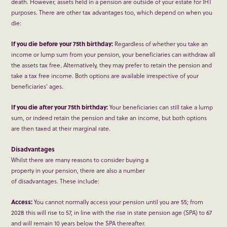
death. However, assets held in a pension are outside of your estate for IHT
purposes. There are other tax advantages too, which depend on when you
die:
If you die before your 75th birthday:
Regardless of whether you take an
income or lump sum from your pension, your beneficiaries can withdraw all
the assets tax free. Alternatively, they may prefer to retain the pension and
take a tax free income. Both options are available irrespective of your
beneficiaries’ ages.
If you die after your 75th birthday:
Your beneficiaries can still take a lump
sum, or indeed retain the pension and take an income, but both options
are then taxed at their marginal rate.
Disadvantages
Whilst there are many reasons to consider buying a
property in your pension, there are also a number
of disadvantages. These include:
Access:
You cannot normally access your pension until you are 55; from
2028 this will rise to 57, in line with the rise in state pension age (SPA) to 67
and will remain 10 years below the SPA thereafter.