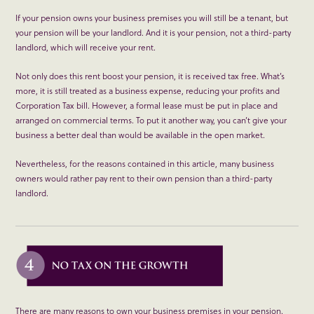
If your pension owns your business premises you will still be a tenant, but
your pension will be your landlord. And it is your pension, not a third-party
landlord, which will receive your rent.
Not only does this rent boost your pension, it is received tax free. What’s
more, it is still treated as a business expense, reducing your profits and
Corporation Tax bill. However, a formal lease must be put in place and
arranged on commercial terms. To put it another way, you can’t give your
business a better deal than would be available in the open market.
Nevertheless, for the reasons contained in this article, many business
owners would rather pay rent to their own pension than a third-party
landlord.
There are many reasons to own your business premises in your pension.