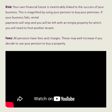
Risk:
Your own financial future is inextricably linked to the success of your
business. This is magnified by using your pension to buy your premises. If
your business fails, rental
payments will stop and you will be left with an empty property for which
you will need to find another tenant.
Fees:
All pensions have fees and charges. These may well increase if you
decide to use your pension to buy a property.