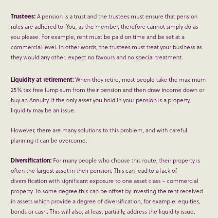
Trustees:
A pension is a trust and the trustees must ensure that pension
rules are adhered to. You, as the member, therefore cannot simply do as
you please. For example, rent must be paid on time and be set at a
commercial level. In other words, the trustees must treat your business as
they would any other; expect no favours and no special treatment.
Liquidity at retirement:
When they retire, most people take the maximum
25% tax free lump sum from their pension and then draw income down or
buy an Annuity. If the only asset you hold in your pension is a property,
liquidity may be an issue.
However, there are many solutions to this problem, and with careful
planning it can be overcome.
Diversification:
For many people who choose this route, their property is
often the largest asset in their pension. This can lead to a lack of
diversification with significant exposure to one asset class – commercial
property. To some degree this can be offset by investing the rent received
in assets which provide a degree of diversification, for example: equities,
bonds or cash. This will also, at least partially, address the liquidity issue.