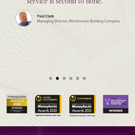
service is second to none. ”
Paul Clark
Managing Director, Westminster Building Company