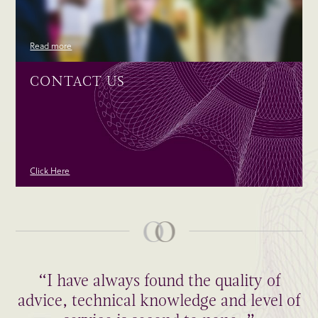
Read more
CONTACT US
Click Here
“I have always found the quality of
advice, technical knowledge and level of