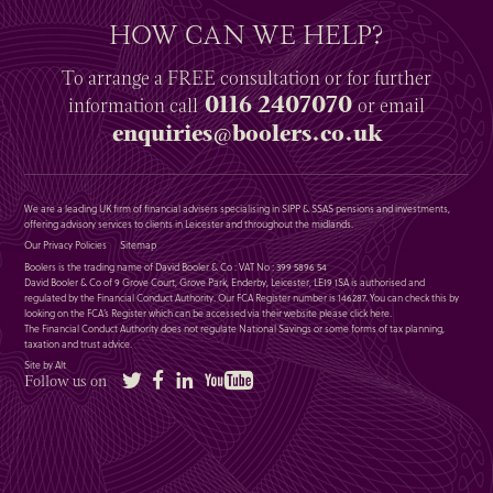
HOW CAN WE HELP?
To arrange a
FREE
consultation or for further
0116 2407070
information
call
or email
enquiries@boolers.co.uk
We are a leading UK firm of financial advisers specialising in SIPP & SSAS pensions and investments,
offering advisory services to clients in Leicester and throughout the midlands.
Our Privacy Policies
Sitemap
Boolers is the trading name of David Booler & Co : VAT No : 399 5896 54
David Booler & Co of 9 Grove Court, Grove Park, Enderby, Leicester, LE19 1SA is authorised and
regulated by the Financial Conduct Authority. Our FCA Register number is 146287. You can check this by
looking on the FCA’s Register which can be accessed via their website please
click here
.
The Financial Conduct Authority does not regulate National Savings or some forms of tax planning,
taxation and trust advice.
Site by Alt
Twitter
Facebook
LinkedIn
YouTube
Follow us on