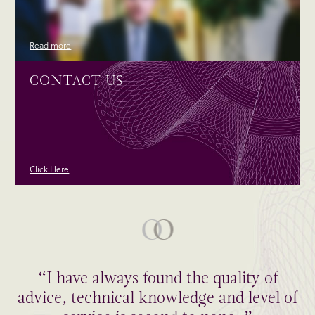
Read more
CONTACT US
Click Here
“I have always found the quality of
advice, technical knowledge and level of