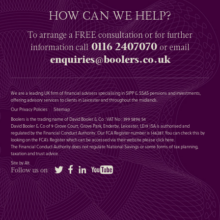
HOW CAN WE HELP?
To arrange a
FREE
consultation or for further
0116 2407070
information
call
or email
enquiries@boolers.co.uk
We are a leading UK firm of financial advisers specialising in SIPP & SSAS pensions and investments,
offering advisory services to clients in Leicester and throughout the midlands.
Our Privacy Policies
Sitemap
Boolers is the trading name of David Booler & Co : VAT No : 399 5896 54
David Booler & Co of 9 Grove Court, Grove Park, Enderby, Leicester, LE19 1SA is authorised and
regulated by the Financial Conduct Authority. Our FCA Register number is 146287. You can check this by
looking on the FCA’s Register which can be accessed via their website please
click here
.
The Financial Conduct Authority does not regulate National Savings or some forms of tax planning,
taxation and trust advice.
Site by Alt
Twitter
Facebook
LinkedIn
YouTube
Follow us on