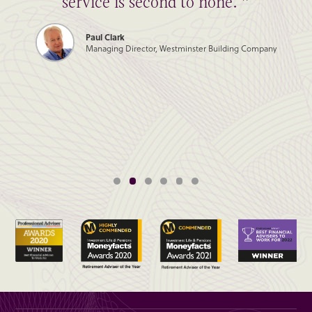
service is second to none. ”
Paul Clark
Managing Director, Westminster Building Company