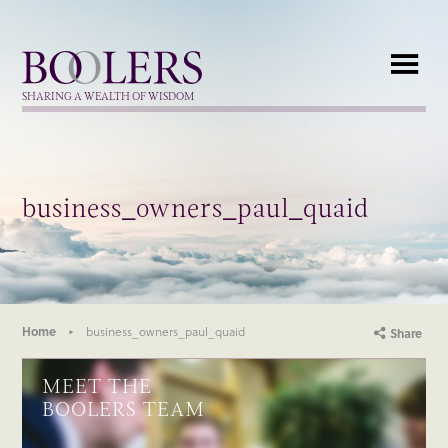
Boolers
SHARING A WEALTH OF WISDOM
business_owners_paul_quaid
Home
business_owners_paul_quaid
Share
MEET THE
BOOLERS TEAM