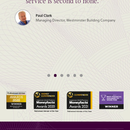
service is second to none. ”
Paul Clark
Managing Director, Westminster Building Company