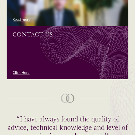
Read more
CONTACT US
Click Here
“I have always found the quality of
advice, technical knowledge and level of