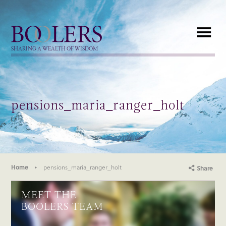
Boolers
SHARING A WEALTH OF WISDOM
pensions_maria_ranger_holt
Home
pensions_maria_ranger_holt
Share
MEET THE
BOOLERS TEAM