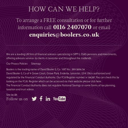
HOW CAN WE HELP?
To arrange a
FREE
consultation or for further
0116 2407070
information
call
or email
enquiries@boolers.co.uk
We are a leading UK firm of financial advisers specialising in SIPP & SSAS pensions and investments,
offering advisory services to clients in Leicester and throughout the midlands.
Our Privacy Policies
Sitemap
Boolers is the trading name of David Booler & Co : VAT No : 399 5896 54
David Booler & Co of 9 Grove Court, Grove Park, Enderby, Leicester, LE19 1SA is authorised and
regulated by the Financial Conduct Authority. Our FCA Register number is 146287. You can check this by
looking on the FCA’s Register which can be accessed via their website please
click here
.
The Financial Conduct Authority does not regulate National Savings or some forms of tax planning,
taxation and trust advice.
Site by Alt
Twitter
Facebook
LinkedIn
YouTube
Follow us on