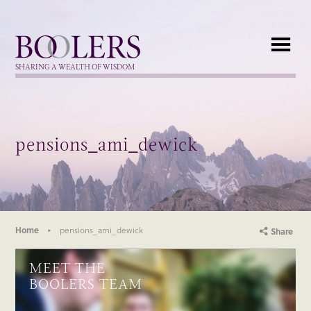
Boolers
SHARING A WEALTH OF WISDOM
pensions_ami_dewick
Home
pensions_ami_dewick
Share
MEET THE
BOOLERS TEAM