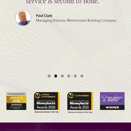
service is second to none. ”
Paul Clark
Managing Director, Westminster Building Company