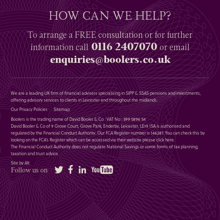
HOW CAN WE HELP?
To arrange a
FREE
consultation or for further
0116 2407070
information
call
or email
enquiries@boolers.co.uk
We are a leading UK firm of financial advisers specialising in SIPP & SSAS pensions and investments,
offering advisory services to clients in Leicester and throughout the midlands.
Our Privacy Policies
Sitemap
Boolers is the trading name of David Booler & Co : VAT No : 399 5896 54
David Booler & Co of 9 Grove Court, Grove Park, Enderby, Leicester, LE19 1SA is authorised and
regulated by the Financial Conduct Authority. Our FCA Register number is 146287. You can check this by
looking on the FCA’s Register which can be accessed via their website please
click here
.
The Financial Conduct Authority does not regulate National Savings or some forms of tax planning,
taxation and trust advice.
Site by Alt
Twitter
Facebook
LinkedIn
YouTube
Follow us on