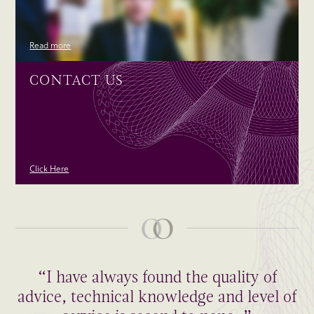
Read more
CONTACT US
Click Here
“I have always found the quality of
advice, technical knowledge and level of