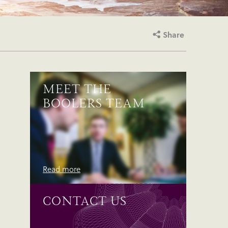
Share
MEET THE
BOOLERS TEAM
Read more
CONTACT US