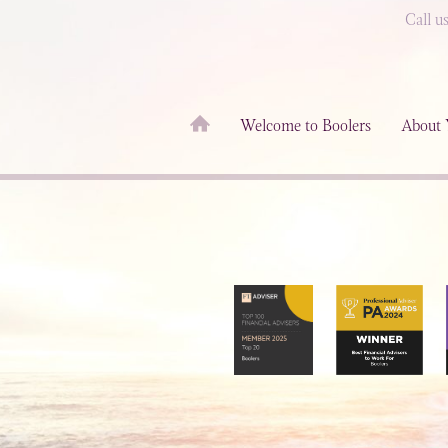
Call u
Welcome to Boolers
About 