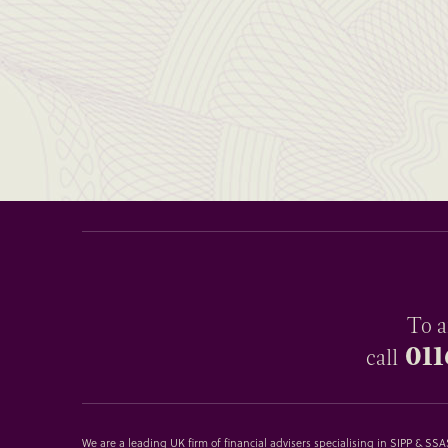
To a
011
call
We are a leading UK firm of financial advisers specialising in SIPP & S