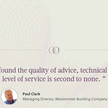
found the quality of advice, technic
level of service is second to none. ”
Paul Clark
Managing Director, Westminster Building Company