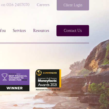
s on 0116 2407070
Careers
Client Login
You
Services
Resources
Contact Us