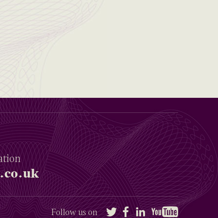
ation
.co.uk
Twitter
Facebook
LinkedIn
YouTube
Follow us on