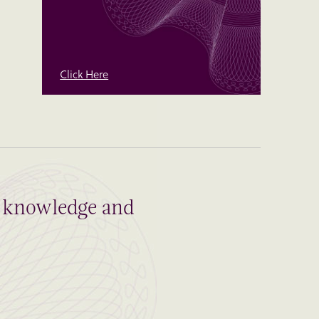
Click Here
al knowledge and