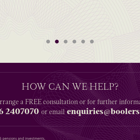
HOW CAN WE HELP?
rrange a
FREE
consultation or for further inform
6 2407070
enquiries@boolers
or email
SAS pensions and investments,