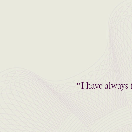
“I have always 