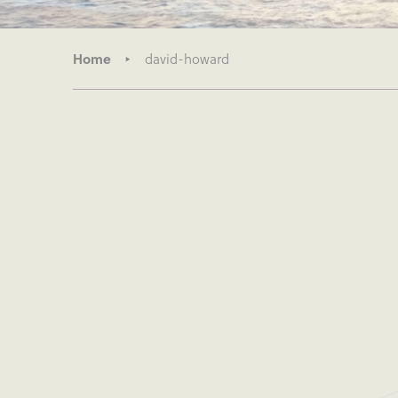
Home
david-howard