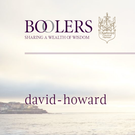
Boolers
SHARING A WEALTH OF WISDOM
david-howard