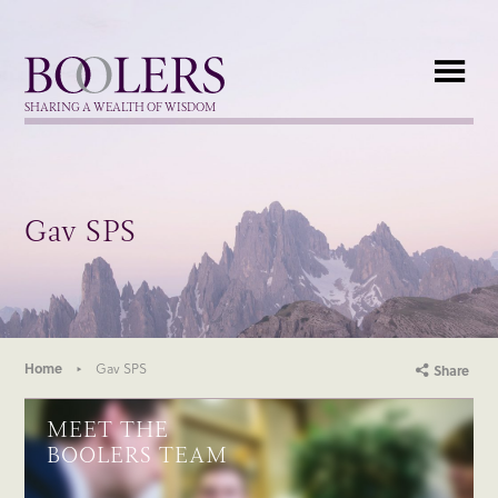
Boolers
SHARING A WEALTH OF WISDOM
Gav SPS
Home
Gav SPS
Share
MEET THE
BOOLERS TEAM