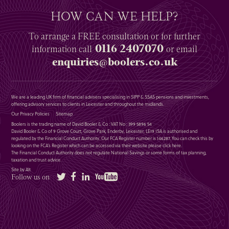
HOW CAN WE HELP?
To arrange a
FREE
consultation or for further
0116 2407070
information
call
or email
enquiries@boolers.co.uk
We are a leading UK firm of financial advisers specialising in SIPP & SSAS pensions and investments,
offering advisory services to clients in Leicester and throughout the midlands.
Our Privacy Policies
Sitemap
Boolers is the trading name of David Booler & Co : VAT No : 399 5896 54
David Booler & Co of 9 Grove Court, Grove Park, Enderby, Leicester, LE19 1SA is authorised and
regulated by the Financial Conduct Authority. Our FCA Register number is 146287. You can check this by
looking on the FCA’s Register which can be accessed via their website please
click here
.
The Financial Conduct Authority does not regulate National Savings or some forms of tax planning,
taxation and trust advice.
Site by Alt
Twitter
Facebook
LinkedIn
YouTube
Follow us on