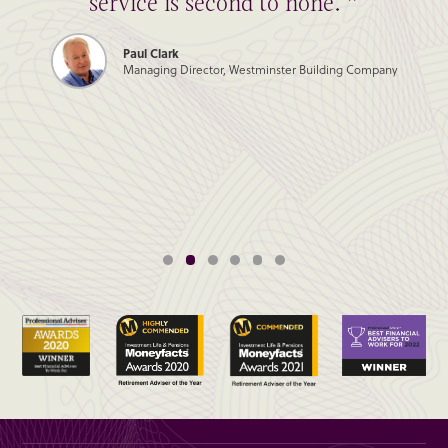
service is second to none. ”
Paul Clark
Managing Director, Westminster Building Company