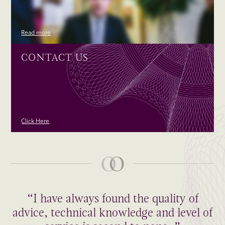
Read more
CONTACT US
Click Here
“I have always found the quality of
advice, technical knowledge and level of