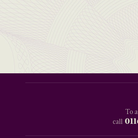
To a
011
call