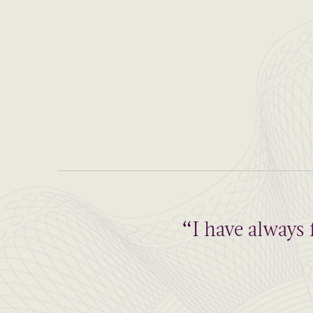
“I have always 