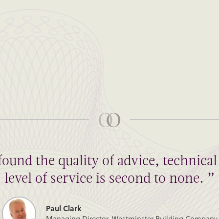
found the quality of advice, technic
level of service is second to none. ”
Paul Clark
Managing Director, Westminster Building Company