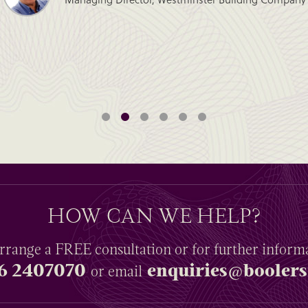
HOW CAN WE HELP?
rrange a
FREE
consultation or for further inform
6 2407070
enquiries@boolers
or email