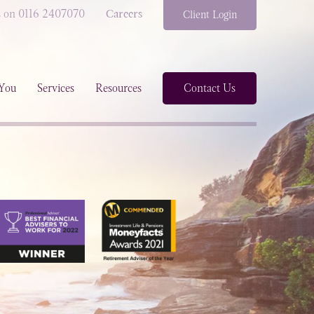
s on 0116 2407070
Careers
Client Login
You
Services
Resources
Contact Us