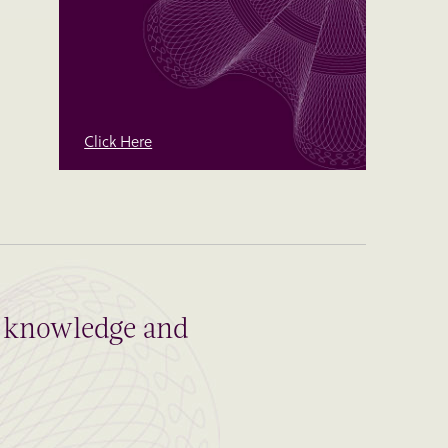
Click Here
al knowledge and