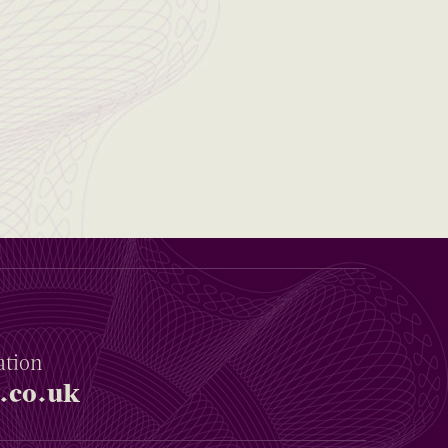
ation
.co.uk