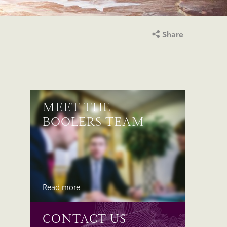
Share
MEET THE
BOOLERS TEAM
Read more
CONTACT US