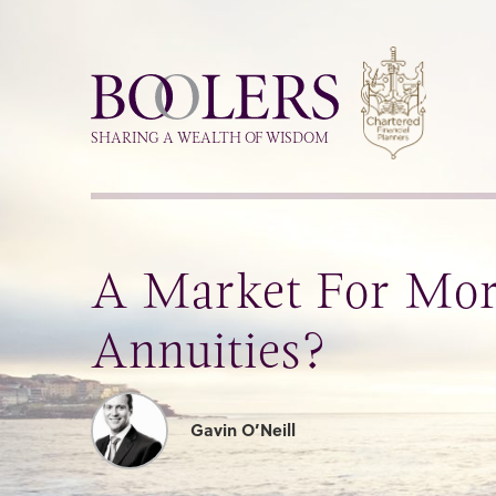
Boolers
SHARING A WEALTH OF WISDOM
A Market For More
Annuities?
Gavin O’Neill