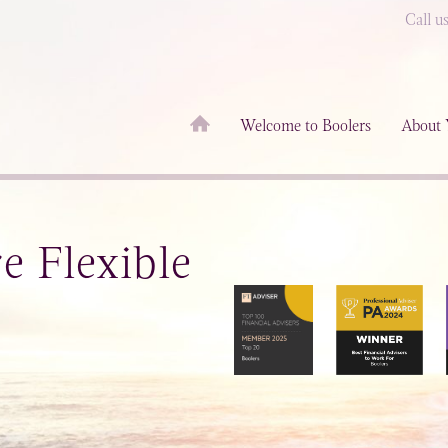
Call u
Welcome to Boolers
About 
 Flexible