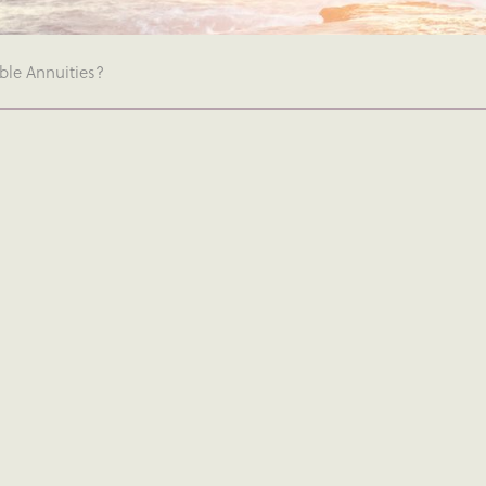
ble Annuities?