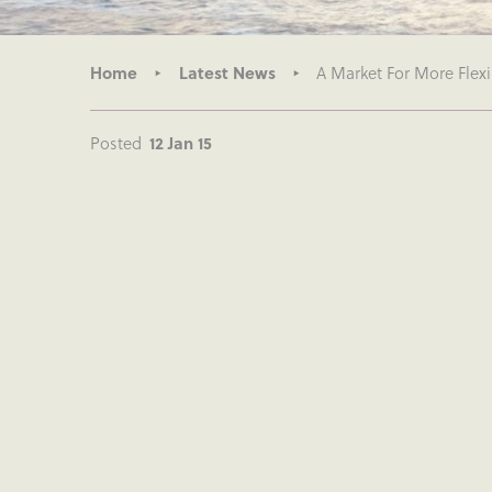
Home
Latest News
A Market For More Flexi
Posted
12 Jan 15