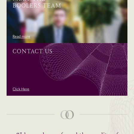
BOOLERS TEAM
Read more
CONTACT US
Click Here