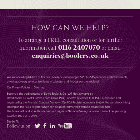
HOW CAN WE HELP?
To arrange a
FREE
consultation or for further
0116 2407070
information
call
or email
enquiries@boolers.co.uk
We are a leading UK firm of financial advisers specialising in SIPP & SSAS pensions and investments,
offering advisory services to clients in Leicester and throughout the midlands.
Our Privacy Policies
Sitemap
Boolers is the trading name of David Booler & Co : VAT No : 399 5896 54
David Booler & Co of 9 Grove Court, Grove Park, Enderby, Leicester, LE19 1SA is authorised and
regulated by the Financial Conduct Authority. Our FCA Register number is 146287. You can check this by
looking on the FCA’s Register which can be accessed via their website please
click here
.
The Financial Conduct Authority does not regulate National Savings or some forms of tax planning,
taxation and trust advice.
Site by Alt
Twitter
Facebook
LinkedIn
YouTube
Follow us on