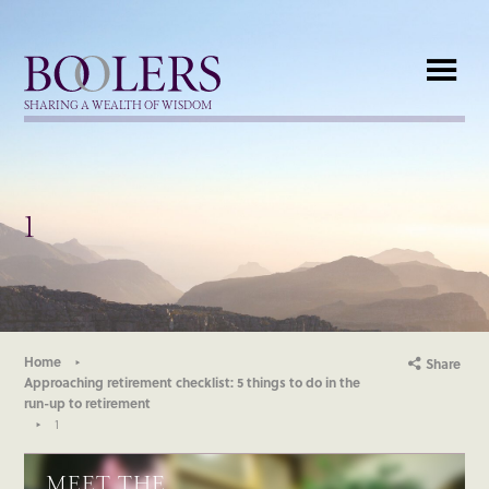
Boolers
SHARING A WEALTH OF WISDOM
1
Home
Share
Approaching retirement checklist: 5 things to do in the
run-up to retirement
1
MEET THE