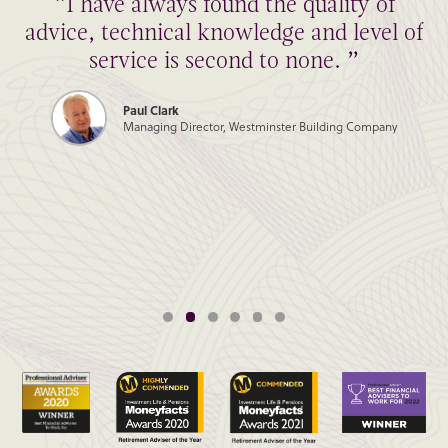
“I have always found the quality of
advice, technical knowledge and level of
service is second to none. ”
Paul Clark
Managing Director, Westminster Building Company