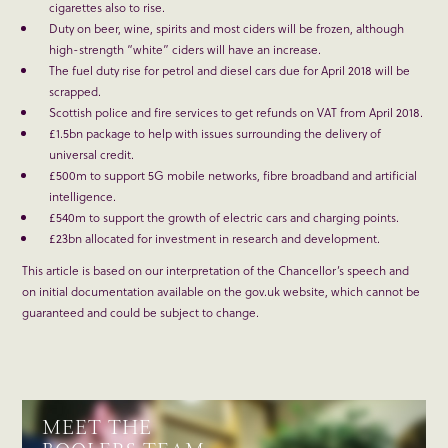
cigarettes also to rise.
Duty on beer, wine, spirits and most ciders will be frozen, although
high-strength “white” ciders will have an increase.
The fuel duty rise for petrol and diesel cars due for April 2018 will be
scrapped.
Scottish police and fire services to get refunds on VAT from April 2018.
£1.5bn package to help with issues surrounding the delivery of
universal credit.
£500m to support 5G mobile networks, fibre broadband and artificial
intelligence.
£540m to support the growth of electric cars and charging points.
£23bn allocated for investment in research and development.
This article is based on our interpretation of the Chancellor’s speech and
on initial documentation available on the gov.uk website, which cannot be
guaranteed and could be subject to change.
MEET THE