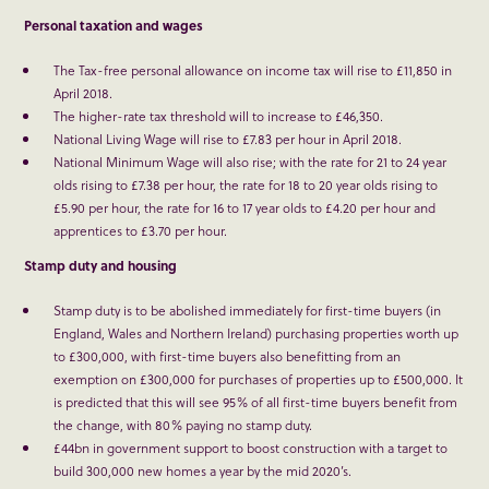
Personal taxation and wages
The Tax-free personal allowance on income tax will rise to £11,850 in
April 2018.
The higher-rate tax threshold will to increase to £46,350.
National Living Wage will rise to £7.83 per hour in April 2018.
National Minimum Wage will also rise; with the rate for 21 to 24 year
olds rising to £7.38 per hour, the rate for 18 to 20 year olds rising to
£5.90 per hour, the rate for 16 to 17 year olds to £4.20 per hour and
apprentices to £3.70 per hour.
Stamp duty and housing
Stamp duty is to be abolished immediately for first-time buyers (in
England, Wales and Northern Ireland) purchasing properties worth up
to £300,000, with first-time buyers also benefitting from an
exemption on £300,000 for purchases of properties up to £500,000. It
is predicted that this will see 95% of all first-time buyers benefit from
the change, with 80% paying no stamp duty.
£44bn in government support to boost construction with a target to
build 300,000 new homes a year by the mid 2020’s.