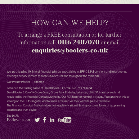
HOW CAN WE HELP?
To arrange a
FREE
consultation or for further
0116 2407070
information
call
or email
enquiries@boolers.co.uk
We are a leading UK firm of financial advisers specialising in SIPP & SSAS pensions and investments,
offering advisory services to clients in Leicester and throughout the midlands.
Our Privacy Policies
Sitemap
Boolers is the trading name of David Booler & Co : VAT No : 399 5896 54
David Booler & Co of 9 Grove Court, Grove Park, Enderby, Leicester, LE19 1SA is authorised and
regulated by the Financial Conduct Authority. Our FCA Register number is 146287. You can check this by
looking on the FCA’s Register which can be accessed via their website please
click here
.
The Financial Conduct Authority does not regulate National Savings or some forms of tax planning,
taxation and trust advice.
Site by Alt
Twitter
Facebook
LinkedIn
YouTube
Follow us on