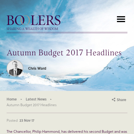
Boolers
SHARING A WEALTH OF WISDOM
Autumn Budget 2017 Headlines
Chris Ward
Home
Latest News
Share
Autumn Budget 2017 Headlines
Posted
23 Nov 17
The Chancellor, Philip Hammond, has delivered his second Budget and was