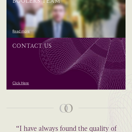
BOOLERS TEAM
Read more
CONTACT US
Click Here
“I have always found the quality of