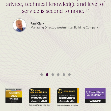
advice, technical knowledge and level of
service is second to none. ”
Paul Clark
Managing Director, Westminster Building Company