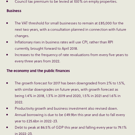
Council tax premium to be levied at 100% on empty properties.
Business
The VAT threshold for small businesses to remain at £85,000 for the
next two years, with a consultation planned in connection with future
changes.
Inflationary rises in business rates will use CPI, rather than RPI
currently, brought forward to April 2018.
Increases to the frequency of rate revaluations from every five years to
every three years from 2022.
The economy and the public finances
The growth forecast for 2017 has been downgraded from 2% to 1.5%,
with similar downgrades on future years, with growth forecast as
being 1.4% in 2018, 1.3% in 2019 and 2020, 1.5% in 2021 and 1.6% in
2022.
Productivity growth and business investment also revised down.
Annual borrowing is due to be £49.9bn this year and due to fall every
year to £25.6bn in 2022-23.
Debt to peak at 86.5% of GDP this year and falling every year to 79.1%
in 2022-23.