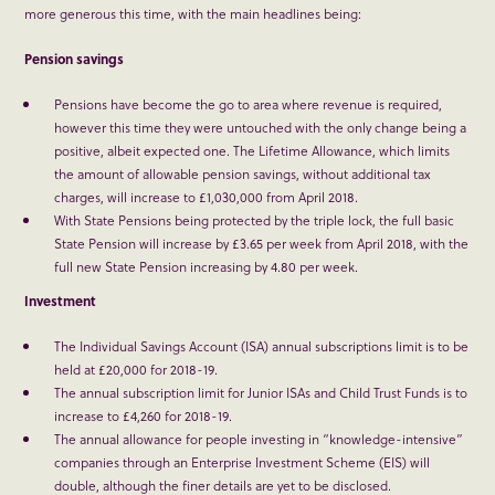
more generous this time, with the main headlines being:
Pension savings
Pensions have become the go to area where revenue is required,
however this time they were untouched with the only change being a
positive, albeit expected one. The Lifetime Allowance, which limits
the amount of allowable pension savings, without additional tax
charges, will increase to £1,030,000 from April 2018.
With State Pensions being protected by the triple lock, the full basic
State Pension will increase by £3.65 per week from April 2018, with the
full new State Pension increasing by 4.80 per week.
Investment
The Individual Savings Account (ISA) annual subscriptions limit is to be
held at £20,000 for 2018-19.
The annual subscription limit for Junior ISAs and Child Trust Funds is to
increase to £4,260 for 2018-19.
The annual allowance for people investing in “knowledge-intensive”
companies through an Enterprise Investment Scheme (EIS) will
double, although the finer details are yet to be disclosed.