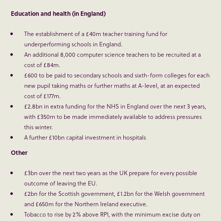
Education and health (in England)
The establishment of a £40m teacher training fund for
underperforming schools in England.
An additional 8,000 computer science teachers to be recruited at a
cost of £84m.
£600 to be paid to secondary schools and sixth-form colleges for each
new pupil taking maths or further maths at A-level, at an expected
cost of £177m.
£2.8bn in extra funding for the NHS in England over the next 3 years,
with £350m to be made immediately available to address pressures
this winter.
A further £10bn capital investment in hospitals
Other
£3bn over the next two years as the UK prepare for every possible
outcome of leaving the EU.
£2bn for the Scottish government, £1.2bn for the Welsh government
and £650m for the Northern Ireland executive.
Tobacco to rise by 2% above RPI, with the minimum excise duty on