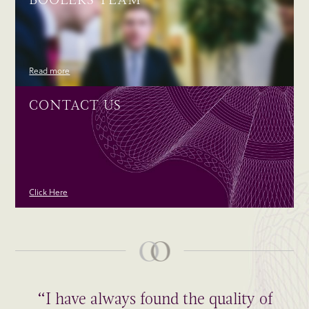
Read more
CONTACT US
Click Here
“I have always found the quality of