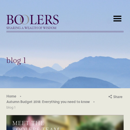
Boolers
SHARING A WEALTH OF WISDOM
blog 1
Home
Share
Autumn Budget 2018: Everything you need to know
blog 1
MEET THE
BOOLERS TEAM