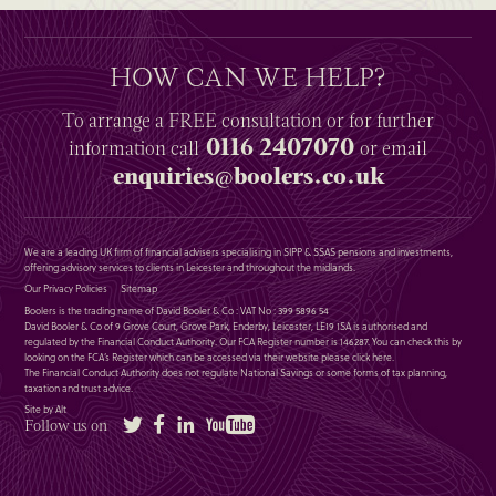
HOW CAN WE HELP?
To arrange a
FREE
consultation or for further
0116 2407070
information
call
or email
enquiries@boolers.co.uk
We are a leading UK firm of financial advisers specialising in SIPP & SSAS pensions and investments,
offering advisory services to clients in Leicester and throughout the midlands.
Our Privacy Policies
Sitemap
Boolers is the trading name of David Booler & Co : VAT No : 399 5896 54
David Booler & Co of 9 Grove Court, Grove Park, Enderby, Leicester, LE19 1SA is authorised and
regulated by the Financial Conduct Authority. Our FCA Register number is 146287. You can check this by
looking on the FCA’s Register which can be accessed via their website please
click here
.
The Financial Conduct Authority does not regulate National Savings or some forms of tax planning,
taxation and trust advice.
Site by Alt
Twitter
Facebook
LinkedIn
YouTube
Follow us on