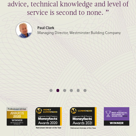
advice, technical knowledge and level of
service is second to none. ”
Paul Clark
Managing Director, Westminster Building Company