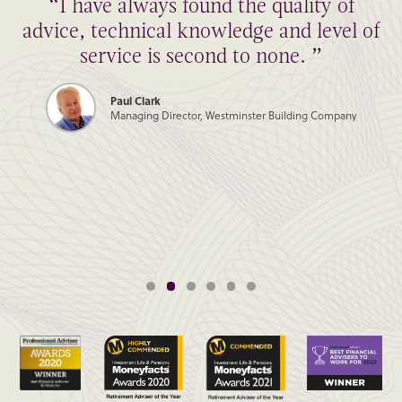
“I have always found the quality of
advice, technical knowledge and level of
service is second to none. ”
Paul Clark
Managing Director, Westminster Building Company