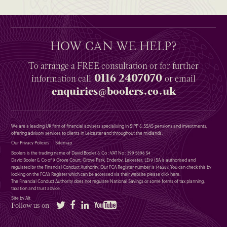
HOW CAN WE HELP?
To arrange a
FREE
consultation or for further
0116 2407070
information
call
or email
enquiries@boolers.co.uk
We are a leading UK firm of financial advisers specialising in SIPP & SSAS pensions and investments,
offering advisory services to clients in Leicester and throughout the midlands.
Our Privacy Policies
Sitemap
Boolers is the trading name of David Booler & Co : VAT No : 399 5896 54
David Booler & Co of 9 Grove Court, Grove Park, Enderby, Leicester, LE19 1SA is authorised and
regulated by the Financial Conduct Authority. Our FCA Register number is 146287. You can check this by
looking on the FCA’s Register which can be accessed via their website please
click here
.
The Financial Conduct Authority does not regulate National Savings or some forms of tax planning,
taxation and trust advice.
Site by Alt
Twitter
Facebook
LinkedIn
YouTube
Follow us on