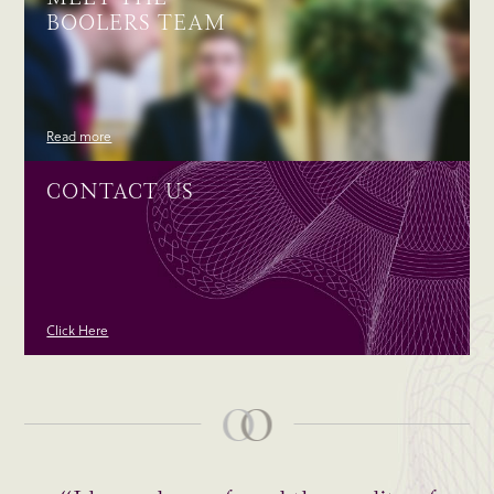
BOOLERS TEAM
Read more
CONTACT US
Click Here