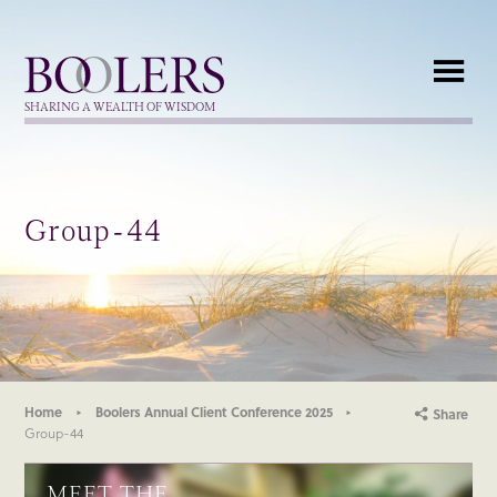
Boolers
SHARING A WEALTH OF WISDOM
Group-44
Home
Boolers Annual Client Conference 2025
Share
Group-44
MEET THE