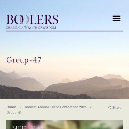
Boolers
SHARING A WEALTH OF WISDOM
Group-47
Home
Boolers Annual Client Conference 2026
Share
Group-47
MEET THE