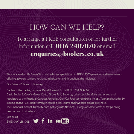
HOW CAN WE HELP?
To arrange a
FREE
consultation or for further
0116 2407070
information
call
or email
enquiries@boolers.co.uk
We are a leading UK firm of financial advisers specialising in SIPP & SSAS pensions and investments,
offering advisory services to clients in Leicester and throughout the midlands.
Our Privacy Policies
Sitemap
Boolers is the trading name of David Booler & Co : VAT No : 399 5896 54
David Booler & Co of 9 Grove Court, Grove Park, Enderby, Leicester, LE19 1SA is authorised and
regulated by the Financial Conduct Authority. Our FCA Register number is 146287. You can check this by
looking on the FCA’s Register which can be accessed via their website please
click here
.
The Financial Conduct Authority does not regulate National Savings or some forms of tax planning,
taxation and trust advice.
Site by Alt
Twitter
Facebook
LinkedIn
YouTube
Follow us on