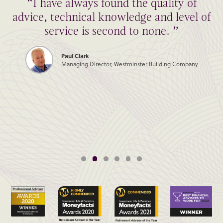
“I have always found the quality of
advice, technical knowledge and level of
service is second to none. ”
Paul Clark
Managing Director, Westminster Building Company