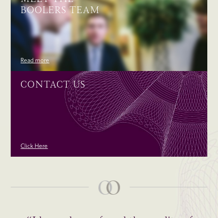
BOOLERS TEAM
Read more
CONTACT US
Click Here