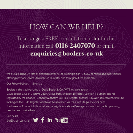
HOW CAN WE HELP?
To arrange a
FREE
consultation or for further
0116 2407070
information
call
or email
enquiries@boolers.co.uk
We are a leading UK firm of financial advisers specialising in SIPP & SSAS pensions and investments,
offering advisory services to clients in Leicester and throughout the midlands.
Our Privacy Policies
Sitemap
Boolers is the trading name of David Booler & Co : VAT No : 399 5896 54
David Booler & Co of 9 Grove Court, Grove Park, Enderby, Leicester, LE19 1SA is authorised and
regulated by the Financial Conduct Authority. Our FCA Register number is 146287. You can check this by
looking on the FCA’s Register which can be accessed via their website please
click here
.
The Financial Conduct Authority does not regulate National Savings or some forms of tax planning,
taxation and trust advice.
Site by Alt
Twitter
Facebook
LinkedIn
YouTube
Follow us on