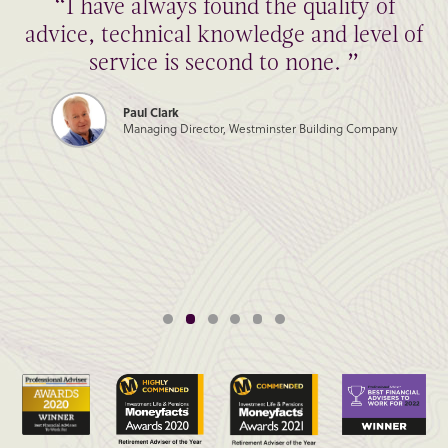
“I have always found the quality of
advice, technical knowledge and level of
service is second to none. ”
Paul Clark
Managing Director, Westminster Building Company