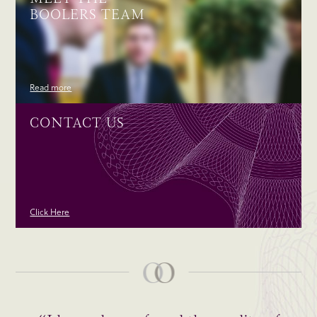
BOOLERS TEAM
Read more
CONTACT US
Click Here