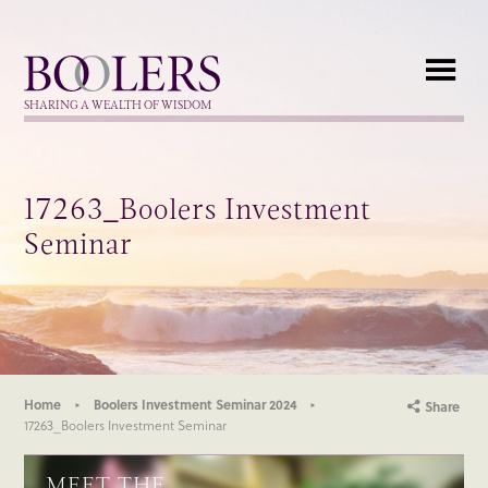
Boolers
SHARING A WEALTH OF WISDOM
17263_Boolers Investment
Seminar
Home
Boolers Investment Seminar 2024
Share
17263_Boolers Investment Seminar
MEET THE