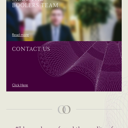
BOOLERS TEAM
Read more
CONTACT US
Click Here