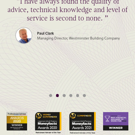
“I have always found the quality of
advice, technical knowledge and level of
service is second to none. ”
Paul Clark
Managing Director, Westminster Building Company