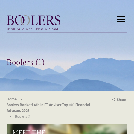
Boolers
SHARING A WEALTH OF WISDOM
Boolers (1)
Home
Share
Boolers Ranked 4th in FT Adviser Top 100 Financial
Advisers 2025
Boolers (1)
MEET THE