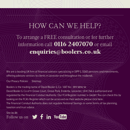
HOW CAN WE HELP?
To arrange a
FREE
consultation or for further
0116 2407070
information
call
or email
enquiries@boolers.co.uk
We are a leading UK firm of financial advisers specialising in SIPP & SSAS pensions and investments,
offering advisory services to clients in Leicester and throughout the midlands.
Our Privacy Policies
Sitemap
Boolers is the trading name of David Booler & Co : VAT No : 399 5896 54
David Booler & Co of 9 Grove Court, Grove Park, Enderby, Leicester, LE19 1SA is authorised and
regulated by the Financial Conduct Authority. Our FCA Register number is 146287. You can check this by
looking on the FCA’s Register which can be accessed via their website please
click here
.
The Financial Conduct Authority does not regulate National Savings or some forms of tax planning,
taxation and trust advice.
Site by Alt
Twitter
Facebook
LinkedIn
YouTube
Follow us on