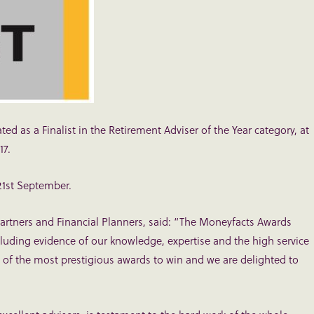
ed as a Finalist in the Retirement Adviser of the Year category, at
17.
21st September.
Partners and Financial Planners, said: “The Moneyfacts Awards
luding evidence of our knowledge, expertise and the high service
ne of the most prestigious awards to win and we are delighted to