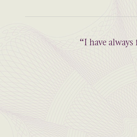
“I have always 