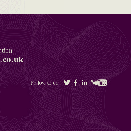
ation
.co.uk
Twitter
Facebook
LinkedIn
YouTube
Follow us on