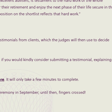
xcellent advisers, is testament to the hard work of the whole
their retirement and enjoy the next phase of their life secure in t
sition on the shortlist reflects that hard work.”
stimonials from clients, which the judges will then use to decide
ul if you would kindly consider submitting a testimonial, explaining
ere
. It will only take a few minutes to complete.
eremony in September; until then, fingers crossed!