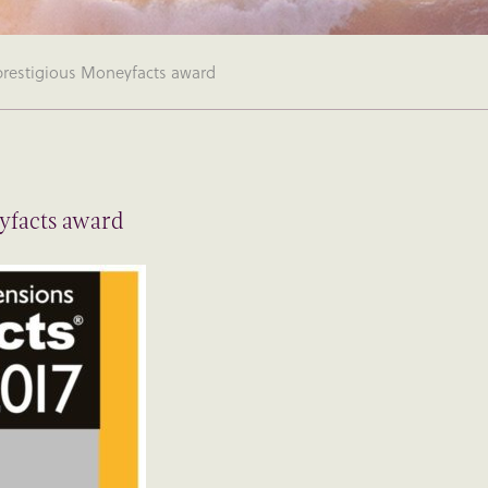
 prestigious Moneyfacts award
eyfacts award