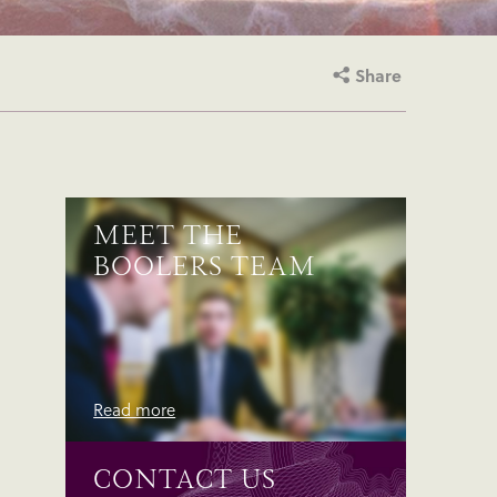
Share
MEET THE
BOOLERS TEAM
Read more
CONTACT US