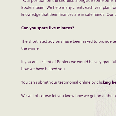
“Our position on the shortlist, alongside some other e
Boolers team. We help many clients each year plan for 
knowledge that their finances are in safe hands. Our po
Can you spare five minutes?
The shortlisted advisers have been asked to provide te
the winner.
If you are a client of Boolers we would be very gratef
how we have helped you.
You can submit your testimonial online by
clicking h
We will of course let you know how we get on at the c