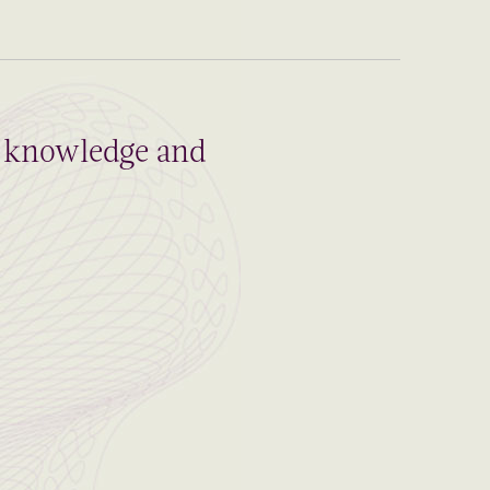
al knowledge and