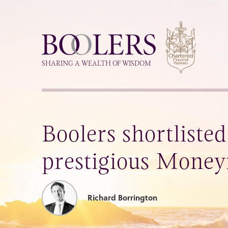
Boolers
SHARING A WEALTH OF WISDOM
Boolers shortlisted
prestigious Money
Richard Borrington