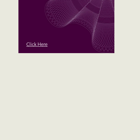
Click Here