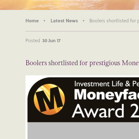
Home
Latest News
Boolers shortlisted for
Posted
30 Jun 17
Boolers shortlisted for prestigious Mon