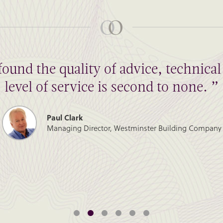
found the quality of advice, technic
level of service is second to none. ”
Paul Clark
Managing Director, Westminster Building Company