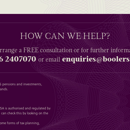
HOW CAN WE HELP?
rrange a
FREE
consultation or for further inform
6 2407070
enquiries@boolers
or email
SAS pensions and investments,
lands.
 1SA is authorised and regulated by
 can check this by looking on the
some forms of tax planning,