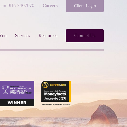
s on 0116 2407070
Careers
Client Login
You
Services
Resources
Contact Us