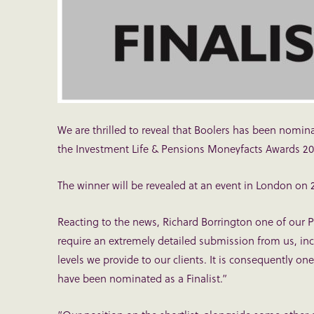
We are thrilled to reveal that Boolers has been nominat
the Investment Life & Pensions Moneyfacts Awards 20
The winner will be revealed at an event in London on 
Reacting to the news, Richard Borrington one of our 
require an extremely detailed submission from us, inc
levels we provide to our clients. It is consequently o
have been nominated as a Finalist.”