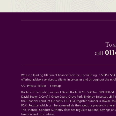
To a
011
call
We are a leading UK firm of financial advisers specialising in SIPP & S
offering advisory services to clients in Leicester and throughout the mid
Our Privacy Policies
Sitemap
Boolers is the trading name of David Booler & Co : VAT No : 399 5896 54
David Booler & Co of 9 Grove Court, Grove Park, Enderby, Leicester, LE19
the Financial Conduct Authority. Our FCA Register number is 146287. You
FCA’s Register which can be accessed via their website please
click here
.
The Financial Conduct Authority does not regulate National Savings or 
taxation and trust advice.