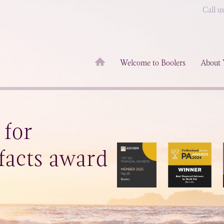
Call u
Welcome to Boolers
About 
 for
facts award