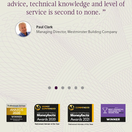
advice, technical knowledge and level of
service is second to none. ”
Paul Clark
Managing Director, Westminster Building Company