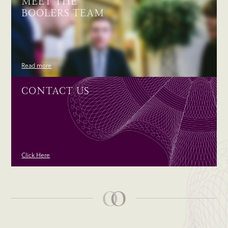
MEET THE
BOOLERS TEAM
Read more
CONTACT US
Click Here