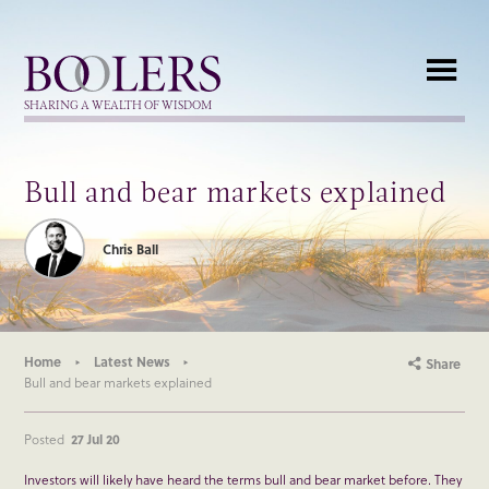
Boolers
SHARING A WEALTH OF WISDOM
Bull and bear markets explained
Chris Ball
Home
Latest News
Share
Bull and bear markets explained
Posted
27 Jul 20
Investors will likely have heard the terms bull and bear market before. They