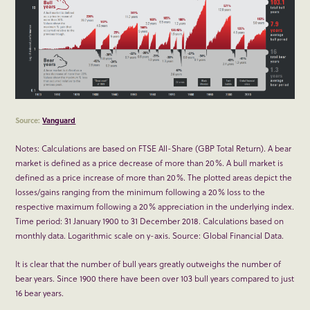
Source:
Vanguard
Notes: Calculations are based on FTSE All-Share (GBP Total Return). A bear
market is defined as a price decrease of more than 20%. A bull market is
defined as a price increase of more than 20%. The plotted areas depict the
losses/gains ranging from the minimum following a 20% loss to the
respective maximum following a 20% appreciation in the underlying index.
Time period: 31 January 1900 to 31 December 2018. Calculations based on
monthly data. Logarithmic scale on y-axis. Source: Global Financial Data.
It is clear that the number of bull years greatly outweighs the number of
bear years. Since 1900 there have been over 103 bull years compared to just
16 bear years.