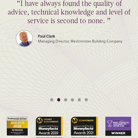
“I have always found the quality of
advice, technical knowledge and level of
service is second to none. ”
Paul Clark
Managing Director, Westminster Building Company