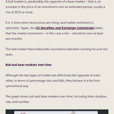
A bull market is, predictably, the opposite of a bear market – that is, an
increase in the price of an investment over an extended period, usually a
rise of 20% or more.
It is ‘a time when stock prices are rising, and market sentiment is
optimistic.’ Again, the
US Securities and Exchange Commission
states
that the market movement – in this case a rise – should be over at least
two months.
The bull market that ended with coronavirus had been running for over ten
years.
Bull and bear markets over time
Although the two types of market are effectively the opposite of each
other, in terms of percentage rises and falls, they behave in a far from
symmetrical way.
The graph shows bull and bear markets over time, including their duration,
size, and number.