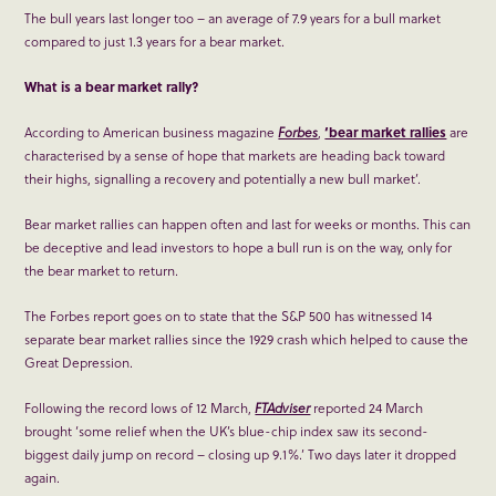
The bull years last longer too – an average of 7.9 years for a bull market
compared to just 1.3 years for a bear market.
What is a bear market rally?
According to American business magazine
Forbes
,
‘bear market rallies
are
characterised by a sense of hope that markets are heading back toward
their highs, signalling a recovery and potentially a new bull market’.
Bear market rallies can happen often and last for weeks or months. This can
be deceptive and lead investors to hope a bull run is on the way, only for
the bear market to return.
The Forbes report goes on to state that the S&P 500 has witnessed 14
separate bear market rallies since the 1929 crash which helped to cause the
Great Depression.
Following the record lows of 12 March,
FTAdviser
reported 24 March
brought ‘some relief when the UK’s blue-chip index saw its second-
biggest daily jump on record – closing up 9.1%.’ Two days later it dropped
again.