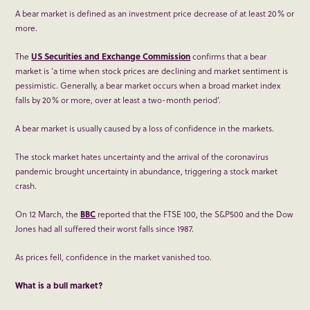
A bear market is defined as an investment price decrease of at least 20% or
more.
The
US Securities and Exchange Commission
confirms that a bear
market is ‘a time when stock prices are declining and market sentiment is
pessimistic. Generally, a bear market occurs when a broad market index
falls by 20% or more, over at least a two-month period’.
A bear market is usually caused by a loss of confidence in the markets.
The stock market hates uncertainty and the arrival of the coronavirus
pandemic brought uncertainty in abundance, triggering a stock market
crash.
On 12 March, the
BBC
reported that the FTSE 100, the S&P500 and the Dow
Jones had all suffered their worst falls since 1987.
As prices fell, confidence in the market vanished too.
What is a b
ull market
?