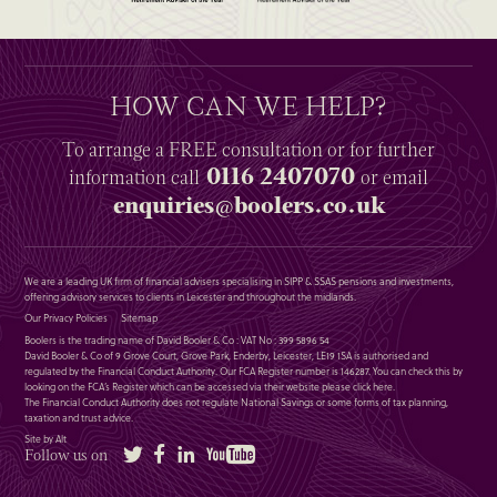
HOW CAN WE HELP?
To arrange a
FREE
consultation or for further
0116 2407070
information
call
or email
enquiries@boolers.co.uk
We are a leading UK firm of financial advisers specialising in SIPP & SSAS pensions and investments,
offering advisory services to clients in Leicester and throughout the midlands.
Our Privacy Policies
Sitemap
Boolers is the trading name of David Booler & Co : VAT No : 399 5896 54
David Booler & Co of 9 Grove Court, Grove Park, Enderby, Leicester, LE19 1SA is authorised and
regulated by the Financial Conduct Authority. Our FCA Register number is 146287. You can check this by
looking on the FCA’s Register which can be accessed via their website please
click here
.
The Financial Conduct Authority does not regulate National Savings or some forms of tax planning,
taxation and trust advice.
Site by Alt
Twitter
Facebook
LinkedIn
YouTube
Follow us on