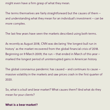
might even have a firm grasp of what they mean.
The terms themselves are fairly straightforward but the causes of them –
and understanding what they mean for an individual’s investment – can be
more complex.
The last few years have seen the markets described using both terms.
As recently as August 2018, CNN was declaring ‘the longest bull run in
history’ as the market recovered from the global financial crisis of 2018.
Beginning on 9 March 2009, the run – that ended in March of this year –
marked the longest period of uninterrupted gains in American history.
The global coronavirus pandemic has caused – and continues to cause –
massive volatility in the markets and saw prices crash in the first quarter of
2020.
So, what is a bull and bear market? What causes them? And what do they
mean for your clients?
What is a b
ear market
?