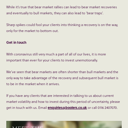
While it’s true that bear market rallies can lead to bear market recoveries
and eventually to bull markets, they can also lead to ‘bear traps’.
Sharp spikes could fool your clients into thinking a recovery is on the way,
only for the market to bottom out.
Get in touch
With coronavirus still very much a part of all of our lives, it is more
important than ever for your clients to invest unemotionally.
We’ve seen that bear markets are often shorter than bull markets and the
only way to take advantage of the recovery and subsequent bull market is
to be in the market when it arrives.
If you have any clients that are interested in talking to us about current
market volatility and how to invest during this period of uncertainty, please
get in touch with us. Email
enquiries@boolers.co.uk
or call 0116 2407070.