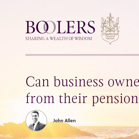
Boolers
SHARING A WEALTH OF WISDOM
Can business own
from their pensio
John Allen