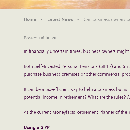
Home
Latest News
Can business owners b
Posted
06 Jul 20
In financially uncertain times, business owners might
Both Self-Invested Personal Pensions (SIPPs) and Sm
purchase business premises or other commercial proper
It can be a tax-efficient way to help a business but is 
potential income in retirement? What are the rules?
As the current Moneyfacts Retirement Planner of the Y
Using a SIPP