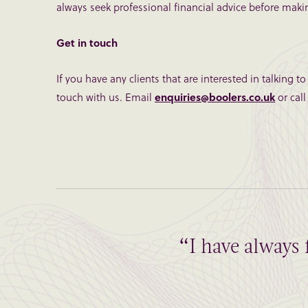
always seek professional financial advice before makin
Get in touch
If you have any clients that are interested in talking t
touch with us. Email
enquiries@boolers.co.uk
or call
“I have always 