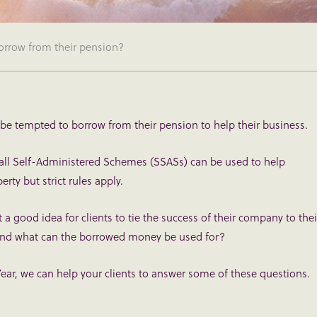
orrow from their pension?
 be tempted to borrow from their pension to help their business.
all Self-Administered Schemes (SSASs) can be used to help
ty but strict rules apply.
it a good idea for clients to tie the success of their company to thei
 And what can the borrowed money be used for?
ear, we can help your clients to answer some of these questions.