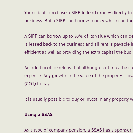
Your clients can’t use a SIPP to lend money directly to
business. But a SIPP can borrow money which can the
A SIPP can borrow up to 50% of its value which can b
is leased back to the business and all rent is payable 
efficient as well as providing the extra capital the bus
An additional benefit is that although rent must be ch
expense. Any growth in the value of the property is o
(CGT) to pay.
It is usually possible to buy or invest in any propert
Using a SSAS
As a type of company pension, a SSAS has a sponsorin