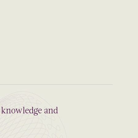
al knowledge and