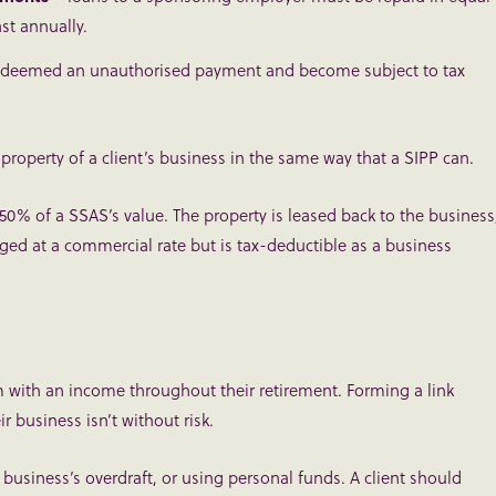
ast annually.
l be deemed an unauthorised payment and become subject to tax
operty of a client’s business in the same way that a SIPP can.
 50% of a SSAS’s value. The property is leased back to the business
ged at a commercial rate but is tax-deductible as a business
m with an income throughout their retirement. Forming a link
r business isn’t without risk.
 business’s overdraft, or using personal funds. A client should