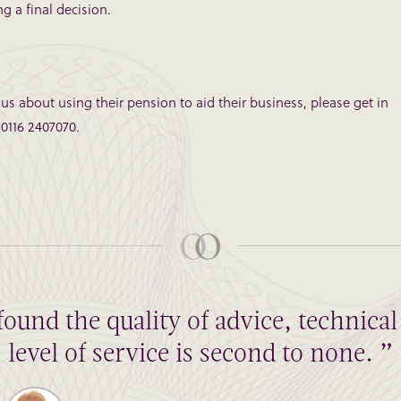
g a final decision.
o us about using their pension to aid their business, please get in
 0116 2407070.
found the quality of advice, technic
level of service is second to none. ”