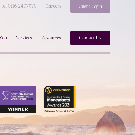
s on 0116 2407070
Careers
Client Login
You
Services
Resources
Contact Us