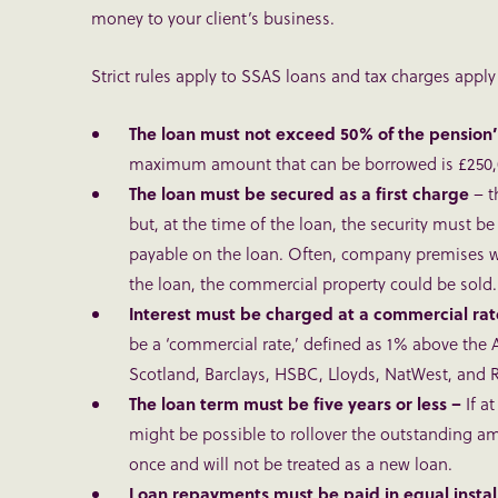
money to your client’s business.
Strict rules apply to SSAS loans and tax charges apply i
The loan must not exceed
50% of the pension’
maximum amount that can be borrowed is £250,
The loan must be secured as a first charge
– t
but, at the time of the loan, the security must be 
payable on the loan. Often, company premises will
the loan, the commercial property could be sold.
Interest must be charged at a commercial ra
be a ‘commercial rate,’ defined as 1% above the 
Scotland, Barclays, HSBC, Lloyds, NatWest, and RB
The loan term must be five years or less –
If a
might be possible to rollover the outstanding amo
once and will not be treated as a new loan.
Loan repayments must be paid in equal insta