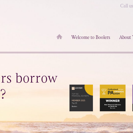
Call u
Welcome to Boolers
About 
ers borrow
n?