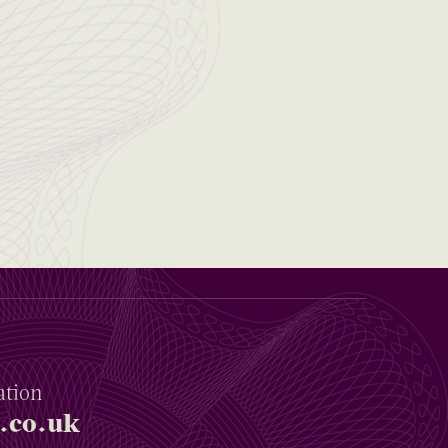
ation
.co.uk