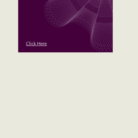
Click Here