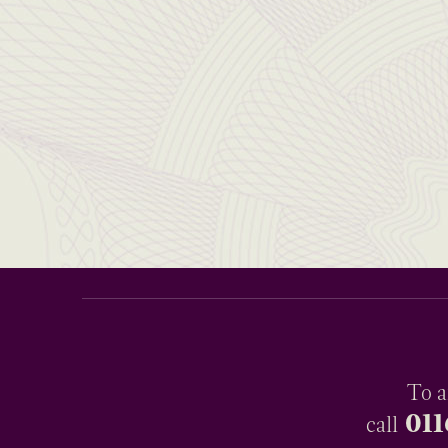
To a
011
call