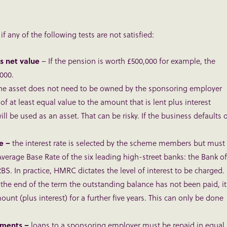
f any of the following tests are not satisfied:
s net value
– If the pension is worth £500,000 for example, the
000.
he asset does not need to be owned by the sponsoring employer
of at least equal value to the amount that is lent plus interest
 be used as an asset. That can be risky. If the business defaults 
te –
the interest rate is selected by the scheme members but must
Average Base Rate of the six leading high-street banks: the Bank of
S. In practice, HMRC dictates the level of interest to be charged.
t the end of the term the outstanding balance has not been paid, it
unt (plus interest) for a further five years. This can only be done
lments –
loans to a sponsoring employer must be repaid in equal