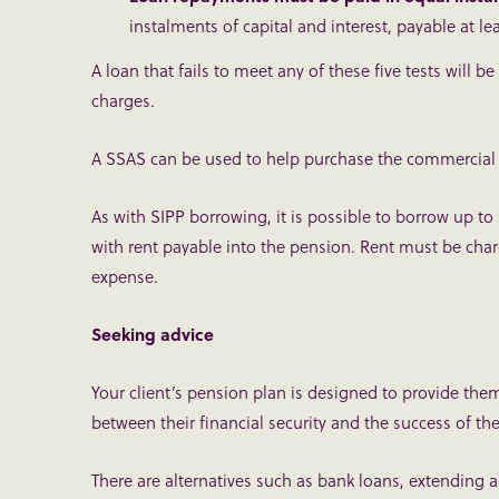
instalments of capital and interest, payable at le
A loan that fails to meet any of these five tests wil
charges.
A SSAS can be used to help purchase the commercial pr
As with SIPP borrowing, it is possible to borrow up to
with rent payable into the pension. Rent must be char
expense.
Seeking advice
Your client’s pension plan is designed to provide the
between their financial security and the success of thei
There are alternatives such as bank loans, extending a