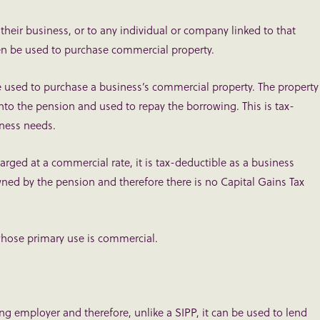
 their business, or to any individual or company linked to that
n be used to purchase commercial property.
e used to purchase a business’s commercial property. The property
into the pension and used to repay the borrowing. This is tax-
iness needs.
arged at a commercial rate, it is tax-deductible as a business
wned by the pension and therefore there is no Capital Gains Tax
y whose primary use is commercial.
g employer and therefore, unlike a SIPP, it can be used to lend