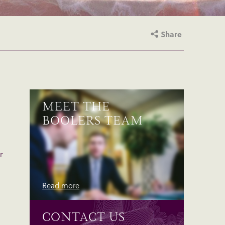
Share
MEET THE
BOOLERS TEAM
r
Read more
CONTACT US