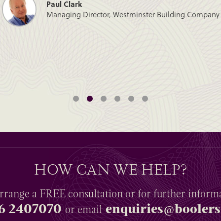
Paul Clark
Managing Director, Westminster Building Company
HOW CAN WE HELP?
rrange a
FREE
consultation or for further inform
6 2407070
enquiries@boolers
or email