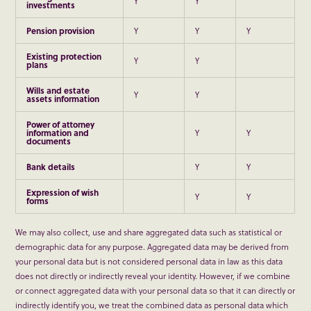
Y
Y
investments
Pension provision
Y
Y
Y
Existing protection
Y
Y
plans
Wills and estate
Y
Y
assets information
Power of attorney
information and
Y
Y
documents
Bank details
Y
Y
Expression of wish
Y
Y
forms
We may also collect, use and share aggregated data such as statistical or
demographic data for any purpose. Aggregated data may be derived from
your personal data but is not considered personal data in law as this data
does not directly or indirectly reveal your identity. However, if we combine
or connect aggregated data with your personal data so that it can directly or
indirectly identify you, we treat the combined data as personal data which