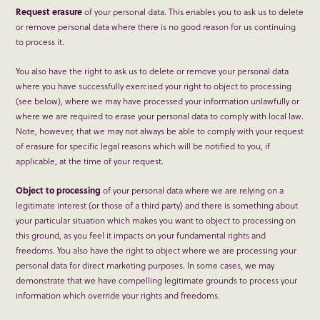
Request erasure
of your personal data. This enables you to ask us to delete
or remove personal data where there is no good reason for us continuing
to process it.
You also have the right to ask us to delete or remove your personal data
where you have successfully exercised your right to object to processing
(see below), where we may have processed your information unlawfully or
where we are required to erase your personal data to comply with local law.
Note, however, that we may not always be able to comply with your request
of erasure for specific legal reasons which will be notified to you, if
applicable, at the time of your request.
Object to processing
of your personal data where we are relying on a
legitimate interest (or those of a third party) and there is something about
your particular situation which makes you want to object to processing on
this ground, as you feel it impacts on your fundamental rights and
freedoms. You also have the right to object where we are processing your
personal data for direct marketing purposes. In some cases, we may
demonstrate that we have compelling legitimate grounds to process your
information which override your rights and freedoms.