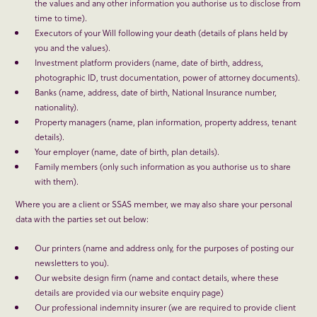
the values and any other information you authorise us to disclose from
time to time).
Executors of your Will following your death (details of plans held by
you and the values).
Investment platform providers (name, date of birth, address,
photographic ID, trust documentation, power of attorney documents).
Banks (name, address, date of birth, National Insurance number,
nationality).
Property managers (name, plan information, property address, tenant
details).
Your employer (name, date of birth, plan details).
Family members (only such information as you authorise us to share
with them).
Where you are a client or SSAS member, we may also share your personal
data with the parties set out below:
Our printers (name and address only, for the purposes of posting our
newsletters to you).
Our website design firm (name and contact details, where these
details are provided via our website enquiry page)
Our professional indemnity insurer (we are required to provide client