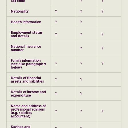
Tax code
Y
Y
Nationality
Y
Y
Y
Health information
Y
Y
Employment status
Y
Y
Y
and details
National Insurance
Y
Y
number
Family information
(see also paragraph
9
Y
Y
Y
below)
Details of financial
Y
Y
assets and liabilities
Details of income and
Y
Y
expenditure
Name and address of
professional advisors
Y
Y
Y
(e.g. solicitor,
accountant)
Savings and