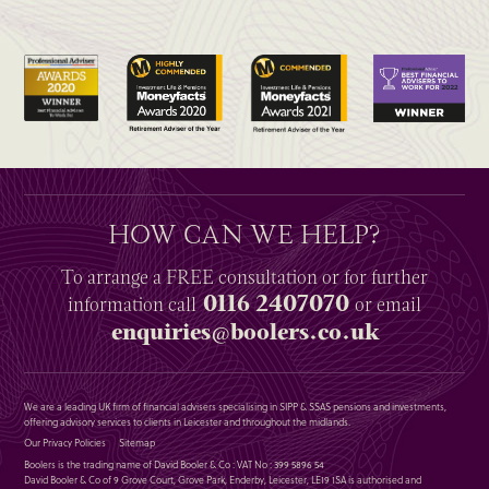
HOW CAN WE HELP?
To arrange a
FREE
consultation or for further
0116 2407070
information
call
or email
enquiries@boolers.co.uk
We are a leading UK firm of financial advisers specialising in SIPP & SSAS pensions and investments,
offering advisory services to clients in Leicester and throughout the midlands.
Our Privacy Policies
Sitemap
Boolers is the trading name of David Booler & Co : VAT No : 399 5896 54
David Booler & Co of 9 Grove Court, Grove Park, Enderby, Leicester, LE19 1SA is authorised and