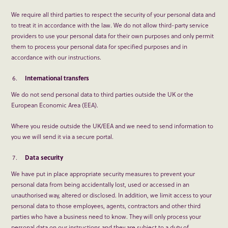
We require all third parties to respect the security of your personal data and
to treat it in accordance with the law. We do not allow third-party service
providers to use your personal data for their own purposes and only permit
them to process your personal data for specified purposes and in
accordance with our instructions.
International transfers
We do not send personal data to third parties outside the UK or the
European Economic Area (EEA).
Where you reside outside the UK/EEA and we need to send information to
you we will send it via a secure portal.
Data security
We have put in place appropriate security measures to prevent your
personal data from being accidentally lost, used or accessed in an
unauthorised way, altered or disclosed. In addition, we limit access to your
personal data to those employees, agents, contractors and other third
parties who have a business need to know. They will only process your
personal data on our instructions and they are subject to a duty of