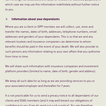
which case we may use this information indefinitely without further notice
to you.
Information about your dependants
Where you are a client or SIPP member, we will collect, use, store and
transfer the names, dates of birth, addresses, telephone numbers, email
addresses and genders of your dependants. This is so that we and any
relevant trustees and insurance companies can determine to whom
benefits should be paid in the event of your death. We will also provide to
such persons any information relating to your own affairs that you authorise
from time to time.
We will share such information with insurance companies and investment
platform providers (limited to name, date of birth, gender and address).
We keep all such data for as long as we are providing services to you or
your associated employer and thereafter for 7 years.
It is not practicable for us to send a privacy notice to all dependants of our
clients and SSAS members (and it may well breach our obligations of
confidence to you if we do send out such a notice). You are therefore