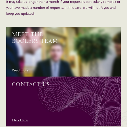
it may take us longer than a month if your request is particularly complex or
you have made a number of requests. In this case, we will notify you and
keep you updated.
MEET THE
BOOLERS TEAM
Read more
CONTACT US
Click Here