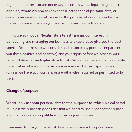
legitimate interests or are necessary to comply with a legal obligation. In
addition, where we process any special categories of personal data, or
obtain your data via social media for the purpose of ongoing contact or
marketing, we will rely on your explicit consent for us to do so.
In this privacy notice, “legitimate interest” means our interest in
conducting and managing our business to enable us to give you the best
service. We make sure we consider and balance any potential impact on
you (both positive and negative) and your rights before we process your
personal data for our legitimate interests. We do not use your personal data
for activities where our interests are overridden by the impact on you
(unless we have your consent or are otherwise required or permitted to by
law).
Change of purpose
We will only use your personal data for the purposes for which we collected
it, unless we reasonably consider that we need to use it for another reason
and that reason is compatible with the original purpose.
If we need to use your personal data for an unrelated purpose, we will