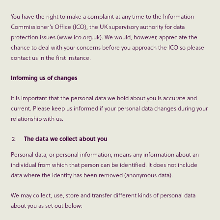
You have the right to make a complaint at any time to the Information
Commissioner’s Office (ICO), the UK supervisory authority for data
protection issues (www.ico.org.uk). We would, however, appreciate the
chance to deal with your concerns before you approach the ICO so please
contact us in the first instance.
Informing us of changes
It is important that the personal data we hold about you is accurate and
current. Please keep us informed if your personal data changes during your
relationship with us.
The data we collect about you
Personal data, or personal information, means any information about an
individual from which that person can be identified. It does not include
data where the identity has been removed (anonymous data).
We may collect, use, store and transfer different kinds of personal data
about you as set out below: