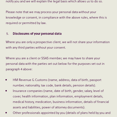
notify you and we will explain the legal basis which allows us to do so.
Please note that we may process your personal data without your
knowledge or consent, in compliance with the above rules, where this is
required or permitted by law.
Disclosures of your personal data
Where you are only a prospective client, we will not share your information
with any third parties without your consent.
Where you are a client or SSAS member, we may have to share your
personal data with the parties set out below for the purposes set out in
paragraph 4 above:
HM Revenue & Customs (name, address, data of birth, passport
number, nationality, tax code, bank details, pension details).
Insurance companies (name, date of birth, gender, salary, level of
cover, health information, plan information, employment details,
medical history, medication, business information, details of financial
assets and liabilities, power of attorney documents).
Other professionals appointed by you (details of plans held by you and