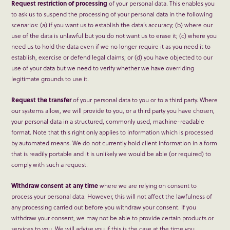
Request restriction of processing
of your personal data. This enables you
to ask us to suspend the processing of your personal data in the following
scenarios: (a) if you want us to establish the data’s accuracy; (b) where our
use of the data is unlawful but you do not want us to erase it; (c) where you
need us to hold the data even if we no longer require it as you need it to
establish, exercise or defend legal claims; or (d) you have objected to our
use of your data but we need to verify whether we have overriding
legitimate grounds to use it.
Request the transfer
of your personal data to you or to a third party. Where
our systems allow, we will provide to you, or a third party you have chosen,
your personal data in a structured, commonly used, machine-readable
format. Note that this right only applies to information which is processed
by automated means. We do not currently hold client information in a form
that is readily portable and it is unlikely we would be able (or required) to
comply with such a request.
Withdraw consent at any time
where we are relying on consent to
process your personal data. However, this will not affect the lawfulness of
any processing carried out before you withdraw your consent. If you
withdraw your consent, we may not be able to provide certain products or
services to you. We will advise you if this is the case at the time you