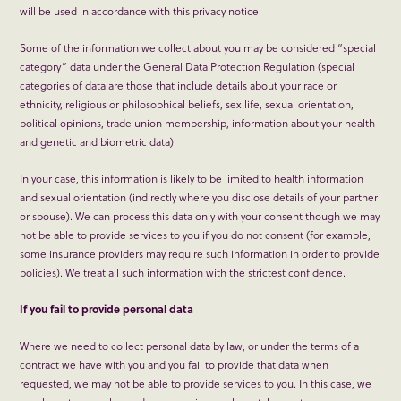
will be used in accordance with this privacy notice.
Some of the information we collect about you may be considered “special
category” data under the General Data Protection Regulation (special
categories of data are those that include details about your race or
ethnicity, religious or philosophical beliefs, sex life, sexual orientation,
political opinions, trade union membership, information about your health
and genetic and biometric data).
In your case, this information is likely to be limited to health information
and sexual orientation (indirectly where you disclose details of your partner
or spouse). We can process this data only with your consent though we may
not be able to provide services to you if you do not consent (for example,
some insurance providers may require such information in order to provide
policies). We treat all such information with the strictest confidence.
If you fail to provide personal data
Where we need to collect personal data by law, or under the terms of a
contract we have with you and you fail to provide that data when
requested, we may not be able to provide services to you. In this case, we