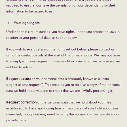
required to ensure you have the permission of your dependants for their
information to be passed to us.
Your legal rights
Under certain circumstances, you have rights under data protection laws in
relation to your personal data, as set out below.
If you wish to exercise any of the rights set out below, please contact us
using the contact details at the start of this privacy notice. We may not have
to comply with your request but we would explain why if we believe we are
entitled to refuse.
Request access
to your personal data (commonly known as a “data
subject access request”). This enables you to receive a copy of the personal
data we hold about you and to check that we are lawfully processing it.
Request correction
of the personal data that we hold about you. This
enables you to have any incomplete or inaccurate data we hold about you
corrected, though we may need to verify the accuracy of the new data you
provide to us.