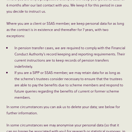
6 months after our last contact with you. We keep it for this period in case
you decide to instruct us.
Where you are a client or SSAS member, we keep personal data for as long
as the contract is in existence and thereafter for 7 years, with two
exceptions:
In pension transfer cases, we are required to comply with the Financial
Conduct Authority’s record keeping and reporting requirements. Their
current instructions are to keep records of pension transfers
indefinitely.
If you are a SIPP or SSAS member, we may retain data for as long as
the scheme’s trustees consider necessary to ensure that the trustees
are able to pay the benefits due to scheme members and respond to
future queries regarding the benefits of current or former scheme
members.
In some circumstances you can ask us to delete your data; see below for
further information.
In some circumstances we may anonymise your personal data (so that it
can no longer be associated with you) for research or statistical purposes, in