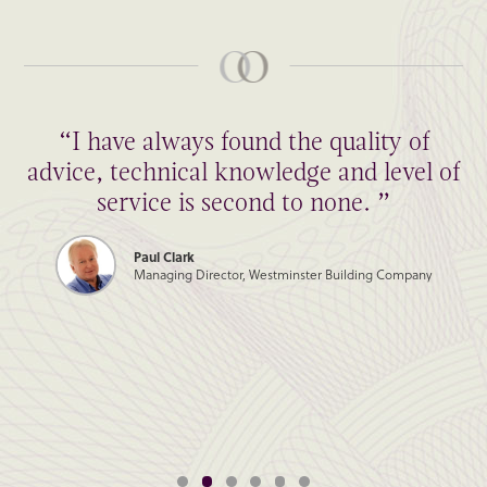
“I have always found the quality of
advice, technical knowledge and level of
service is second to none. ”
Paul Clark
Managing Director, Westminster Building Company