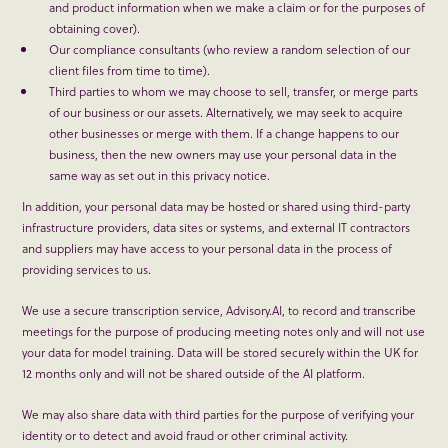
and product information when we make a claim or for the purposes of
obtaining cover).
Our compliance consultants (who review a random selection of our
client files from time to time).
Third parties to whom we may choose to sell, transfer, or merge parts
of our business or our assets. Alternatively, we may seek to acquire
other businesses or merge with them. If a change happens to our
business, then the new owners may use your personal data in the
same way as set out in this privacy notice.
In addition, your personal data may be hosted or shared using third-party
infrastructure providers, data sites or systems, and external IT contractors
and suppliers may have access to your personal data in the process of
providing services to us.
We use a secure transcription service, Advisory.AI, to record and transcribe
meetings for the purpose of producing meeting notes only and will not use
your data for model training. Data will be stored securely within the UK for
12 months only and will not be shared outside of the AI platform.
We may also share data with third parties for the purpose of verifying your
identity or to detect and avoid fraud or other criminal activity.