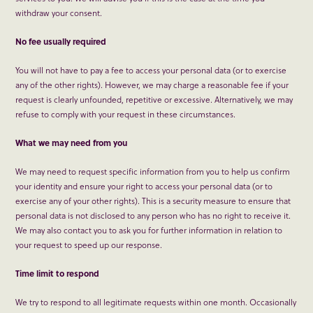
withdraw your consent.
No fee usually required
You will not have to pay a fee to access your personal data (or to exercise
any of the other rights). However, we may charge a reasonable fee if your
request is clearly unfounded, repetitive or excessive. Alternatively, we may
refuse to comply with your request in these circumstances.
What we may need from you
We may need to request specific information from you to help us confirm
your identity and ensure your right to access your personal data (or to
exercise any of your other rights). This is a security measure to ensure that
personal data is not disclosed to any person who has no right to receive it.
We may also contact you to ask you for further information in relation to
your request to speed up our response.
Time limit to respond
We try to respond to all legitimate requests within one month. Occasionally