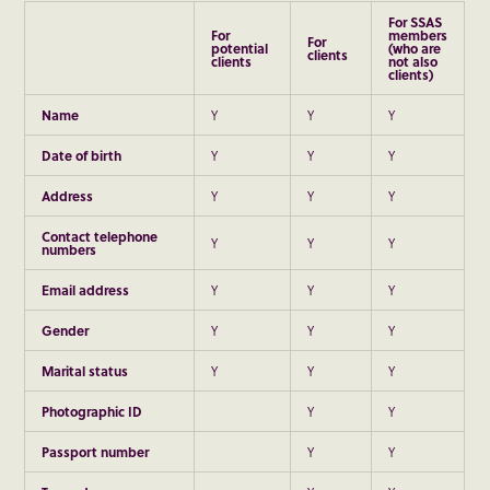
For SSAS
For
members
For
potential
(who are
clients
clients
not also
clients)
Name
Y
Y
Y
D
ate of birth
Y
Y
Y
Address
Y
Y
Y
Contact telephone
Y
Y
Y
numbers
Email address
Y
Y
Y
Gender
Y
Y
Y
Marital status
Y
Y
Y
Photographic ID
Y
Y
Passport number
Y
Y