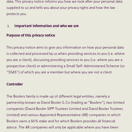
data. This privacy notice informs you how we look after your personal data
supplied to us and tells you about your privacy rights and how the law
protects you.
Important information and who we are
Purpose of this privacy notice
This privacy notice aims to give you information on how your personal data
is collected and processed by us when providing services to you (i.e. where
you are a client), discussing providing services to you (i.e. where you are a
prospective client) or administering a Small Self-Administered Scheme (or
“SSAS”) of which you are a member but where you are not a client.
Controller
The Boolers family is made up of different legal entities, namely a
partnership known as David Booler & Co (trading as “Boolers”), two limited
companies (David Booler SIPP Trustees Limited and David Booler Trustees
Limited) and various Appointed Representative (AR) companies in which
Boolers owns a 50% stake and for which Boolers provides all financial
advice. The AR companies will only be applicable where you have been