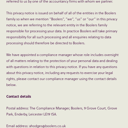
referred to us by one of the accountancy firms with whom we partner.
This privacy notice is issued on behalf of all of the entities in the Boolers
family so when we mention “Boolers”, “we”, “us” or “our” in this privacy
notice, we are referring to the relevant entity in the Boolers family
responsible for processing your data. In practice Boolers will take primary
responsibility for all such processing and all enquiries relating to data
processing should therefore be directed to Boolers.
We have appointed a compliance manager whose role includes oversight
of all matters relating to the protection of your personal data and dealing
with questions in relation to this privacy notice. If you have any questions
about this privacy notice, including any requests to exercise your legal
rights, please contact our compliance manager using the contact details
below.
Contact details
Postal address: The Compliance Manager, Boolers, 9 Grove Court, Grove
Park, Enderby, Leicester LE19 1SA.
Email address: ahodges@boolers.co.uk