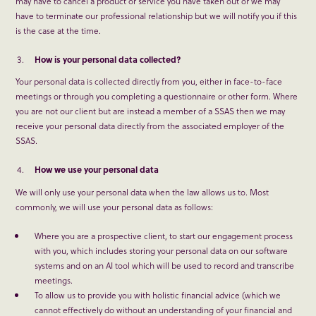
may have to cancel a product or service you have taken out or we may
have to terminate our professional relationship but we will notify you if this
is the case at the time.
How is your personal data collected?
Your personal data is collected directly from you, either in face-to-face
meetings or through you completing a questionnaire or other form. Where
you are not our client but are instead a member of a SSAS then we may
receive your personal data directly from the associated employer of the
SSAS.
How we use your personal data
We will only use your personal data when the law allows us to. Most
commonly, we will use your personal data as follows:
Where you are a prospective client, to start our engagement process
with you, which includes storing your personal data on our software
systems and on an AI tool which will be used to record and transcribe
meetings.
To allow us to provide you with holistic financial advice (which we
cannot effectively do without an understanding of your financial and