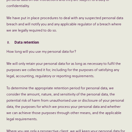
confidentiality.
We have put in place procedures to deal with any suspected personal data
breach and will notify you and any applicable regulator of a breach where
we are legally required to do so.
Data retention
How long will you use my personal data for?
We will only retain your personal data for as long as necessary to fulfil the
purposes we collected it for, including for the purposes of satisfying any
legal, accounting, regulatory or reporting requirements.
To determine the appropriate retention period for personal data, we
consider the amount, nature, and sensitivity of the personal data, the
potential risk of harm from unauthorised use or disclosure of your personal
data, the purposes for which we process your personal data and whether
we can achieve those purposes through other means, and the applicable
legal requirements.
Where you are only a prospective client, we will keep your personal data for