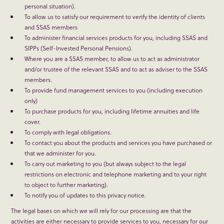
personal situation).
To allow us to satisfy our requirement to verify the identity of clients
and SSAS members
To administer financial services products for you, including SSAS and
SIPPs (Self-Invested Personal Pensions).
Where you are a SSAS member, to allow us to act as administrator
and/or trustee of the relevant SSAS and to act as adviser to the SSAS
members.
To provide fund management services to you (including execution
only)
To purchase products for you, including lifetime annuities and life
cover.
To comply with legal obligations.
To contact you about the products and services you have purchased or
that we administer for you.
To carry out marketing to you (but always subject to the legal
restrictions on electronic and telephone marketing and to your right
to object to further marketing).
To notify you of updates to this privacy notice.
The legal bases on which we will rely for our processing are that the
activities are either necessary to provide services to you, necessary for our