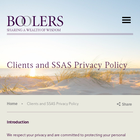
Boolers
SHARING A WEALTH OF WISDOM
Clients and SSAS Privacy Policy
Home
Clients and SSAS Privacy Policy
Share
Introduction
We respect your privacy and are committed to protecting your personal