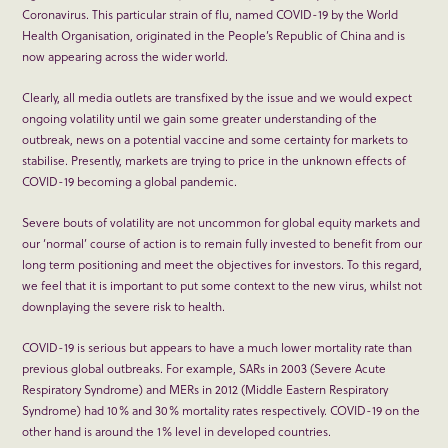
Coronavirus. This particular strain of flu, named COVID-19 by the World
Health Organisation, originated in the People’s Republic of China and is
now appearing across the wider world.
Clearly, all media outlets are transfixed by the issue and we would expect
ongoing volatility until we gain some greater understanding of the
outbreak, news on a potential vaccine and some certainty for markets to
stabilise. Presently, markets are trying to price in the unknown effects of
COVID-19 becoming a global pandemic.
Severe bouts of volatility are not uncommon for global equity markets and
our ‘normal’ course of action is to remain fully invested to benefit from our
long term positioning and meet the objectives for investors. To this regard,
we feel that it is important to put some context to the new virus, whilst not
downplaying the severe risk to health.
COVID-19 is serious but appears to have a much lower mortality rate than
previous global outbreaks. For example, SARs in 2003 (Severe Acute
Respiratory Syndrome) and MERs in 2012 (Middle Eastern Respiratory
Syndrome) had 10% and 30% mortality rates respectively. COVID-19 on the
other hand is around the 1% level in developed countries.