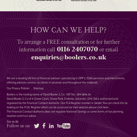
HOW CAN WE HELP?
To arrange a
FREE
consultation or for further
0116 2407070
information
call
or email
enquiries@boolers.co.uk
We are a leading UK firm of financial advisers specialising in SIPP & SSAS pensions and investments,
offering advisory services to clients in Leicester and throughout the midlands.
Our Privacy Policies
Sitemap
Boolers is the trading name of David Booler & Co : VAT No : 399 5896 54
David Booler & Co of 9 Grove Court, Grove Park, Enderby, Leicester, LE19 1SA is authorised and
regulated by the Financial Conduct Authority. Our FCA Register number is 146287. You can check this by
looking on the FCA’s Register which can be accessed via their website please
click here
.
The Financial Conduct Authority does not regulate National Savings or some forms of tax planning,
taxation and trust advice.
Site by Alt
Twitter
Facebook
LinkedIn
YouTube
Follow us on