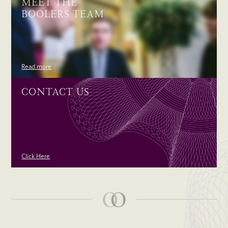
MEET THE
BOOLERS TEAM
Read more
CONTACT US
Click Here