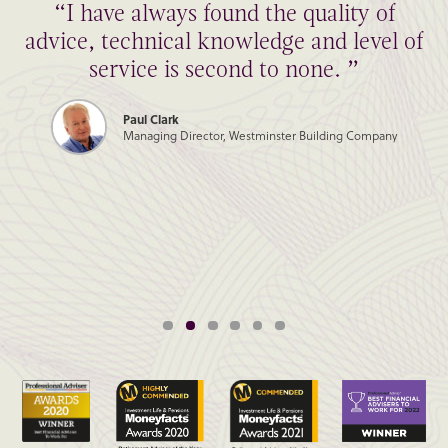
“I have always found the quality of
advice, technical knowledge and level of
service is second to none. ”
Paul Clark
Managing Director, Westminster Building Company