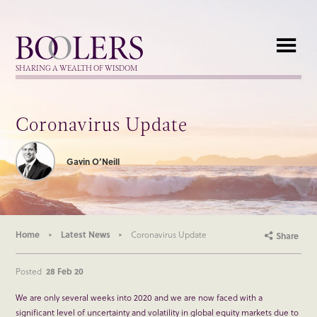
Boolers
SHARING A WEALTH OF WISDOM
Coronavirus Update
Gavin O’Neill
Home
Latest News
Coronavirus Update
Share
Posted
28 Feb 20
We are only several weeks into 2020 and we are now faced with a
significant level of uncertainty and volatility in global equity markets due to