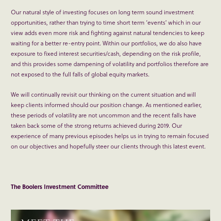
Our natural style of investing focuses on long term sound investment
opportunities, rather than trying to time short term ‘events’ which in our
view adds even more risk and fighting against natural tendencies to keep
waiting for a better re-entry point. Within our portfolios, we do also have
exposure to fixed interest securities/cash, depending on the risk profile,
and this provides some dampening of volatility and portfolios therefore are
not exposed to the full falls of global equity markets.
We will continually revisit our thinking on the current situation and will
keep clients informed should our position change. As mentioned earlier,
these periods of volatility are not uncommon and the recent falls have
taken back some of the strong returns achieved during 2019. Our
experience of many previous episodes helps us in trying to remain focused
on our objectives and hopefully steer our clients through this latest event.
The Boolers Investment Committee