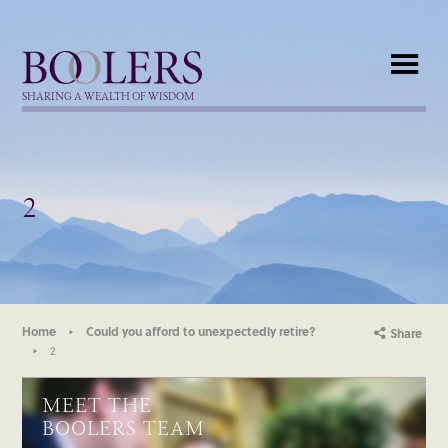
Boolers
SHARING A WEALTH OF WISDOM
2
Home
Could you afford to unexpectedly retire?
Share
2
MEET THE
BOOLERS TEAM