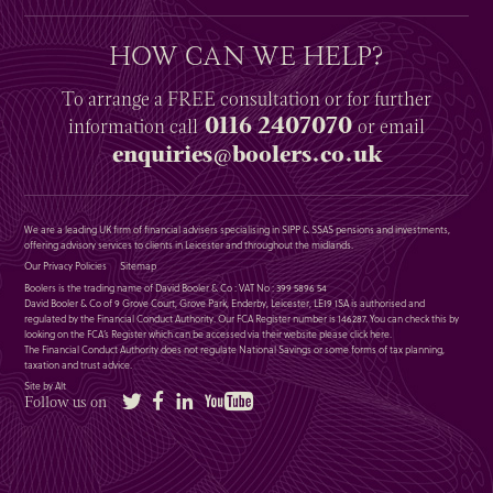
HOW CAN WE HELP?
To arrange a
FREE
consultation or for further
0116 2407070
information
call
or email
enquiries@boolers.co.uk
We are a leading UK firm of financial advisers specialising in SIPP & SSAS pensions and investments,
offering advisory services to clients in Leicester and throughout the midlands.
Our Privacy Policies
Sitemap
Boolers is the trading name of David Booler & Co : VAT No : 399 5896 54
David Booler & Co of 9 Grove Court, Grove Park, Enderby, Leicester, LE19 1SA is authorised and
regulated by the Financial Conduct Authority. Our FCA Register number is 146287. You can check this by
looking on the FCA’s Register which can be accessed via their website please
click here
.
The Financial Conduct Authority does not regulate National Savings or some forms of tax planning,
taxation and trust advice.
Site by Alt
Twitter
Facebook
LinkedIn
YouTube
Follow us on