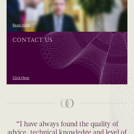
Read more
CONTACT US
Click Here
“I have always found the quality of
advice, technical knowledge and level of