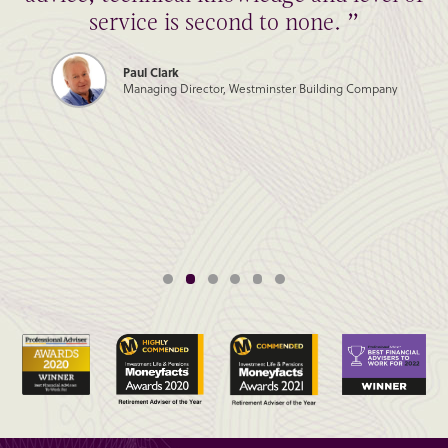
service is second to none. ”
Paul Clark
Managing Director, Westminster Building Company