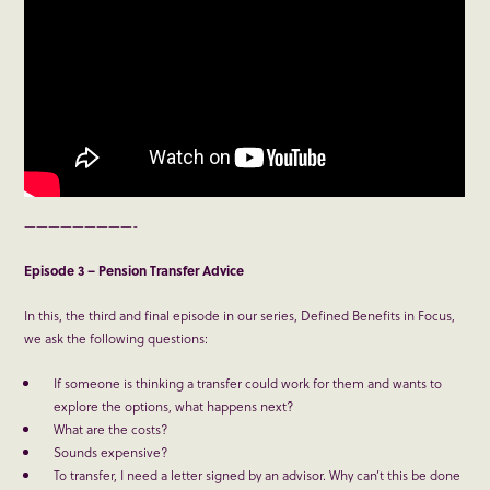
—————————-
Episode 3 – Pension Transfer Advice
In this, the third and final episode in our series, Defined Benefits in Focus,
we ask the following questions:
If someone is thinking a transfer could work for them and wants to
explore the options, what happens next?
What are the costs?
Sounds expensive?
To transfer, I need a letter signed by an advisor. Why can’t this be done