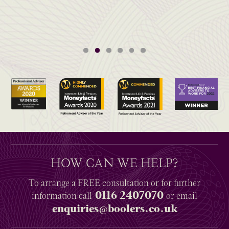
HOW CAN WE HELP?
To arrange a
FREE
consultation or for further
0116 2407070
information
call
or email
enquiries@boolers.co.uk