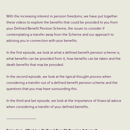
With the increasing interest in pension freedoms, we have put together
these videos to explore the benefits that could be provided to you from
your Defined Benefit Pension Scheme, the issues to consider if
contemplating a transfer away from the Scheme and our approach to
advising you in connection with your benefits.
In the first episode, we look at what a defined benefit pension scheme is,
what benefits can be provided from it, how benefits can be taken and the
death benefits that may be provided.
In the second episode, we look at the typical thought process when
considering a transfer out of a defined benefit pension scheme and the
questions that you may have surrounding this.
In the third and last episode, we look at the importance of financial advice
when considering a transfer of your defined benefits.
—————————-