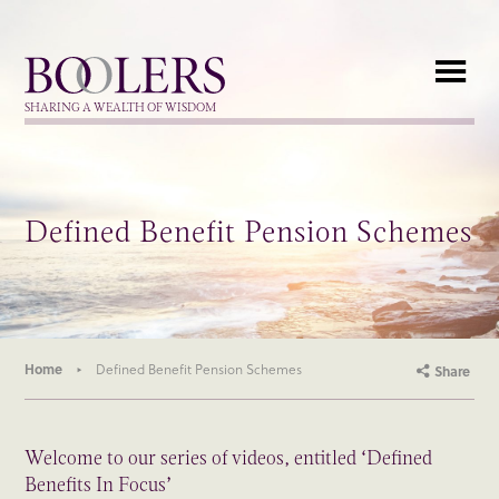
Boolers
SHARING A WEALTH OF WISDOM
Defined Benefit Pension Schemes
Home
Defined Benefit Pension Schemes
Share
Welcome to our series of videos, entitled ‘Defined
Benefits In Focus’