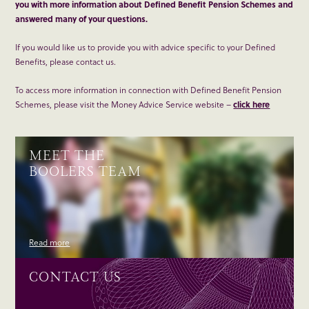
you with more information about Defined Benefit Pension Schemes and
answered many of your questions.
If you would like us to provide you with advice specific to your Defined
Benefits, please contact us.
To access more information in connection with Defined Benefit Pension
Schemes, please visit the Money Advice Service website –
click here
MEET THE
BOOLERS TEAM
Read more
CONTACT US