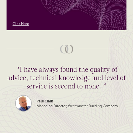
Click Here
“I have always found the quality of
“Thank you to all of you for such a
advice, technical knowledge and level of
wonderfully smooth transaction! Hope
we can do it again some time.”
service is second to none. ”
Paul Clark
James Burleigh
Managing Director, Westminster Building Company
Managing Director, James Burleigh Furniture