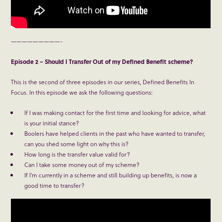
—————————-
Episode 2 – Should I Transfer Out of my Defined Benefit scheme?
This is the second of three episodes in our series, Defined Benefits In
Focus. In this episode we ask the following questions:
If I was making contact for the first time and looking for advice, what
is your initial stance?
Boolers have helped clients in the past who have wanted to transfer,
can you shed some light on why this is?
How long is the transfer value valid for?
Can I take some money out of my scheme?
If I’m currently in a scheme and still building up benefits, is now a
good time to transfer?