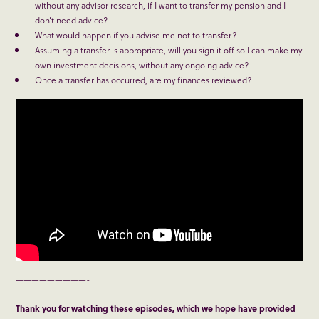
without any advisor research, if I want to transfer my pension and I
don’t need advice?
What would happen if you advise me not to transfer?
Assuming a transfer is appropriate, will you sign it off so I can make my
own investment decisions, without any ongoing advice?
Once a transfer has occurred, are my finances reviewed?
—————————-
Thank you for watching these episodes, which we hope have provided