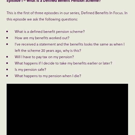
Episode 1 – What is a Defined Benefit Pension Scheme?
This is the first of three episodes in our series, Defined Benefits In Focus. In
this episode we ask the following questions:
What is a defined benefit pension scheme?
How are my benefits worked out?
I’ve received a statement and the benefits looks the same as when I
left the scheme 20 years ago, why is this?
Will I have to pay tax on my pension?
What happens if I decide to take my benefits earlier or later?
Is my pension safe?
What happens to my pension when I die?