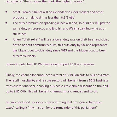
principle of “the stronger the drink, the higher the rate”.
Small Brewer’s Relief will be extended to cider makers and other
producers making drinks less than 8.5% ABV
The duty premium on sparkling wines will end, so drinkers will pay the
same duty on prosecco and English and Welsh sparkling wine as on
still wines
A new “draft relief” will see a lower duty rate on draft beer and cider.
Set to benefit community pubs, this cuts duty by 5% and represents
the biggest cut to cider duty since 1923 and the biggest cut to beer
duty for 50 years.
Shares in pub chain JD Wetherspoon jumped 5.5% on the news.
Finally, the chancellor announced a total of £7 billion cuts to business rates.
The retail, hospitality, and leisure sectors will benefit from a 50% business
rates cut for one year, enabling businesses to claim a discount on their bill
up to £110,000. This will benefit cinemas, music venues and so on.
Sunak concluded his speech by confirming that “my goal is to reduce
taxes” calling it “my mission for the remainder of this parliament”.