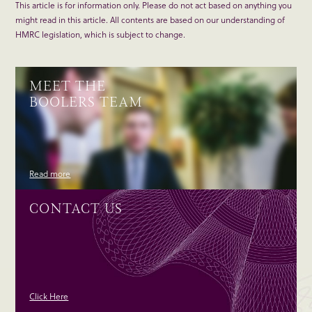
This article is for information only. Please do not act based on anything you
might read in this article. All contents are based on our understanding of
HMRC legislation, which is subject to change.
MEET THE
BOOLERS TEAM
Read more
CONTACT US
Click Here