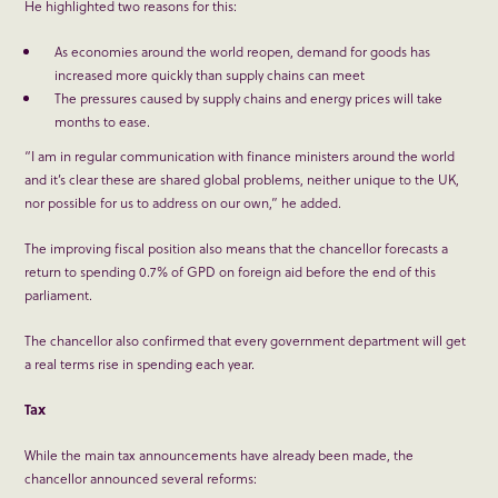
He highlighted two reasons for this:
As economies around the world reopen, demand for goods has
increased more quickly than supply chains can meet
The pressures caused by supply chains and energy prices will take
months to ease.
“I am in regular communication with finance ministers around the world
and it’s clear these are shared global problems, neither unique to the UK,
nor possible for us to address on our own,” he added.
The improving fiscal position also means that the chancellor forecasts a
return to spending 0.7% of GPD on foreign aid before the end of this
parliament.
The chancellor also confirmed that every government department will get
a real terms rise in spending each year.
Tax
While the main tax announcements have already been made, the
chancellor announced several reforms: