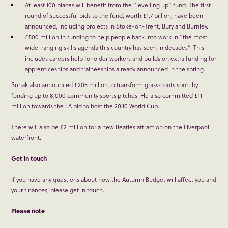
At least 100 places will benefit from the “levelling up” fund. The first
round of successful bids to the fund, worth £1.7 billion, have been
announced, including projects in Stoke-on-Trent, Bury and Burnley.
£500 million in funding to help people back into work in “the most
wide-ranging skills agenda this country has seen in decades”. This
includes careers help for older workers and builds on extra funding for
apprenticeships and traineeships already announced in the spring.
Sunak also announced £205 million to transform grass-roots sport by
funding up to 8,000 community sports pitches. He also committed £11
million towards the FA bid to host the 2030 World Cup.
There will also be £2 million for a new Beatles attraction on the Liverpool
waterfront.
Get in touch
If you have any questions about how the Autumn Budget will affect you and
your finances, please get in touch.
Please note