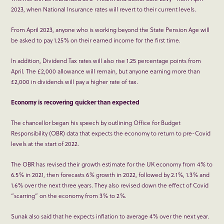
2023, when National Insurance rates will revert to their current levels.
From April 2023, anyone who is working beyond the State Pension Age will
be asked to pay 1.25% on their earned income for the first time.
In addition, Dividend Tax rates will also rise 1.25 percentage points from
April. The £2,000 allowance will remain, but anyone earning more than
£2,000 in dividends will pay a higher rate of tax.
Economy is recovering quicker than expected
The chancellor began his speech by outlining Office for Budget
Responsibility (OBR) data that expects the economy to return to pre-Covid
levels at the start of 2022.
The OBR has revised their growth estimate for the UK economy from 4% to
6.5% in 2021, then forecasts 6% growth in 2022, followed by 2.1%, 1.3% and
1.6% over the next three years. They also revised down the effect of Covid
“scarring” on the economy from 3% to 2%.
Sunak also said that he expects inflation to average 4% over the next year.