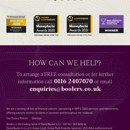
HOW CAN WE HELP?
To arrange a
FREE
consultation or for further
0116 2407070
information
call
or email
enquiries@boolers.co.uk
We are a leading UK firm of financial advisers specialising in SIPP & SSAS pensions and investments,
offering advisory services to clients in Leicester and throughout the midlands.
Our Privacy Policies
Sitemap
Boolers is the trading name of David Booler & Co : VAT No : 399 5896 54
David Booler & Co of 9 Grove Court, Grove Park, Enderby, Leicester, LE19 1SA is authorised and