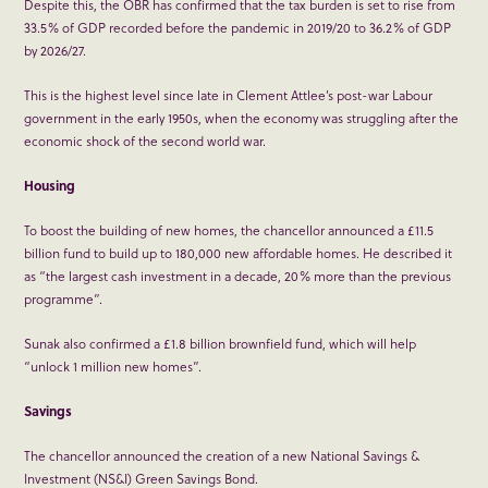
Despite this, the OBR has confirmed that the tax burden is set to rise from
33.5% of GDP recorded before the pandemic in 2019/20 to 36.2% of GDP
by 2026/27.
This is the highest level since late in Clement Attlee’s post-war Labour
government in the early 1950s, when the economy was struggling after the
economic shock of the second world war.
Housing
To boost the building of new homes, the chancellor announced a £11.5
billion fund to build up to 180,000 new affordable homes. He described it
as “the largest cash investment in a decade, 20% more than the previous
programme”.
Sunak also confirmed a £1.8 billion brownfield fund, which will help
“unlock 1 million new homes”.
Savings
The chancellor announced the creation of a new National Savings &
Investment (NS&I) Green Savings Bond.