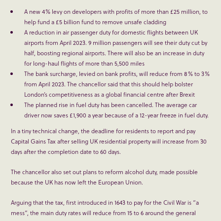
A new 4% levy on developers with profits of more than £25 million, to
help fund a £5 billion fund to remove unsafe cladding
A reduction in air passenger duty for domestic flights between UK
airports from April 2023. 9 million passengers will see their duty cut by
half, boosting regional airports. There will also be an increase in duty
for long-haul flights of more than 5,500 miles
The bank surcharge, levied on bank profits, will reduce from 8% to 3%
from April 2023. The chancellor said that this should help bolster
London’s competitiveness as a global financial centre after Brexit
The planned rise in fuel duty has been cancelled. The average car
driver now saves £1,900 a year because of a 12-year freeze in fuel duty.
In a tiny technical change, the deadline for residents to report and pay
Capital Gains Tax after selling UK residential property will increase from 30
days after the completion date to 60 days.
The chancellor also set out plans to reform alcohol duty, made possible
because the UK has now left the European Union.
Arguing that the tax, first introduced in 1643 to pay for the Civil War is “a
mess”, the main duty rates will reduce from 15 to 6 around the general