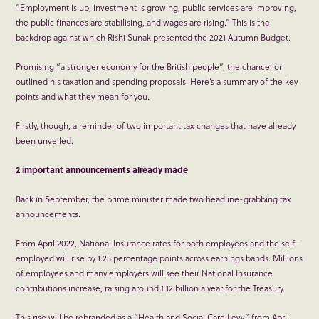
“Employment is up, investment is growing, public services are improving,
the public finances are stabilising, and wages are rising.” This is the
backdrop against which Rishi Sunak presented the 2021 Autumn Budget.
Promising “a stronger economy for the British people”, the chancellor
outlined his taxation and spending proposals. Here’s a summary of the key
points and what they mean for you.
Firstly, though, a reminder of two important tax changes that have already
been unveiled.
2 important announcements already made
Back in September, the prime minister made two headline-grabbing tax
announcements.
From April 2022, National Insurance rates for both employees and the self-
employed will rise by 1.25 percentage points across earnings bands. Millions
of employees and many employers will see their National Insurance
contributions increase, raising around £12 billion a year for the Treasury.
This rise will be rebranded as a “Health and Social Care Levy” from April