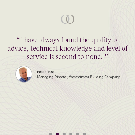
“I have always found the quality of
advice, technical knowledge and level of
service is second to none. ”
Paul Clark
Managing Director, Westminster Building Company