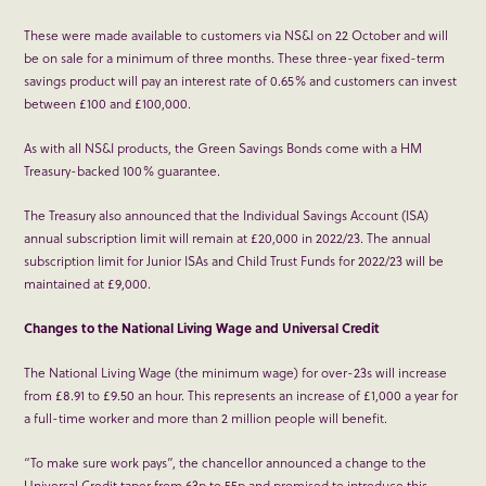
These were made available to customers via NS&I on 22 October and will
be on sale for a minimum of three months. These three-year fixed-term
savings product will pay an interest rate of 0.65% and customers can invest
between £100 and £100,000.
As with all NS&I products, the Green Savings Bonds come with a HM
Treasury-backed 100% guarantee.
The Treasury also announced that the Individual Savings Account (ISA)
annual subscription limit will remain at £20,000 in 2022/23. The annual
subscription limit for Junior ISAs and Child Trust Funds for 2022/23 will be
maintained at £9,000.
Changes to the National Living Wage and Universal Credit
The National Living Wage (the minimum wage) for over-23s will increase
from £8.91 to £9.50 an hour. This represents an increase of £1,000 a year for
a full-time worker and more than 2 million people will benefit.
“To make sure work pays”, the chancellor announced a change to the
Universal Credit taper from 63p to 55p and promised to introduce this