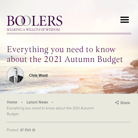
Boolers
SHARING A WEALTH OF WISDOM
Everything you need to know
about the 2021 Autumn Budget
Chris Ward
Home
Latest News
Share
Everything you need to know about the 2021 Autumn
Budget
Posted
27 Oct 21