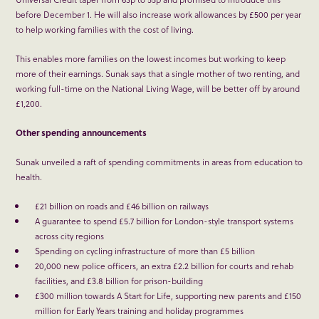
before December 1. He will also increase work allowances by £500 per year
to help working families with the cost of living.
This enables more families on the lowest incomes but working to keep
more of their earnings. Sunak says that a single mother of two renting, and
working full-time on the National Living Wage, will be better off by around
£1,200.
Other spending announcements
Sunak unveiled a raft of spending commitments in areas from education to
health.
£21 billion on roads and £46 billion on railways
A guarantee to spend £5.7 billion for London-style transport systems
across city regions
Spending on cycling infrastructure of more than £5 billion
20,000 new police officers, an extra £2.2 billion for courts and rehab
facilities, and £3.8 billion for prison-building
£300 million towards A Start for Life, supporting new parents and £150
million for Early Years training and holiday programmes