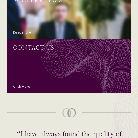
BOOLERS TEAM
Read more
CONTACT US
Click Here
“I have always found the quality of