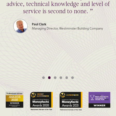
advice, technical knowledge and level of
service is second to none. ”
Paul Clark
Managing Director, Westminster Building Company