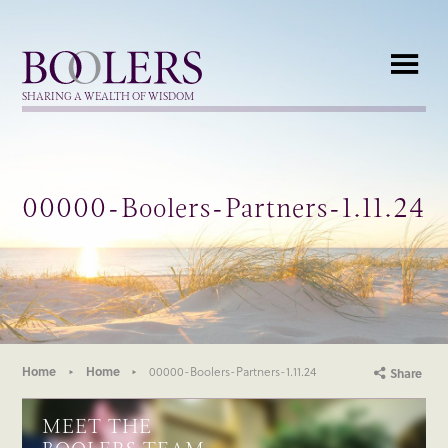
Boolers
SHARING A WEALTH OF WISDOM
00000-Boolers-Partners-1.11.24
Home
Home
00000-Boolers-Partners-1.11.24
Share
MEET THE