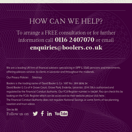
HOW CAN WE HELP?
To arrange a
FREE
consultation or for further
0116 2407070
information
call
or email
enquiries@boolers.co.uk
We are a leading UK firm of financial advisers specialising in SIPP & SSAS pensions and investments,
offering advisory services to clients in Leicester and throughout the midlands.
Our Privacy Policies
Sitemap
Boolers is the trading name of David Booler & Co : VAT No : 399 5896 54
David Booler & Co of 9 Grove Court, Grove Park, Enderby, Leicester, LE19 1SA is authorised and
regulated by the Financial Conduct Authority. Our FCA Register number is 146287. You can check this by
looking on the FCA’s Register which can be accessed via their website please
click here
.
The Financial Conduct Authority does not regulate National Savings or some forms of tax planning,
taxation and trust advice.
Site by Alt
Twitter
Facebook
LinkedIn
YouTube
Follow us on