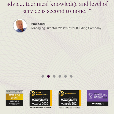
advice, technical knowledge and level of
service is second to none. ”
Paul Clark
Managing Director, Westminster Building Company