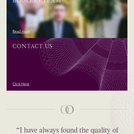
BOOLERS TEAM
Read more
CONTACT US
Click Here
“I have always found the quality of