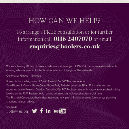
HOW CAN WE HELP?
To arrange a
FREE
consultation or for further
0116 2407070
information
call
or email
enquiries@boolers.co.uk
We are a leading UK firm of financial advisers specialising in SIPP & SSAS pensions and investments,
offering advisory services to clients in Leicester and throughout the midlands.
Our Privacy Policies
Sitemap
Boolers is the trading name of David Booler & Co : VAT No : 399 5896 54
David Booler & Co of 9 Grove Court, Grove Park, Enderby, Leicester, LE19 1SA is authorised and
regulated by the Financial Conduct Authority. Our FCA Register number is 146287. You can check this by
looking on the FCA’s Register which can be accessed via their website please
click here
.
The Financial Conduct Authority does not regulate National Savings or some forms of tax planning,
taxation and trust advice.
Site by Alt
Twitter
Facebook
LinkedIn
YouTube
Follow us on