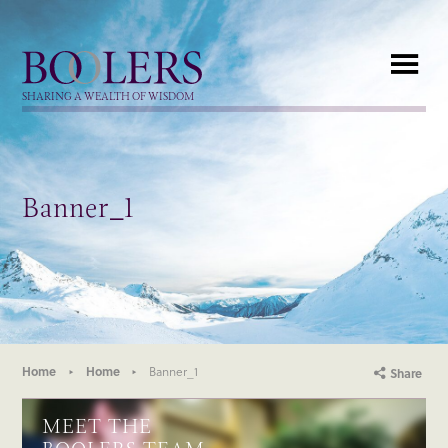
Boolers
SHARING A WEALTH OF WISDOM
Banner_1
Home
Home
Banner_1
Share
MEET THE