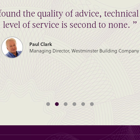
found the quality of advice, technic
level of service is second to none. ”
Paul Clark
Managing Director, Westminster Building Company