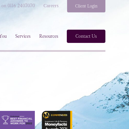
s on 0116 2407070
Careers
Client Login
You
Services
Resources
Contact Us