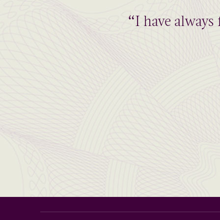
“I have always 