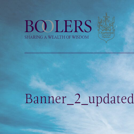
Boolers
SHARING A WEALTH OF WISDOM
Banner_2_update