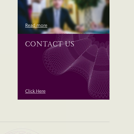
Read more
CONTACT US
Click Here