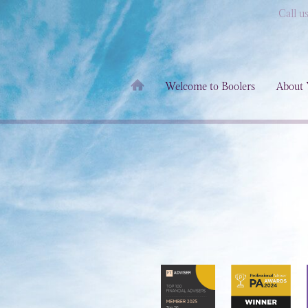
Call u
Welcome to Boolers
About 
d