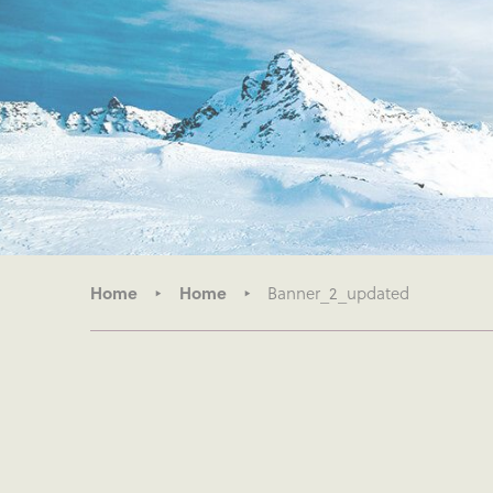
Home
Home
Banner_2_updated