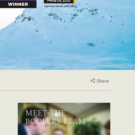
Share
MEET THE
BOOLERS TEAM