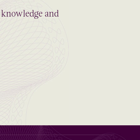
al knowledge and